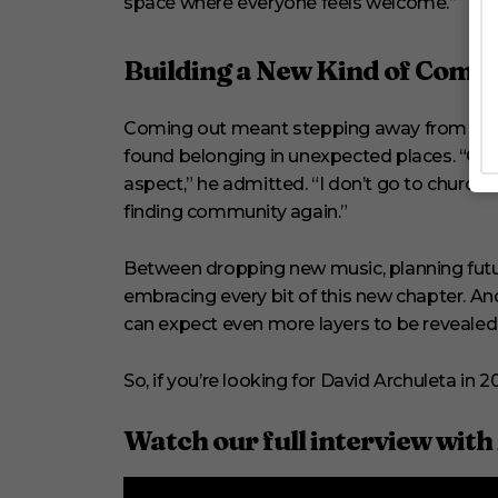
space where everyone feels welcome.”
Building a New Kind of Comm
Coming out meant stepping away from the r
found belonging in unexpected places. “Gro
aspect,” he admitted. “I don’t go to church
finding community again.”
Between dropping new music, planning future
embracing every bit of this new chapter. An
can expect even more layers to be revealed
So, if you’re looking for David Archuleta in
Watch our full interview with