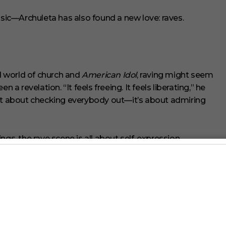
ic—Archuleta has also found a new love: raves.
 world of church and
American Idol
, raving might seem
een a revelation. “It feels freeing. It feels liberating,” he
’s not about checking everybody out—it’s about admiring
gs, the rave scene is all about self-expression,
on a whole new level. “Everyone’s just so loving, giving
e—peace, love, unity, respect.”
ng his own. This May, he’ll be throwing a full-on rave
performance followed by an EDM-fueled afterparty. “I’m
ybe some headbanging tracks. I just want to create that