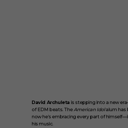
David Archuleta
is stepping into a new era
of EDM beats. The
American Idol
alum has b
now he’s embracing every part of himself—inc
his music.