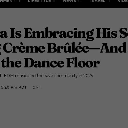
INMENT
LIFESTYLE
NEWS
TRAVEL
VID
a Is Embracing His S
 Crème Brûlée—And 
the Dance Floor
ugh EDM music and the rave community in 2025.
5 5:20 Pm PDT
2
Min.