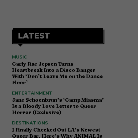
LATEST
MUSIC
Carly Rae Jepsen Turns
Heartbreak Into a Disco Banger
With ‘Don’t Leave Me on the Dance
Floor’
ENTERTAINMENT
Jane Schoenbrun’s ‘Camp Miasma’
Is a Bloody Love Letter to Queer
Horror (Exclusive)
DESTINATIONS
I Finally Checked Out LA’s Newest
Queer Bar, Here’s Why ANIMAL Is