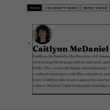
TAGS
CELEBRITY NEWS
MUSIC VIDEO
Caitlynn McDaniel
Caitlynn McDaniel is the Director of Commun
overseeing PR strategy, talent outreach, 
Pride. She covers all things entertainment
conducts interviews with film, television, an
lover, Caitlynn also hosts a queer-focused 
culture. Pitches:
Caitlynn@rainbowmediaco