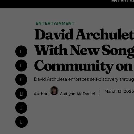
ENTERTA
ENTERTAINMENT
David Archulet
With New Song
Community on 
David Archuleta embraces self-discovery thro
March 13, 202
Author:
Caitlynn McDaniel