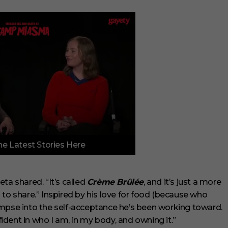
e Latest Stories Here
ta shared. “It’s called
Crème Brûlée
, and it’s just a more
ed to share.” Inspired by his love for food (because who
 glimpse into the self-acceptance he’s been working toward.
dent in who I am, in my body, and owning it.”