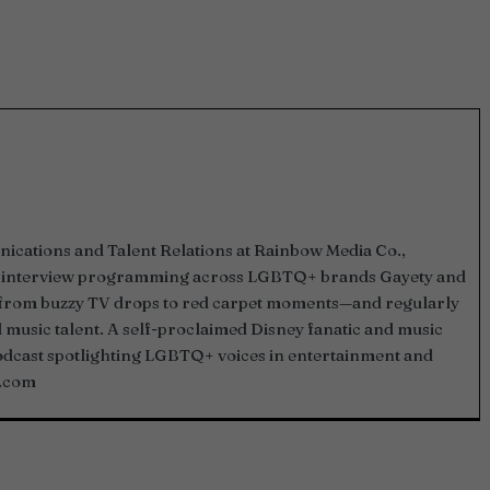
ications and Talent Relations at Rainbow Media Co.,
and interview programming across LGBTQ+ brands Gayety and
—from buzzy TV drops to red carpet moments—and regularly
d music talent. A self-proclaimed Disney fanatic and music
podcast spotlighting LGBTQ+ voices in entertainment and
.com