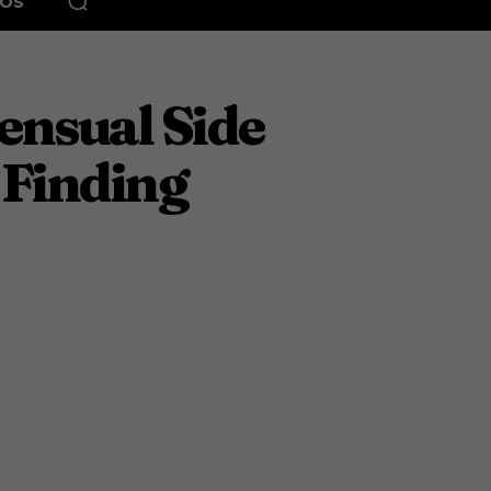
EOS
ensual Side
Finding