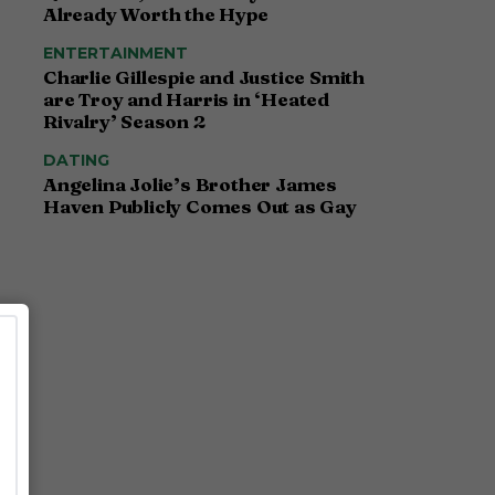
Already Worth the Hype
ENTERTAINMENT
Charlie Gillespie and Justice Smith
are Troy and Harris in ‘Heated
Rivalry’ Season 2
DATING
Angelina Jolie’s Brother James
Haven Publicly Comes Out as Gay