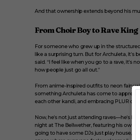
1
s
And that ownership extends beyond his mus
e
c
o
From Choir Boy to Rave King
n
d
V
o
For someone who grew up in the structured
l
like a surprising turn. But for Archuleta, it’s b
u
m
said. “I feel like when you go to a rave, it
e
how people just go all out.”
0
%
From anime-inspired outfits to neon fairy win
something Archuleta has come to appreciate 
each other kandi, and embracing PLUR cultur
Now, he’s not just attending raves—he’s hosti
night at The Bellwether, featuring his own 
going to have some DJs just play house, ma