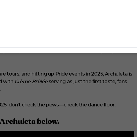
unity
eligious community he grew up in, but Archuleta has
wing up a church boy, I love community and I miss that
 anymore, but raves have been kind of like my way of
 tours, and hitting up Pride events in 2025, Archuleta is
d with
Crème Brûlée
serving as just the first taste, fans
.
 2025, don’t check the pews—check the dance floor.
 Archuleta below.