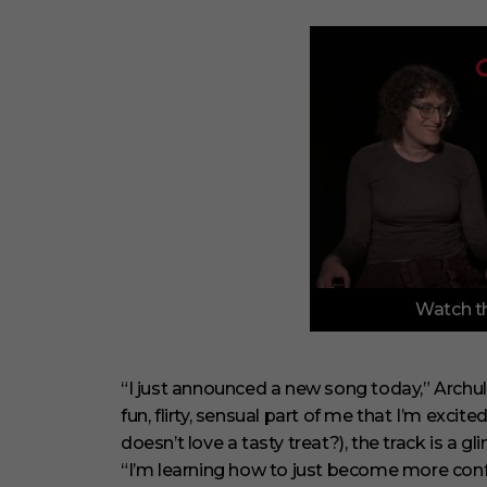
0
Watch th
o
f
3
m
i
“I just announced a new song today,” Archule
n
fun, flirty, sensual part of me that I’m excit
u
t
doesn’t love a tasty treat?), the track is a
e
“I’m learning how to just become more confi
s
,