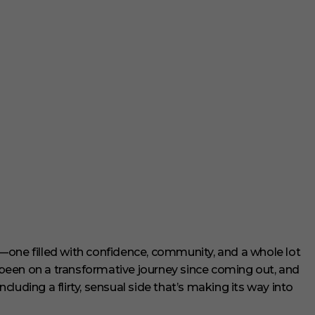
—one filled with confidence, community, and a whole lot
een on a transformative journey since coming out, and
luding a flirty, sensual side that’s making its way into