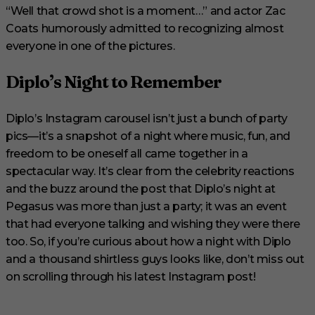
“Well that crowd shot is a moment…” and actor Zac
Coats humorously admitted to recognizing almost
everyone in one of the pictures.
Diplo’s Night to Remember
Diplo’s Instagram carousel isn’t just a bunch of party
pics—it’s a snapshot of a night where music, fun, and
freedom to be oneself all came together in a
spectacular way. It’s clear from the celebrity reactions
and the buzz around the post that Diplo’s night at
Pegasus was more than just a party; it was an event
that had everyone talking and wishing they were there
too. So, if you’re curious about how a night with Diplo
and a thousand shirtless guys looks like, don’t miss out
on scrolling through his latest Instagram post!