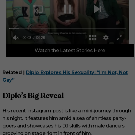
0
Watch the Latest Stories Here
o
f
6
m
i
Related |
Diplo Explores His Sexuality: “I’m Not, Not
n
Gay”
u
t
e
Diplo’s Big Reveal
s
,
2
9
His recent Instagram post is like a mini-journey through
s
his night. It features him amid a sea of shirtless party-
e
c
goers and showcases his DJ skills with male dancers
o
n
grooving on stage right in front of him.