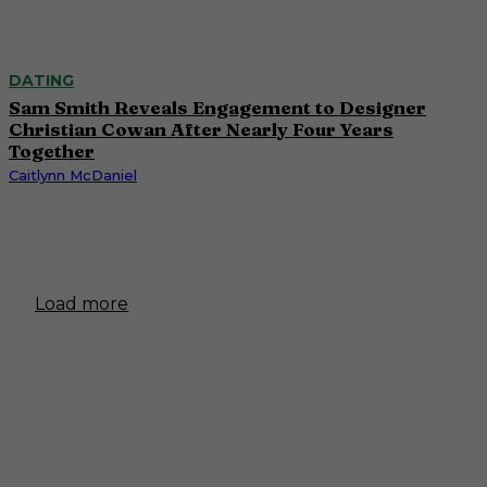
DATING
Sam Smith Reveals Engagement to Designer
Christian Cowan After Nearly Four Years
Together
Caitlynn McDaniel
Load more