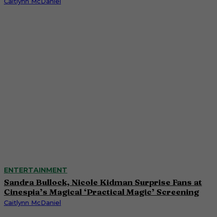
Caitlynn McDaniel
ENTERTAINMENT
Sandra Bullock, Nicole Kidman Surprise Fans at
Cinespia’s Magical ‘Practical Magic’ Screening
Caitlynn McDaniel