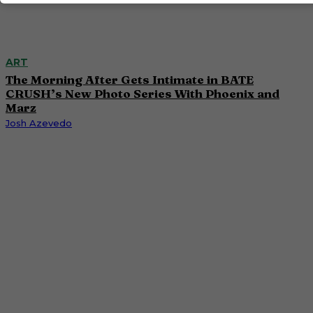
ART
The Morning After Gets Intimate in BATE
CRUSH’s New Photo Series With Phoenix and
Marz
Josh Azevedo