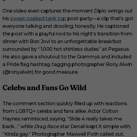
d
s
One video even captures the moment Diplo wrings out
his
sweat-soaked tank top
post-party—a clip that’s got
everyone talking and drooling, honestly. He captioned
the post with a playful nod to his night’s transition from
dinner with Bon Jovi to an unforgettable breakfast
surrounded by “1,000 hot shirtless dudes” at Pegasus.
He also gave a shoutout to the Grammys and included
a Pride flag hashtag, tagging photographer Rony Alwin
(@ronyalwin) for good measure.
Celebs and Fans Go Wild
The comment section quickly filled up with reactions
from LGBTQ+ celebs and fans alike. Actor Colton
Haynes reminisced, saying, “Slide 4 really takes me
back…” while
Drag Race
star Denali kept it simple with,
“Kinda gay.” Photographer Maxwell Poth called out,