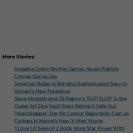
More Stories:
Angelina Jolie’s Brother James Haven Publicly
Comes Out as Gay
Jonathan Bailey Is Bringing Sophisticated Sexy to
Armani’s New Fragrance
Slava Mogutin and Oli Raptor’s ‘FLIP FLOP’ Is the
Queer Art Zine You’ll Want Before It Sells Out
‘Heartstopper’ Star Kit Connor Reportedly Cast as
Cyclops in Marvel’s New ‘X-Men’ Movie
‘I Love LA’ Season 2 Adds More Star Power With