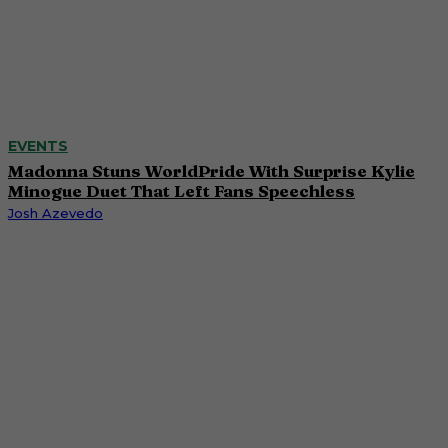
EVENTS
Madonna Stuns WorldPride With Surprise Kylie
Minogue Duet That Left Fans Speechless
Josh Azevedo