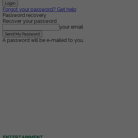
Forgot your password? Get help
Password recovery
Recover your password
your email
A password will be e-mailed to you.
ENTERTAINMENT