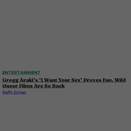
ENTERTAINMENT
Gregg Araki’s ‘I Want Your Sex’ Proves Fun, Wild
Queer Films Are So Back
Raffy Ermac