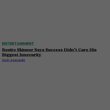
ENTERTAINMENT
Benito Skinner Says Success Didn’t Cure His
Biggest Insecurity
Josh Azevedo