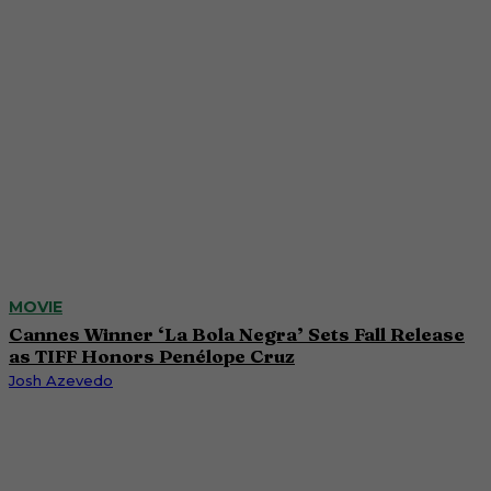
MOVIE
Cannes Winner ‘La Bola Negra’ Sets Fall Release
as TIFF Honors Penélope Cruz
Josh Azevedo