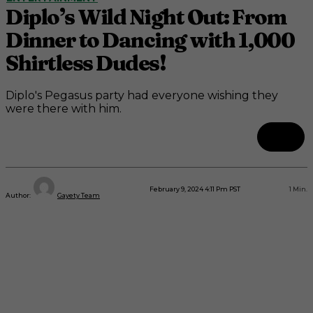
Diplo’s Wild Night Out: From
Dinner to Dancing with 1,000
Shirtless Dudes!
Diplo's Pegasus party had everyone wishing they
were there with him.
February 9, 2024 4:11 Pm PST
1
Min.
Author:
Gayety Team