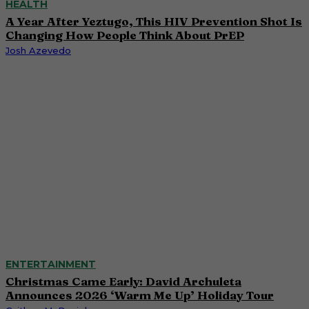
HEALTH
A Year After Yeztugo, This HIV Prevention Shot Is
Changing How People Think About PrEP
Josh Azevedo
ENTERTAINMENT
Christmas Came Early: David Archuleta
Announces 2026 ‘Warm Me Up’ Holiday Tour