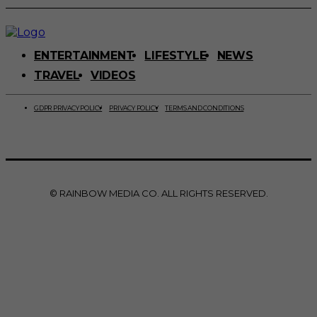
ENTERTAINMENT
LIFESTYLE
NEWS
TRAVEL
VIDEOS
GDPR PRIVACY POLICY
PRIVACY POLICY
TERMS AND CONDITIONS
© RAINBOW MEDIA CO. ALL RIGHTS RESERVED.