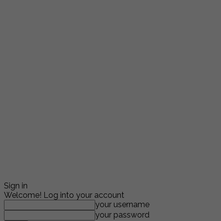
Sign in
Welcome! Log into your account
your username
your password