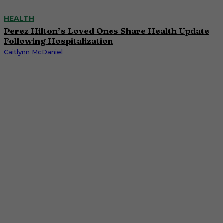
HEALTH
Perez Hilton’s Loved Ones Share Health Update
Following Hospitalization
Caitlynn McDaniel