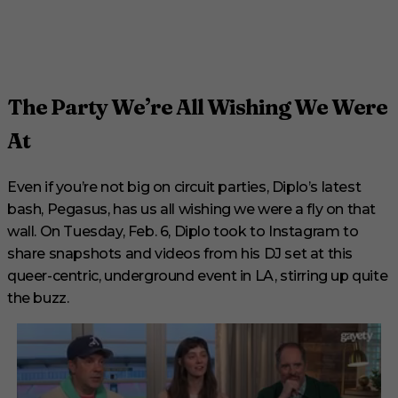
The Party We’re All Wishing We Were
At
Even if you’re not big on circuit parties, Diplo’s latest
bash, Pegasus, has us all wishing we were a fly on that
wall. On Tuesday, Feb. 6, Diplo took to Instagram to
share snapshots and videos from his DJ set at this
queer-centric, underground event in LA, stirring up quite
the buzz.