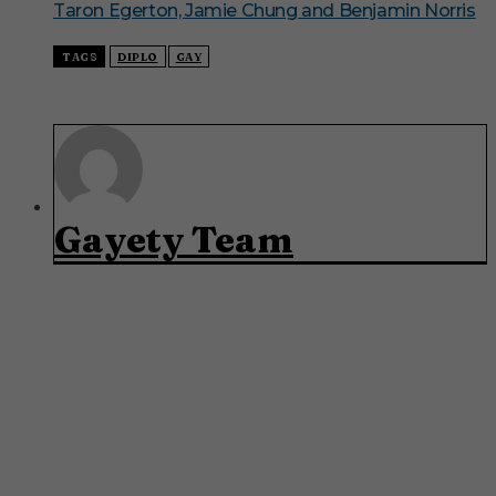
Taron Egerton, Jamie Chung and Benjamin Norris
TAGS
DIPLO
GAY
Gayety Team