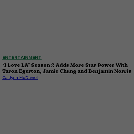
ENTERTAINMENT
‘I Love LA’ Season 2 Adds More Star Power With
Taron Egerton, Jamie Chung and Benjamin Norris
Caitlynn McDaniel