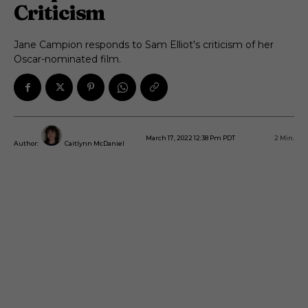
Criticism
Jane Campion responds to Sam Elliot's criticism of her
Oscar-nominated film.
March 17, 2022 12:38 Pm PDT
2
Min.
Author:
Caitlynn McDaniel