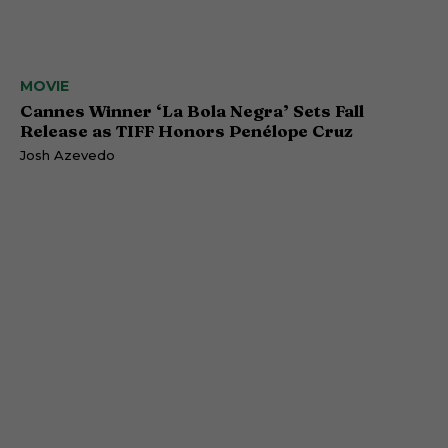
MOVIE
Cannes Winner ‘La Bola Negra’ Sets Fall
Release as TIFF Honors Penélope Cruz
Josh Azevedo