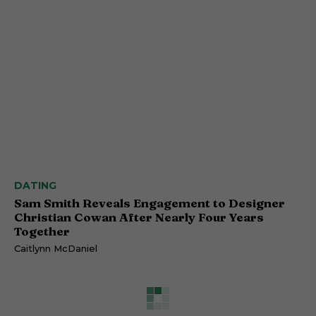
DATING
Sam Smith Reveals Engagement to Designer
Christian Cowan After Nearly Four Years
Together
Caitlynn McDaniel