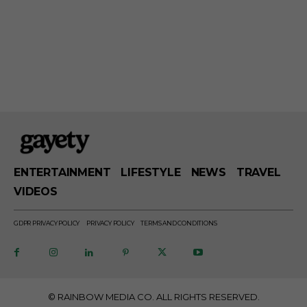
ENTERTAINMENT
LIFESTYLE
NEWS
TRAVEL
VIDEOS
GDPR PRIVACY POLICY
PRIVACY POLICY
TERMS AND CONDITIONS
© RAINBOW MEDIA CO. ALL RIGHTS RESERVED.