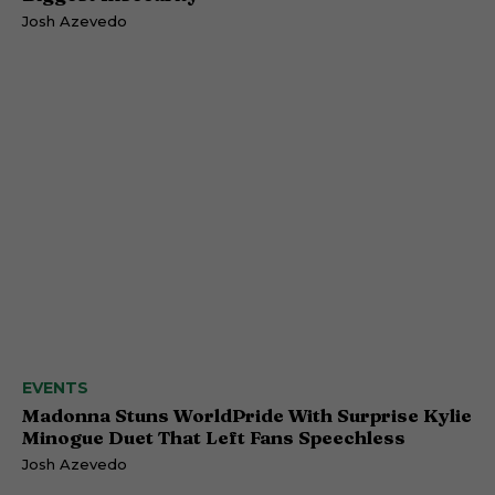
Josh Azevedo
EVENTS
Madonna Stuns WorldPride With Surprise Kylie
Minogue Duet That Left Fans Speechless
Josh Azevedo