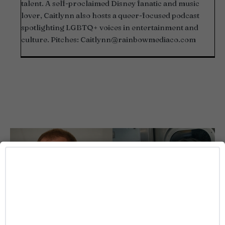
talent. A self-proclaimed Disney fanatic and music
lover, Caitlynn also hosts a queer-focused podcast
spotlighting LGBTQ+ voices in entertainment and
culture. Pitches:
Caitlynn@rainbowmediaco.com