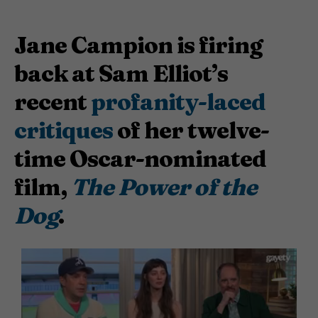
Jane Campion is firing
back at Sam Elliot’s
recent
profanity-laced
critiques
of her twelve-
time Oscar-nominated
film,
The Power of the
Dog
.