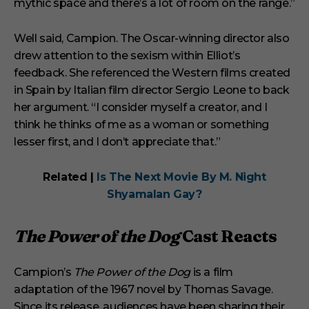
mythic space and there’s a lot of room on the range.”
Well said, Campion. The Oscar-winning director also
drew attention to the sexism within Elliot’s
feedback. She referenced the Western films created
in Spain by Italian film director Sergio Leone to back
her argument. “I consider myself a creator, and I
think he thinks of me as a woman or something
lesser first, and I don’t appreciate that.”
Related |
Is The Next Movie By M. Night
Shyamalan Gay?
The Power of the Dog
Cast Reacts
Campion’s
The Power of the Dog
is a film
adaptation of the 1967 novel by Thomas Savage.
Since its release, audiences have been sharing their