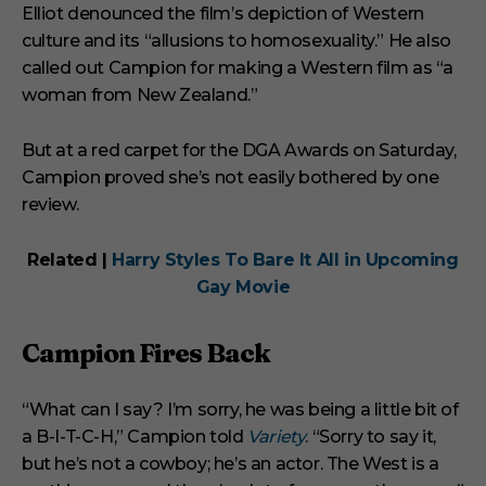
Elliot denounced the film’s depiction of Western
culture and its “allusions to homosexuality.” He also
called out Campion for making a Western film as “a
woman from New Zealand.”
But at a red carpet for the DGA Awards on Saturday,
Campion proved she’s not easily bothered by one
review.
Related |
Harry Styles To Bare It All in Upcoming
Gay Movie
Campion Fires Back
“What can I say? I’m sorry, he was being a little bit of
a B-I-T-C-H,” Campion told
Variety
. “Sorry to say it,
but he’s not a cowboy; he’s an actor. The West is a