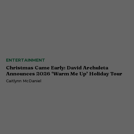
ENTERTAINMENT
Christmas Came Early: David Archuleta
Announces 2026 ‘Warm Me Up’ Holiday Tour
Caitlynn McDaniel