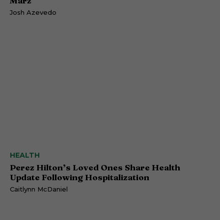
Marz
Josh Azevedo
HEALTH
Perez Hilton’s Loved Ones Share Health
Update Following Hospitalization
Caitlynn McDaniel