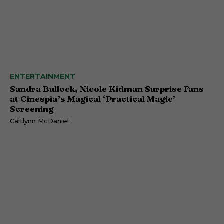
ENTERTAINMENT
Sandra Bullock, Nicole Kidman Surprise Fans
at Cinespia’s Magical ‘Practical Magic’
Screening
Caitlynn McDaniel