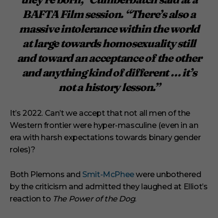
BAFTA Film session. “There’s also a
massive intolerance within the world
at large towards homosexuality still
and toward an acceptance of the other
and anything kind of different … it’s
not a history lesson.”
It’s 2022. Can’t we accept that not all men of the
Western frontier were hyper-masculine (even in an
era with harsh expectations towards binary gender
roles)?
Both Plemons and
Smit-McPhee
were unbothered
by the criticism and admitted they laughed at Elliot’s
reaction to
The Power of the Dog
.