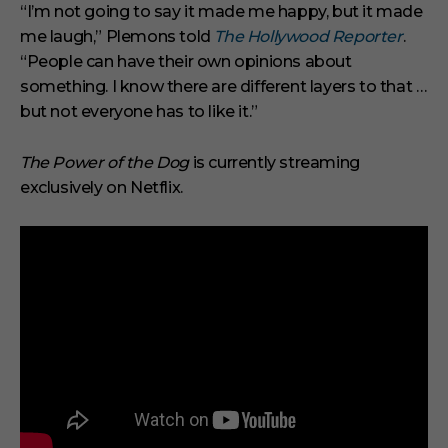
“I’m not going to say it made me happy, but it made
me laugh,” Plemons told
The Hollywood Reporter
.
“People can have their own opinions about
something. I know there are different layers to that …
but not everyone has to like it.”
The Power of the Dog
is currently streaming
exclusively on Netflix.