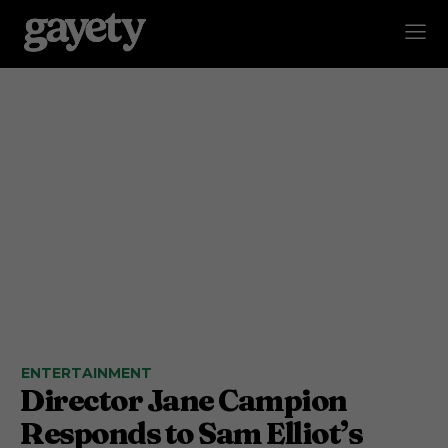
ENTERTAINMENT
Director Jane Campion
Responds to Sam Elliot’s