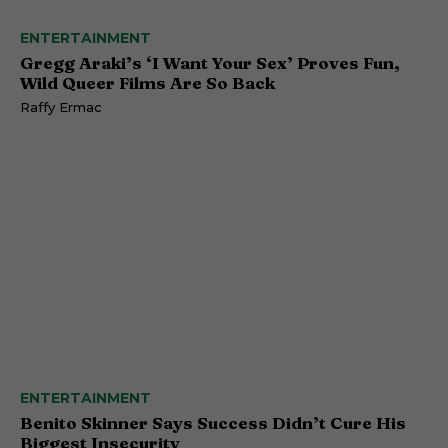
ENTERTAINMENT
Gregg Araki’s ‘I Want Your Sex’ Proves Fun,
Wild Queer Films Are So Back
Raffy Ermac
ENTERTAINMENT
Benito Skinner Says Success Didn’t Cure His
Biggest Insecurity