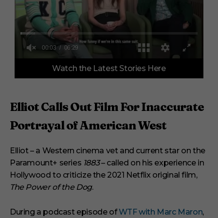
0
Watch the Latest Stories Here
o
f
6
m
i
Elliot Calls Out Film For Inaccurate
n
u
Portrayal of American West
t
e
s
,
Elliot – a Western cinema vet and current star on the
2
Paramount+ series
1883
– called on his experience in
9
s
Hollywood to criticize the 2021 Netflix original film,
e
c
The Power of the Dog
.
o
n
d
During a podcast episode of
WTF with Marc Maron
,
s