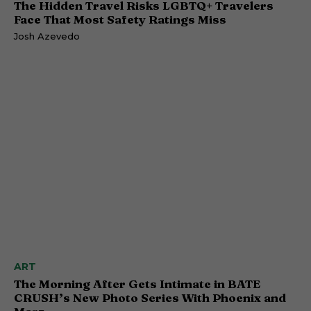
The Hidden Travel Risks LGBTQ+ Travelers
Face That Most Safety Ratings Miss
Josh Azevedo
ART
The Morning After Gets Intimate in BATE
CRUSH’s New Photo Series With Phoenix and