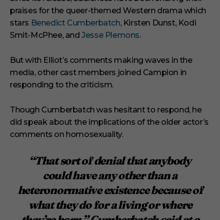
praises for the queer-themed Western drama which
stars
Benedict Cumberbatch
, Kirsten Dunst, Kodi
Smit-McPhee, and
Jesse Plemons
.
But with Elliot’s comments making waves in the
media, other cast members joined Campion in
responding to the criticism.
Though Cumberbatch was hesitant to respond, he
did speak about the implications of the older actor’s
comments on homosexuality.
“That sort of denial that anybody
could have any other than a
heteronormative existence because of
what they do for a living or where
they’re born,” Cumberbatch said at a