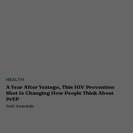
HEALTH
A Year After Yeztugo, This HIV Prevention
Shot Is Changing How People Think About
PrEP
Josh Azevedo