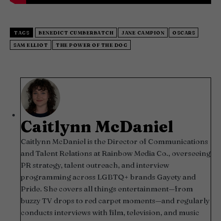
TAGS
BENEDICT CUMBERBATCH
JANE CAMPION
OSCARS
SAM ELLIOT
THE POWER OF THE DOG
Caitlynn McDaniel
Caitlynn McDaniel is the Director of Communications
and Talent Relations at Rainbow Media Co., overseeing
PR strategy, talent outreach, and interview
programming across LGBTQ+ brands Gayety and
Pride. She covers all things entertainment—from
buzzy TV drops to red carpet moments—and regularly
conducts interviews with film, television, and music