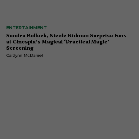
ENTERTAINMENT
Sandra Bullock, Nicole Kidman Surprise Fans
at Cinespia’s Magical ‘Practical Magic’
Screening
Caitlynn McDaniel