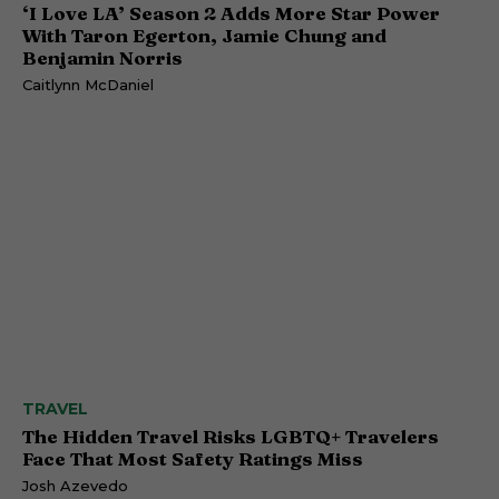
‘I Love LA’ Season 2 Adds More Star Power
With Taron Egerton, Jamie Chung and
Benjamin Norris
Caitlynn McDaniel
TRAVEL
The Hidden Travel Risks LGBTQ+ Travelers
Face That Most Safety Ratings Miss
Josh Azevedo