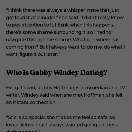
“I think there was always a whisper in me that just
got louder and louder,” she said. “I didn’t really know
to pay attention to it. I think when this happens,
there’s some shame surrounding it, so I had to
navigate through the shame: What is it, where is it
coming from? But I always want to do me, do what I
want, figure it out later.”
Who is Gabby Windey Dating?
Her girlfriend, Robby Hoffman, is a comedian and TV
writer. Windey said when she met Hoffman, she felt
an instant connection.
“She is so special, she makes me feel so safe, so
loved. A love that I always wanted going on these