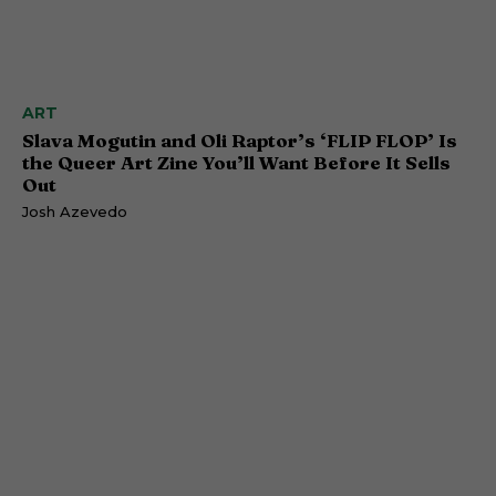
ART
Slava Mogutin and Oli Raptor’s ‘FLIP FLOP’ Is
the Queer Art Zine You’ll Want Before It Sells
Out
Josh Azevedo