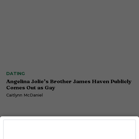
DATING
Angelina Jolie’s Brother James Haven Publicly
Comes Out as Gay
Caitlynn McDaniel