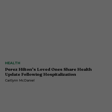
HEALTH
Perez Hilton’s Loved Ones Share Health
Update Following Hospitalization
Caitlynn McDaniel