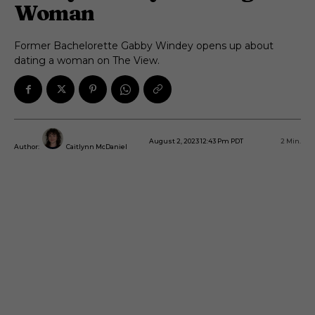
Woman
Former Bachelorette Gabby Windey opens up about
dating a woman on The View.
August 2, 2023 12:43 Pm PDT
2
Min.
Author:
Caitlynn McDaniel