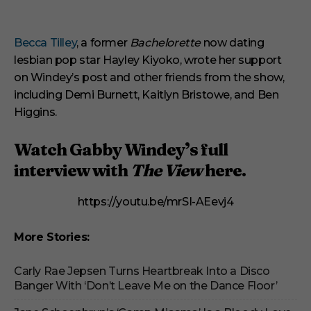
Becca Tilley
, a former
Bachelorette
now dating
lesbian pop star Hayley Kiyoko, wrote her support
on Windey’s post and other friends from the show,
including Demi Burnett, Kaitlyn Bristowe, and Ben
Higgins.
Watch Gabby Windey’s full
interview with
The View
here.
https://youtu.be/mrSI-AEevj4
More Stories:
Carly Rae Jepsen Turns Heartbreak Into a Disco
Banger With ‘Don’t Leave Me on the Dance Floor’