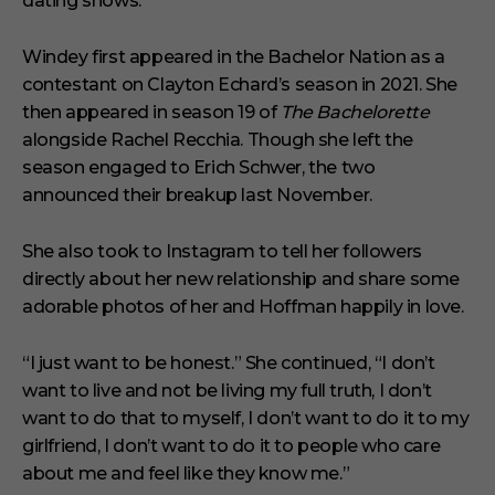
dating shows.”
Windey first appeared in the Bachelor Nation as a
contestant on Clayton Echard’s season in 2021. She
then appeared in season 19 of
The Bachelorette
alongside Rachel Recchia. Though she left the
season engaged to Erich Schwer, the two
announced their breakup last November.
She also took to Instagram to tell her followers
directly about her new relationship and share some
adorable photos of her and Hoffman happily in love.
“I just want to be honest.” She continued, “I don’t
want to live and not be living my full truth, I don’t
want to do that to myself, I don’t want to do it to my
girlfriend, I don’t want to do it to people who care
about me and feel like they know me.”