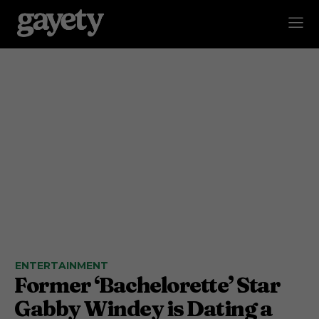
ENTERTAINMENT
Former ‘Bachelorette’ Star
Gabby Windey is Dating a