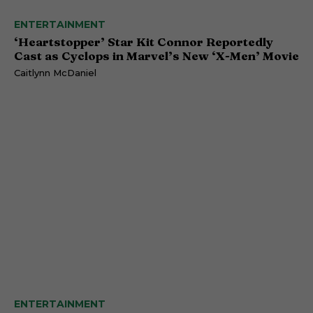
ENTERTAINMENT
‘Heartstopper’ Star Kit Connor Reportedly
Cast as Cyclops in Marvel’s New ‘X-Men’ Movie
Caitlynn McDaniel
ENTERTAINMENT