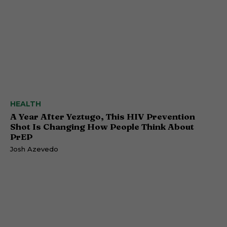
HEALTH
A Year After Yeztugo, This HIV Prevention
Shot Is Changing How People Think About
PrEP
Josh Azevedo