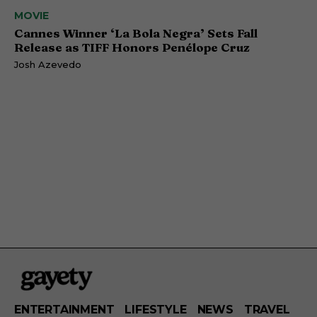
MOVIE
Cannes Winner ‘La Bola Negra’ Sets Fall
Release as TIFF Honors Penélope Cruz
Josh Azevedo
ENTERTAINMENT
LIFESTYLE
NEWS
TRAVEL