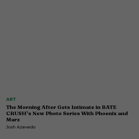
ART
The Morning After Gets Intimate in BATE
CRUSH’s New Photo Series With Phoenix and
Marz
Josh Azevedo