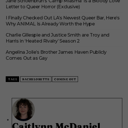
Jane Schoenbrun’s ‘Camp Miasma’ Is a Bloody Love
Letter to Queer Horror (Exclusive)
I Finally Checked Out LA’s Newest Queer Bar, Here’s
Why ANIMAL Is Already Worth the Hype
Charlie Gillespie and Justice Smith are Troy and
Harris in ‘Heated Rivalry’ Season 2
Angelina Jolie’s Brother James Haven Publicly
Comes Out as Gay
TAGS
BACHELORETTE
COMING OUT
Caitlynn McDaniel