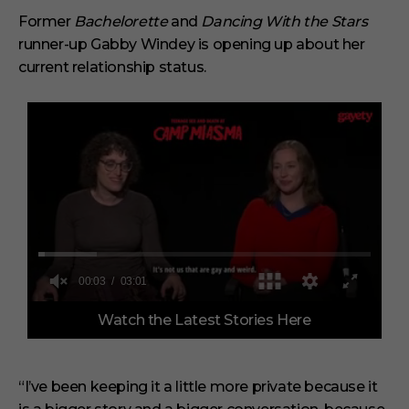
Former
Bachelorette
and
Dancing With the Stars
runner-up Gabby Windey is opening up about her
current relationship status.
0
Watch the Latest Stories Here
o
f
3
m
i
“I’ve been keeping it a little more private because it
n