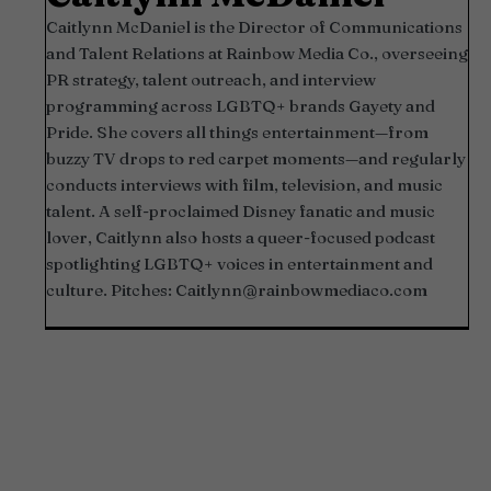
Caitlynn McDaniel is the Director of Communications
and Talent Relations at Rainbow Media Co., overseeing
PR strategy, talent outreach, and interview
programming across LGBTQ+ brands Gayety and
Pride. She covers all things entertainment—from
buzzy TV drops to red carpet moments—and regularly
conducts interviews with film, television, and music
talent. A self-proclaimed Disney fanatic and music
lover, Caitlynn also hosts a queer-focused podcast
spotlighting LGBTQ+ voices in entertainment and
culture. Pitches:
Caitlynn@rainbowmediaco.com