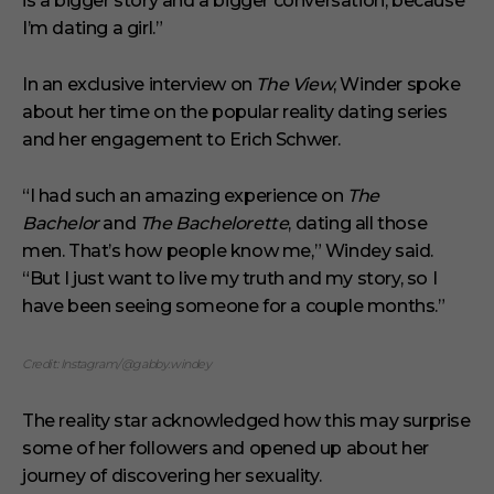
is a bigger story and a bigger conversation, because
u
t
I’m dating a girl.”
e
s
,
In an exclusive interview on
The View
, Winder spoke
1
s
about her time on the popular reality dating series
e
and her engagement to Erich Schwer.
c
o
n
“I had such an amazing experience on
d
The
Bachelor
and
The Bachelorette
, dating all those
men. That’s how people know me,” Windey said.
“But I just want to live my truth and my story, so I
have been seeing someone for a couple months.”
Credit: Instagram/@gabby.windey
The reality star acknowledged how this may surprise
some of her followers and opened up about her
journey of discovering her sexuality.