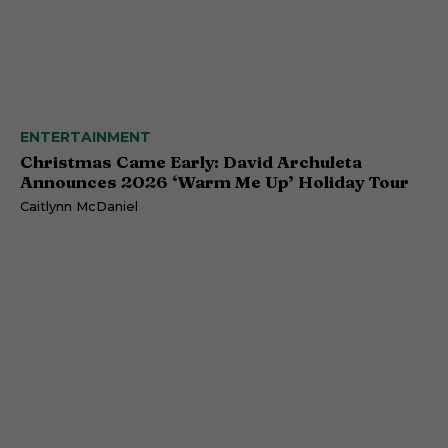
ENTERTAINMENT
Christmas Came Early: David Archuleta
Announces 2026 ‘Warm Me Up’ Holiday Tour
Caitlynn McDaniel