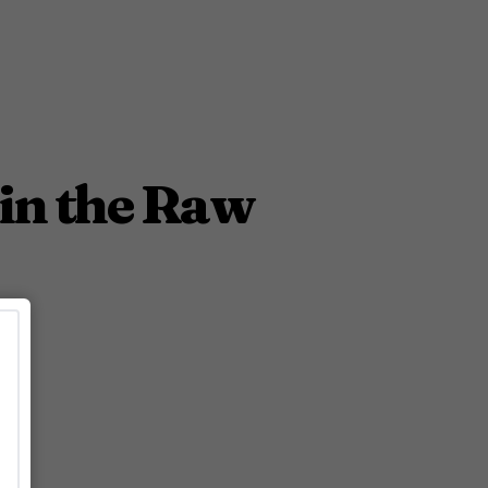
in the Raw