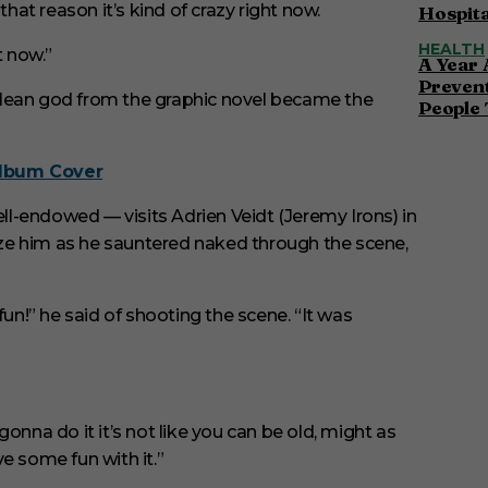
r that reason it’s kind of crazy right now.
Hospita
HEALTH
t now.”
A Year 
Preven
ulean god from the graphic novel became the
People 
Album Cover
l-endowed — visits Adrien Veidt (Jeremy Irons) in
faze him as he sauntered naked through the scene,
fun!” he said of shooting the scene. “It was
 gonna do it it’s not like you can be old, might as
e some fun with it.”