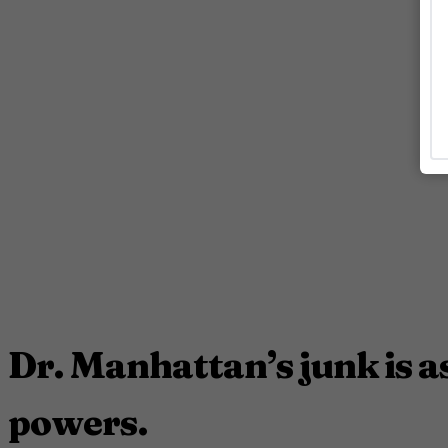
Dr. Manhattan’s junk is as
powers.