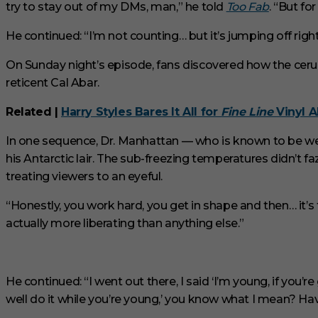
try to stay out of my DMs, man,” he told
Too Fab
. “But fo
u
t
e
He continued: “I’m not counting… but it’s jumping off righ
s
,
On Sunday night’s episode, fans discovered how the cer
3
3
reticent Cal Abar.
s
e
c
Related |
Harry Styles Bares It All for
Fine Line
Vinyl 
o
n
In one sequence, Dr. Manhattan — who is known to be wel
d
s
his Antarctic lair. The sub-freezing temperatures didn’t 
V
treating viewers to an eyeful.
o
l
u
“Honestly, you work hard, you get in shape and then… it’s 
m
actually more liberating than anything else.”
e
0
%
He continued: “I went out there, I said ‘I’m young, if you’re
well do it while you’re young,’ you know what I mean? Hav