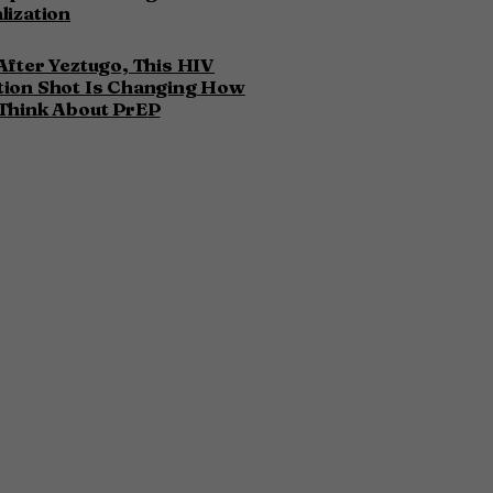
lization
After Yeztugo, This HIV
tion Shot Is Changing How
Think About PrEP