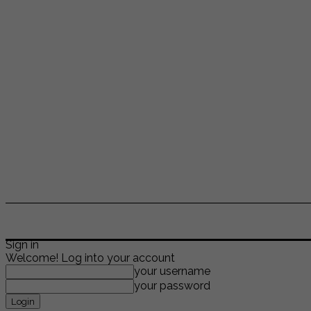
ENTERTAINMENT
LIFESTYLE
NEWS
TR
Sign in
Welcome! Log into your account
your username
your password