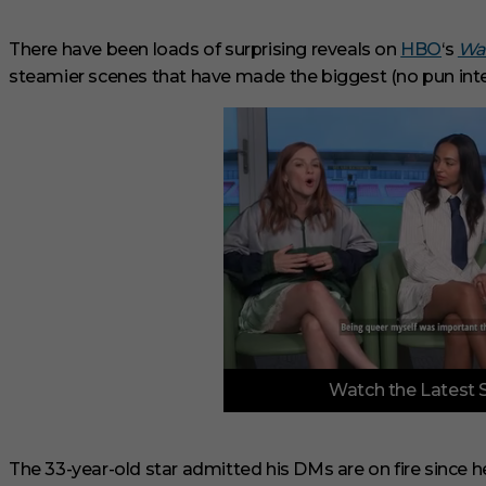
There have been loads of surprising reveals on
HBO
‘s
Wa
steamier scenes that have made the biggest (no pun int
0
Watch the Latest 
o
f
3
m
i
The 33-year-old star admitted his DMs are on fire since he 
n