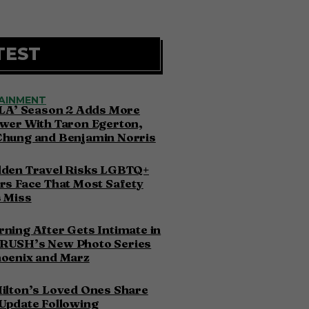
TEST
AINMENT
 LA’ Season 2 Adds More
wer With Taron Egerton,
Chung and Benjamin Norris
dden Travel Risks LGBTQ+
rs Face That Most Safety
 Miss
ning After Gets Intimate in
RUSH’s New Photo Series
hoenix and Marz
ilton’s Loved Ones Share
Update Following