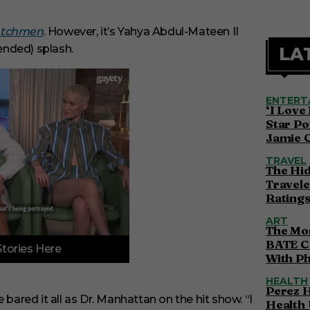
tchmen
. However, it’s Yahya Abdul-Mateen II
ended) splash.
LA
ENTERT
‘I Love
Star Po
Jamie 
TRAVEL
The Hi
Travele
Ratings
ART
The Mor
BATE C
Stories Here
With P
HEALTH
Perez H
bared it all as Dr. Manhattan on the hit show. “I
Health 