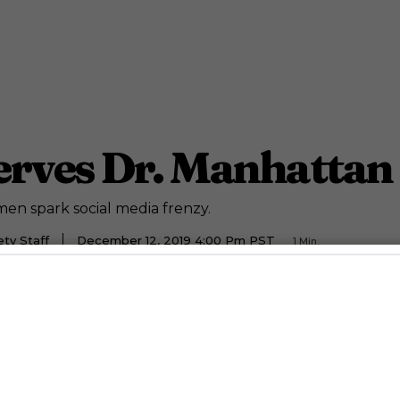
rves Dr. Manhattan 
en spark social media frenzy.
ty Staff
December 12, 2019 4:00 Pm PST
1
Min.