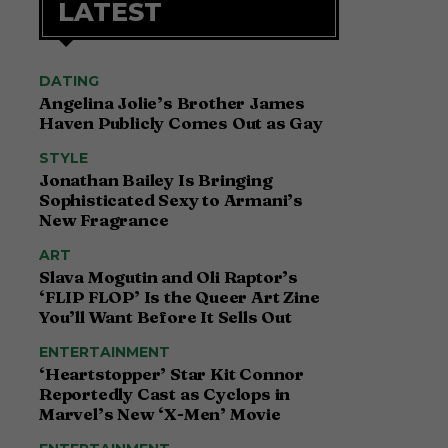
LATEST
DATING
Angelina Jolie’s Brother James
Haven Publicly Comes Out as Gay
STYLE
Jonathan Bailey Is Bringing
Sophisticated Sexy to Armani’s
New Fragrance
ART
Slava Mogutin and Oli Raptor’s
‘FLIP FLOP’ Is the Queer Art Zine
You’ll Want Before It Sells Out
ENTERTAINMENT
‘Heartstopper’ Star Kit Connor
Reportedly Cast as Cyclops in
Marvel’s New ‘X-Men’ Movie