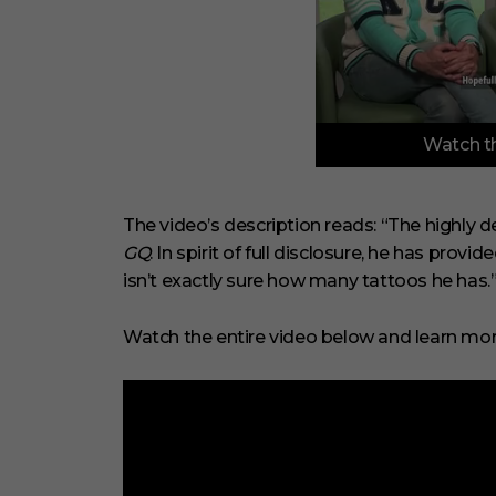
0
Watch th
o
f
6
m
i
The video’s description reads: “The highly de
n
GQ
. In spirit of full disclosure, he has provi
u
t
isn’t exactly sure how many tattoos he has.
e
s
,
Watch the entire video below and learn mor
2
9
s
e
c
o
n
d
s