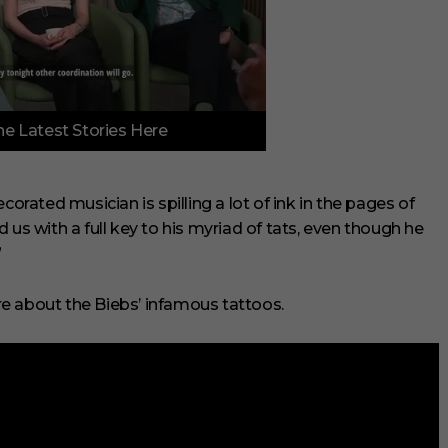
e Latest Stories Here
corated musician is spilling a lot of ink in the pages of
ded us with a full key to his myriad of tats, even though he
”
e about the Biebs’ infamous tattoos.