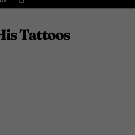
EOS
His Tattoos