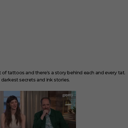
t of tattoos and there’s a story behind each and every tat.
 darkest secrets and ink stories.