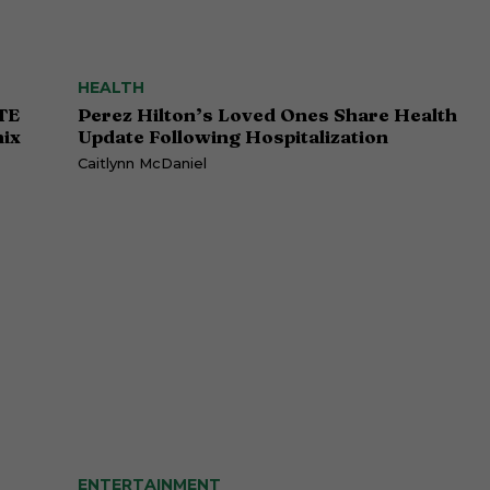
HEALTH
TE
Perez Hilton’s Loved Ones Share Health
ix
Update Following Hospitalization
Caitlynn McDaniel
ENTERTAINMENT