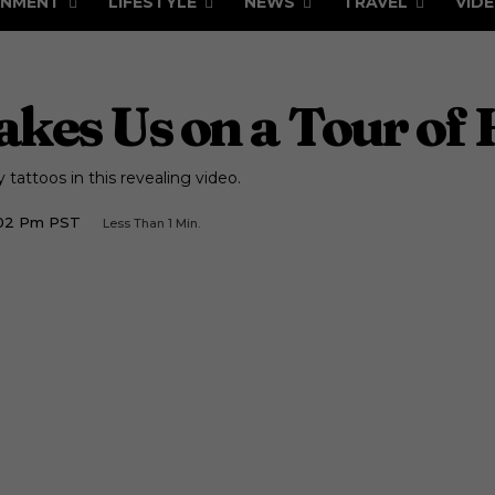
INMENT
LIFESTYLE
NEWS
TRAVEL
VID
akes Us on a Tour of 
tattoos in this revealing video.
1:02 Pm PST
Less Than 1
Min.