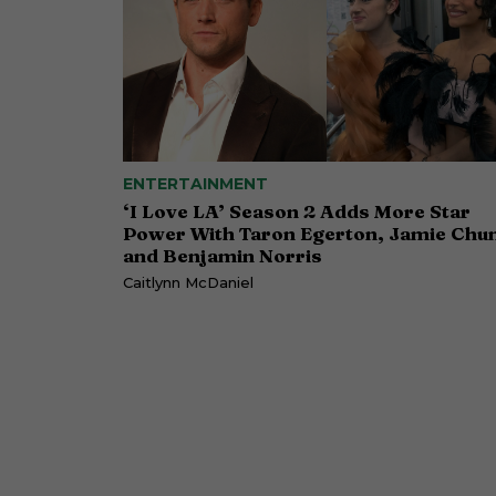
ENTERTAINMENT
‘I Love LA’ Season 2 Adds More Star
Power With Taron Egerton, Jamie Chu
and Benjamin Norris
Caitlynn McDaniel