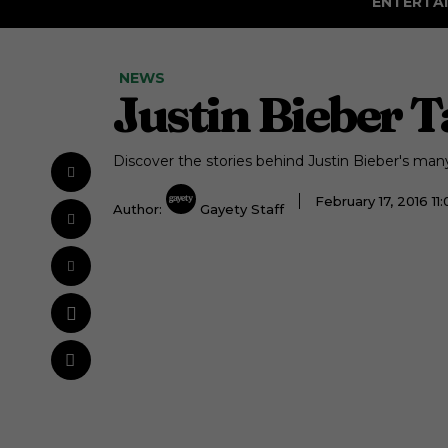
ENTERTA
NEWS
Justin Bieber T
Discover the stories behind Justin Bieber's many 
February 17, 2016 1
Author:
Gayety Staff