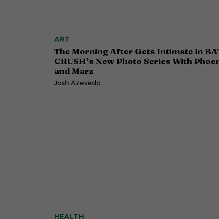
ART
The Morning After Gets Intimate in BA
CRUSH’s New Photo Series With Phoen
and Marz
Josh Azevedo
HEALTH