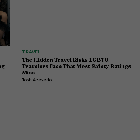
TRAVEL
The Hidden Travel Risks LGBTQ+
ng
Travelers Face That Most Safety Ratings
Miss
Josh Azevedo