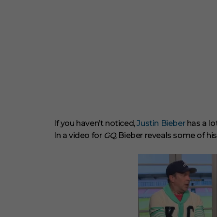
If you haven’t noticed,
Justin Bieber
has a lo
In a video for
GQ
, Bieber reveals some of his