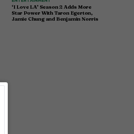
ENTERTAINMENT
‘I Love LA’ Season 2 Adds More
Star Power With Taron Egerton,
Jamie Chung and Benjamin Norris