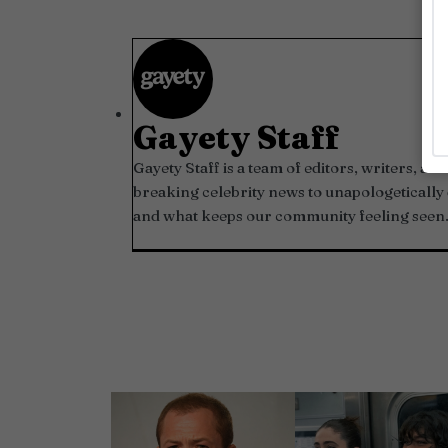
Gayety Staff
Gayety Staff is a team of editors, writers, 
breaking celebrity news to unapologetically 
and what keeps our community feeling seen