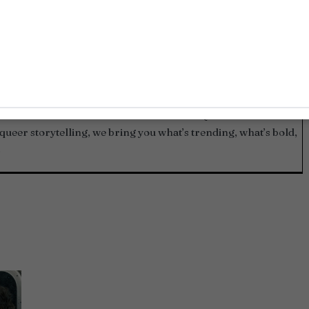
and contributors who live and breathe LGBTQ+ culture. From
queer storytelling, we bring you what’s trending, what’s bold,
.