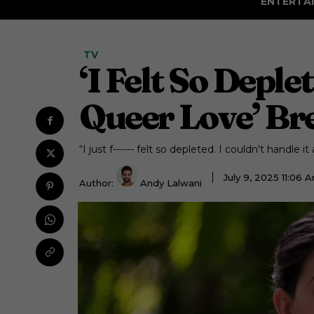
ENTERTA
TV
‘I Felt So Depl
Queer Love’ Br
“I just f------ felt so depleted. I couldn't handle i
July 9, 2025 11:06
Author:
Andy Lalwani