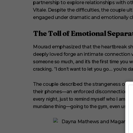
t
partnership to explore relationships with o
e
Vitale. Despite the difficulties, the couple 
s
,
engaged under dramatic and emotionally c
2
9
s
The Toll of Emotional Separa
e
c
o
Mourad emphasized that the heartbreak 
n
d
deeply loved forge an intimate connection 
s
someone so much, and it’s the first time you w
V
o
cracking. “I don’t want to let you go… you’re 
l
u
m
The couple described the strangeness of fi
e
0
their phones—an enforced disconnection fr
%
every night, just to remind myself who I am,” 
mundane thing—going to the gym, even using