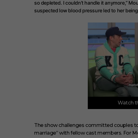
so depleted. I couldn’t handle it anymore,” M
suspected low blood pressure led to her being 
0
Watch th
o
f
6
m
i
The show challenges committed couples to pa
n
marriage” with fellow cast members. For 
u