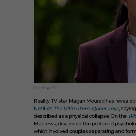
Photo: Netflix
Reality TV star Magan Mourad has revealed 
Netflix’s
The Ultimatum: Queer Love
, sayin
described as a physical collapse. On the
Wha
Mathews, discussed the profound psychologi
which involved couples separating and formi