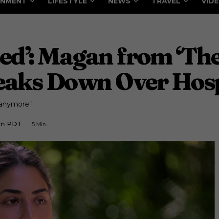
INMENT
LIFESTYLE
NEWS
TRAVEL
VID
eted’: Magan from ‘T
eaks Down Over Hospi
t anymore."
 Am PDT
5
Min.