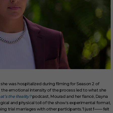
she was hospitalized during filming for Season 2 of
g the emotional intensity of the process led to what she
t’s the Reality?
podcast, Mourad and her fiancé, Dayna
cal and physical toll of the show’s experimental format,
“I just f—— felt
ng trial marriages with other participants.