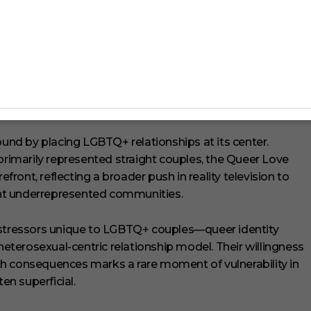
‘The Ultimatum: Queer Love’.
Magan reported feeling faint and dizzy after pushing
o keep her centered. Eventually, the film crew called for
 overnight as a preventable but alarming health scare.
nd by placing LGBTQ+ relationships at its center.
primarily represented straight couples, the Queer Love
efront, reflecting a broader push in reality television to
ight underrepresented communities.
tressors unique to LGBTQ+ couples—queer identity
 heterosexual-centric relationship model. Their willingness
h consequences marks a rare moment of vulnerability in
en superficial.