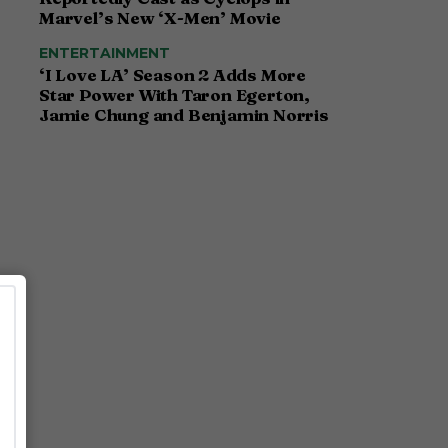
Marvel’s New ‘X-Men’ Movie
ENTERTAINMENT
‘I Love LA’ Season 2 Adds More
Star Power With Taron Egerton,
Jamie Chung and Benjamin Norris