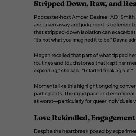
Stripped Down, Raw, and Rea
Podcaster-host Amber Desiree “AD” Smith d
are taken away and judgment is deferred to
that stripped-down isolation can exacerbat
“It’s not what you imagined it to be,” Dayna adm
Magan recalled that part of what tipped her
routines and touchstones that kept her men
expending,” she said. “I started freaking out.”
Moments like this highlight ongoing convers
participants. The rapid pace and emotional
at worst—particularly for queer individuals 
Love Rekindled, Engagemen
Despite the heartbreak posed by experimen