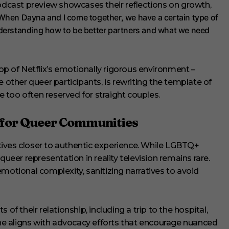
cast preview showcases their reflections on growth,
When Dayna and I come together, we have a certain type of
nderstanding how to be better partners and what we need
p of Netflix’s emotionally rigorous environment –
e other queer participants, is rewriting the template of
too often reserved for straight couples.
 for Queer Communities
ives closer to authentic experience. While LGBTQ+
queer representation in reality television remains rare.
motional complexity, sanitizing narratives to avoid
of their relationship, including a trip to the hospital,
e aligns with advocacy efforts that encourage nuanced