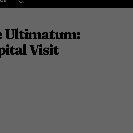
EOS
he Ultimatum:
tal Visit