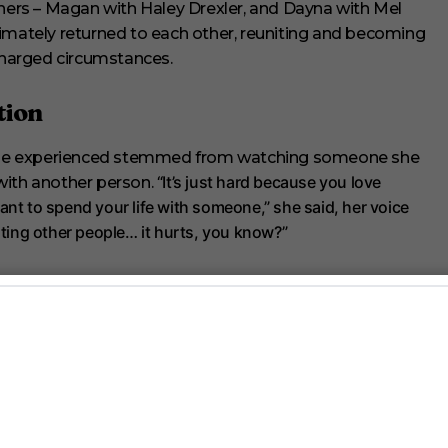
thers – Magan with Haley Drexler, and Dayna with Mel
ultimately returned to each other, reuniting and becoming
harged circumstances.
tion
she experienced stemmed from watching someone she
“It’s just hard because you love
with another person.
ant to spend your life with someone,” she said, her voice
dating other people… it hurts, you know?”
nding freedom during a week-long stay in a hotel without
“I worked out at 11 at night,
om their world and each other.
Magan shared. “I would basically walk with a buddy for every
 the bathroom.”