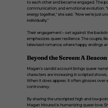
to each other and became engaged. The pod
“
communication, and emotional evolution.
energy together,” she said. “Now we’re just u
individually.”
Their engagement – set against the backdro
emphasizes queer resilience. The couple, lik
televised romance, where happy endings are 
Beyond the Screen: A Beacon
Magan’s candid account brings queer narrat
characters are increasing in scripted shows, 
When it does appear, it often glosses over e
controversy.
By sharing the unscripted high and low points 
Magan Mourad is humanizing queer love. Sh