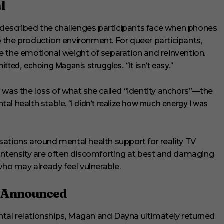
l
escribed the challenges participants face when phones
 the production environment. For queer participants,
e the emotional weight of separation and reinvention.
itted, echoing Magan’s struggles. “It isn’t easy.”
 was the loss of what she called “identity anchors”—the
“I didn’t realize how much energy I was
tal health stable.
ations around mental health support for reality TV
 intensity are often discomforting at best and damaging
who may already feel vulnerable.
t Announced
tal relationships, Magan and Dayna ultimately returned