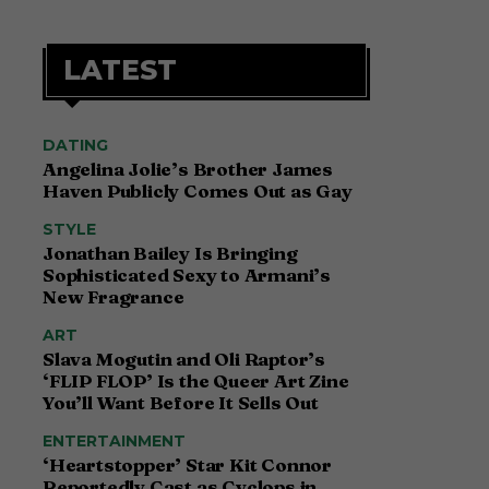
LATEST
DATING
Angelina Jolie’s Brother James
Haven Publicly Comes Out as Gay
STYLE
Jonathan Bailey Is Bringing
Sophisticated Sexy to Armani’s
New Fragrance
ART
Slava Mogutin and Oli Raptor’s
‘FLIP FLOP’ Is the Queer Art Zine
You’ll Want Before It Sells Out
ENTERTAINMENT
‘Heartstopper’ Star Kit Connor
Reportedly Cast as Cyclops in