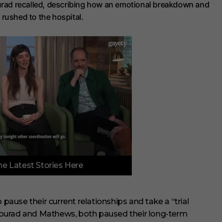
ourad recalled, describing how an emotional breakdown and
rushed to the hospital.
e Latest Stories Here
use their current relationships and take a “trial
Mourad and Mathews, both paused their long-term