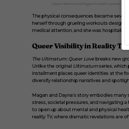
Dayna Mathews and Magan Mourad in episode 209 of 
The physical consequences became severe. 
herself through grueling workouts designed t
medical attention, and she was hospitalized
Queer Visibility in Reality TV
The Ultimatum: Queer Love
breaks new grou
Unlike the original
Ultimatum
series, which 
installment places queer identities at the for
diversify relationship narratives and spotl
Magan and Dayna’s story embodies many s
stress, societal pressures, and navigating a
to open up about mental and physical healt
reality TV, where dramatic revelations are oft