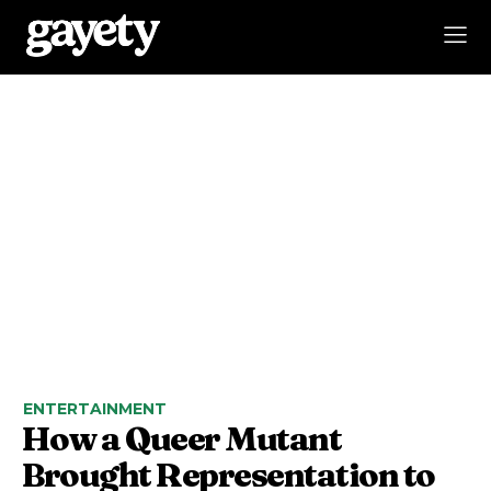
ENTERTAINMENT
How a Queer Mutant
Brought Representation to