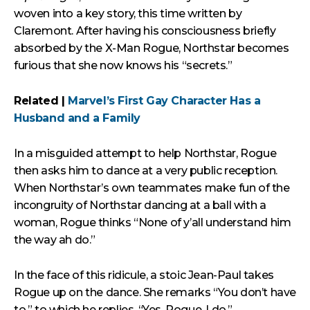
woven into a key story, this time written by
Claremont. After having his consciousness briefly
absorbed by the X-Man Rogue, Northstar becomes
furious that she now knows his “secrets.”
Related |
Marvel’s First Gay Character Has a
Husband and a Family
In a misguided attempt to help Northstar, Rogue
then asks him to dance at a very public reception.
When Northstar’s own teammates make fun of the
incongruity of Northstar dancing at a ball with a
woman, Rogue thinks “None of y’all understand him
the way ah do.”
In the face of this ridicule, a stoic Jean-Paul takes
Rogue up on the dance. She remarks “You don’t have
to,” to which he replies, “Yes, Rogue. I do.”