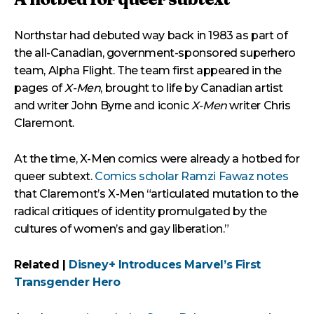
Northstar had debuted way back in 1983 as part of
the all-Canadian, government-sponsored superhero
team, Alpha Flight. The team first appeared in the
pages of
X-Men
, brought to life by Canadian artist
and writer John Byrne and iconic
X-Men
writer Chris
Claremont.
At the time, X-Men comics were already a hotbed for
queer subtext.
Comics scholar Ramzi Fawaz notes
that Claremont’s X-Men “articulated mutation to the
radical critiques of identity promulgated by the
cultures of women’s and gay liberation.”
Related |
Disney+ Introduces Marvel’s First
Transgender Hero