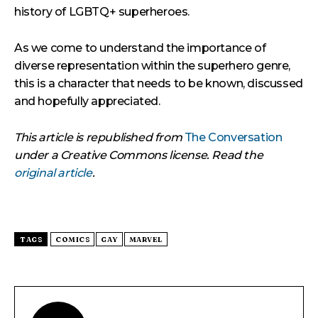
history of LGBTQ+ superheroes.
As we come to understand the importance of
diverse representation within the superhero genre,
this is a character that needs to be known, discussed
and hopefully appreciated.
This article is republished from
The Conversation
under a Creative Commons license. Read the
original article
.
TAGS
COMICS
GAY
MARVEL