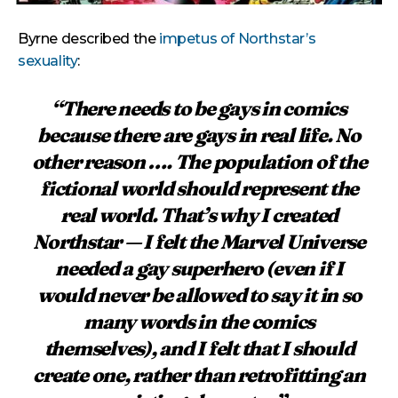
Byrne described the
impetus of Northstar’s
sexuality
:
“There needs to be gays in comics
because there are gays in real life. No
other reason …. The population of the
fictional world should represent the
real world. That’s why I created
Northstar — I felt the Marvel Universe
needed a gay superhero (even if I
would never be allowed to say it in so
many words in the comics
themselves), and I felt that I should
create one, rather than retrofitting an