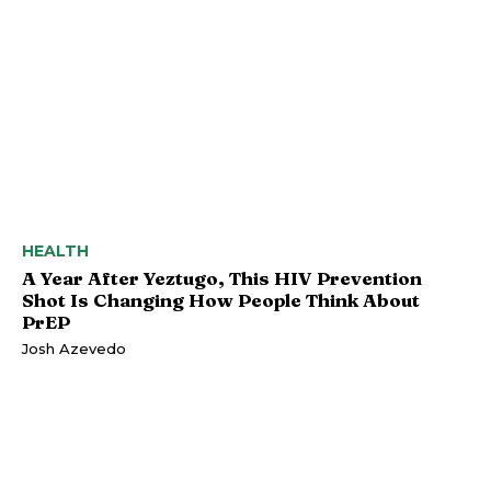
HEALTH
A Year After Yeztugo, This HIV Prevention
Shot Is Changing How People Think About
PrEP
Josh Azevedo