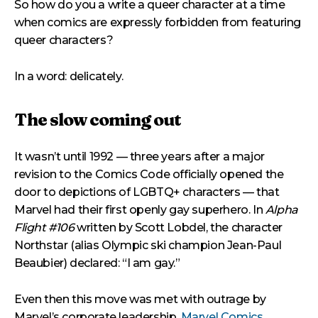
So how do you a write a queer character at a time
when comics are expressly forbidden from featuring
queer characters?
In a word: delicately.
The slow coming out
It wasn’t until 1992 — three years after a major
revision to the Comics Code officially opened the
door to depictions of LGBTQ+ characters — that
Marvel had their first openly gay superhero. In
Alpha
Flight #106
written by Scott Lobdel, the character
Northstar (alias Olympic ski champion Jean-Paul
Beaubier) declared: “I am gay.”
Even then this move was met with outrage by
Marvel’s corporate leadership,
Marvel Comics