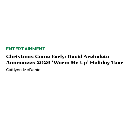
ENTERTAINMENT
Christmas Came Early: David Archuleta
Announces 2026 ‘Warm Me Up’ Holiday Tour
Caitlynn McDaniel