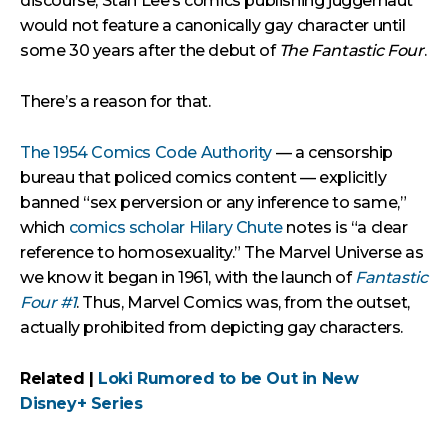
discourse, Stan Lee’s comics publishing juggernaut
would not feature a canonically gay character until
some 30 years after the debut of
The Fantastic Four
.
There’s a reason for that.
The 1954 Comics Code Authority
— a censorship
bureau that policed comics content — explicitly
banned “sex perversion or any inference to same,”
which
comics scholar Hilary Chute
notes is “a clear
reference to homosexuality.” The Marvel Universe as
we know it began in 1961, with the launch of
Fantastic
Four #1
. Thus, Marvel Comics was, from the outset,
actually prohibited from depicting gay characters.
Related |
Loki Rumored to be Out in New
Disney+ Series