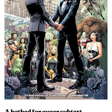
A hotbed for queer subtext