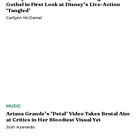
Gothel in First Look at Disney’s Live-Action
‘Tangled’
Caitlynn McDaniel
MUSIC
Ariana Grande’s ‘Petal’ Video Takes Brutal Aim
at Critics in Her Bloodiest Visual Yet
Josh Azevedo