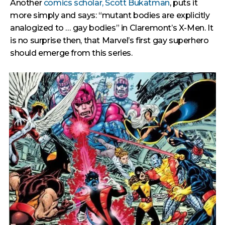
Another
comics scholar, Scott Bukatman
, puts it
more simply and says: “mutant bodies are explicitly
analogized to … gay bodies” in Claremont’s X-Men. It
is no surprise then, that Marvel’s first gay superhero
should emerge from this series.