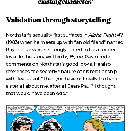
existing character.”
Validation through storytelling
Northstar’s sexuality first surfaces in
Alpha Flight
#7
(1983) when he meets up with “an old friend” named
Raymonde who is strongly hinted to be a former
lover. In the story, written by Byrne, Raymonde
comments on Northstar’s good looks. He also
references the secretive nature of his relationship
with Jean-Paul: “Then you have not really told your
sister all about me, after all, Jean-Paul? I thought
that would have been odd.”