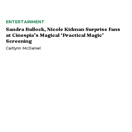
ENTERTAINMENT
Sandra Bullock, Nicole Kidman Surprise Fans
at Cinespia’s Magical ‘Practical Magic’
Screening
Caitlynn McDaniel