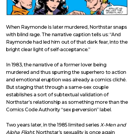
When Raymonde is later murdered, Northstar snaps
with blind rage. The narrative caption tells us: “And
Raymonde had led him out of that dark fear, into the
bright clear light of self-acceptance.”
In 1983, the narrative of a former lover being
murdered and thus spurring the superhero to action
and emotional eruption was already a comics cliché.
But staging that through a same-sex couple
establishes a sort of subtextual validation of
Northstar’s relationship as something more than the
Comics Code Authority “sex perversion” label.
Two years later, in the 1985 limited series
X-Men and
Alpha Flight
, Northstar’s sexuality is once again