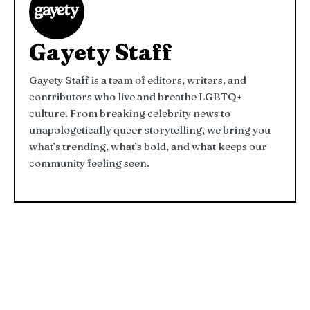
Gayety Staff
Gayety Staff is a team of editors, writers, and
contributors who live and breathe LGBTQ+
culture. From breaking celebrity news to
unapologetically queer storytelling, we bring you
what’s trending, what’s bold, and what keeps our
community feeling seen.