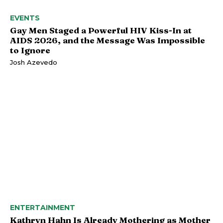
EVENTS
Gay Men Staged a Powerful HIV Kiss-In at
AIDS 2026, and the Message Was Impossible
to Ignore
Josh Azevedo
ENTERTAINMENT
Kathryn Hahn Is Already Mothering as Mother