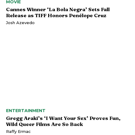
MOVIE
Cannes Winner ‘La Bola Negra’ Sets Fall
Release as TIFF Honors Penélope Cruz
Josh Azevedo
ENTERTAINMENT
Gregg Araki’s ‘I Want Your Sex’ Proves Fun,
Wild Queer Films Are So Back
Raffy Ermac