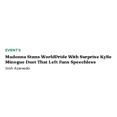
EVENTS
Madonna Stuns WorldPride With Surprise Kylie
Minogue Duet That Left Fans Speechless
Josh Azevedo