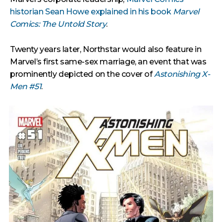
historian Sean Howe explained in his book
Marvel
Comics: The Untold Story
.
Twenty years later, Northstar would also feature in
Marvel’s first same-sex marriage, an event that was
prominently depicted on the cover of
Astonishing X-
Men #51
.