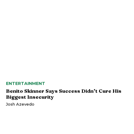
ENTERTAINMENT
Benito Skinner Says Success Didn’t Cure His
Biggest Insecurity
Josh Azevedo