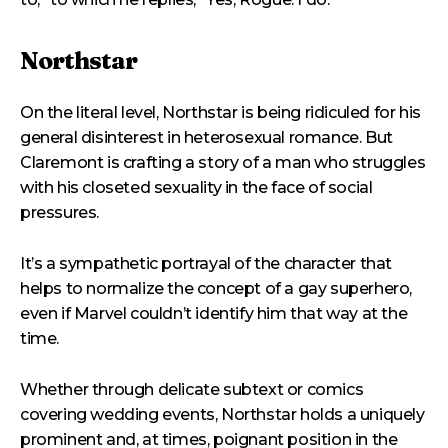
Northstar
On the literal level, Northstar is being ridiculed for his
general disinterest in heterosexual romance. But
Claremont is crafting a story of a man who struggles
with his closeted sexuality in the face of social
pressures.
It’s a sympathetic portrayal of the character that
helps to normalize the concept of a gay superhero,
even if Marvel couldn’t identify him that way at the
time.
Whether through delicate subtext or comics
covering wedding events, Northstar holds a uniquely
prominent and, at times, poignant position in the