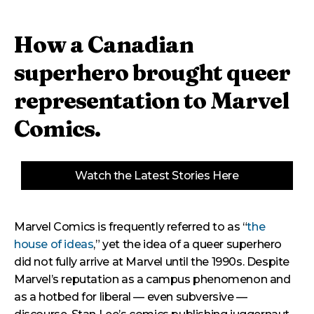
How a Canadian
superhero brought queer
representation to Marvel
Comics.
Watch the Latest Stories Here
Marvel Comics is frequently referred to as “
the
house of ideas
,” yet the idea of a queer superhero
did not fully arrive at Marvel until the 1990s. Despite
Marvel’s reputation as a campus phenomenon and
as a hotbed for liberal — even subversive —