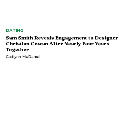
DATING
Sam Smith Reveals Engagement to Designer
Christian Cowan After Nearly Four Years
Together
Caitlynn McDaniel