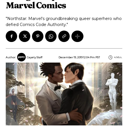
Marvel Comics
"Northstar: Marvel's groundbreaking queer superhero who
defied Comics Code Authority."
December 19, 2019 12:04 Pm PST
4
Min.
Author:
Gayety Staff