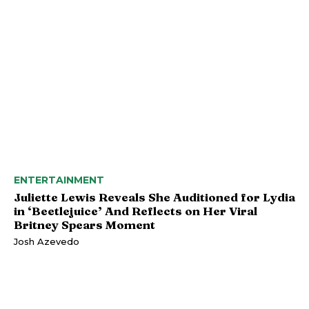
ENTERTAINMENT
Juliette Lewis Reveals She Auditioned for Lydia
in ‘Beetlejuice’ And Reflects on Her Viral
Britney Spears Moment
Josh Azevedo