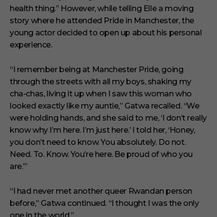
t
health thing.” However, while telling Elle a moving
e
s
story where he attended Pride in Manchester, the
,
young actor decided to open up about his personal
1
s
experience.
e
c
o
“I remember being at Manchester Pride, going
n
through the streets with all my boys, shaking my
d
cha-chas, living it up when I saw this woman who
looked exactly like my auntie,” Gatwa recalled. “We
were holding hands, and she said to me, ‘I don’t really
know why I’m here. I’m just here.’ I told her, ‘Honey,
you don’t need to know. You absolutely. Do not.
Need. To. Know. You’re here. Be proud of who you
are.’”
“I had never met another queer Rwandan person
before,” Gatwa continued. “I thought I was the only
one in the world.”