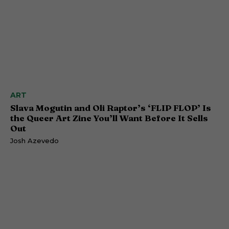
ART
Slava Mogutin and Oli Raptor’s ‘FLIP FLOP’ Is
the Queer Art Zine You’ll Want Before It Sells
Out
Josh Azevedo