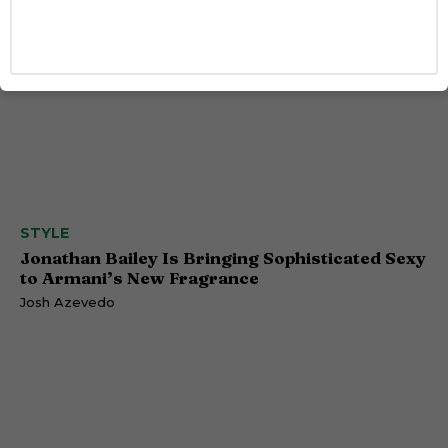
STYLE
Jonathan Bailey Is Bringing Sophisticated Sexy
to Armani’s New Fragrance
Josh Azevedo