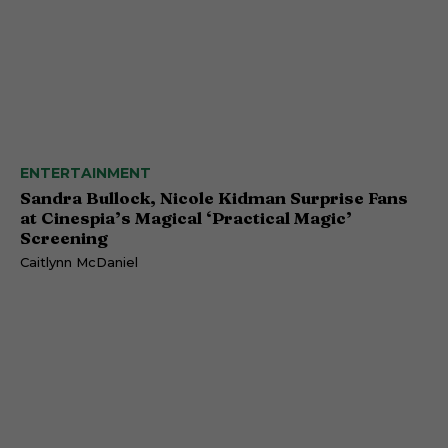
ENTERTAINMENT
Sandra Bullock, Nicole Kidman Surprise Fans
at Cinespia’s Magical ‘Practical Magic’
Screening
Caitlynn McDaniel