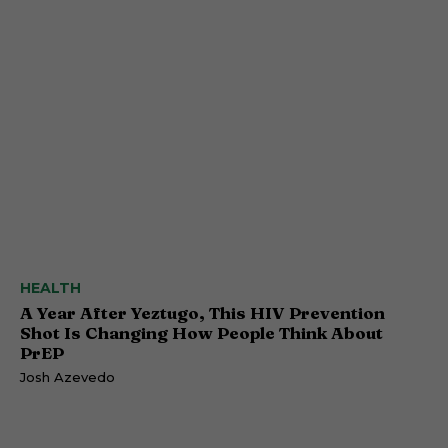
HEALTH
A Year After Yeztugo, This HIV Prevention
Shot Is Changing How People Think About
PrEP
Josh Azevedo