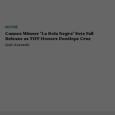
MOVIE
Cannes Winner ‘La Bola Negra’ Sets Fall
Release as TIFF Honors Penélope Cruz
Josh Azevedo