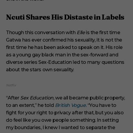
Ncuti Shares His Distaste in Labels
Though this conversation with
Elle
is the first time
Gatwa has ever confirmed his sexuality, it is not the
first time he has been asked to speak on it. His role
as a young gay black man in the sex-forward and
diverse series Sex-Education led to many questions
about the stars own sexuality.
Netflix
“After
Sex Education
, we all became public property,
to an extent,” he told
British Vogue
. “You have to
fight for your right to privacy after that, but you also
do feel like you owe people something. In setting
my boundaries, I knew I wanted to separate the