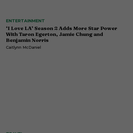
ENTERTAINMENT
‘I Love LA’ Season 2 Adds More Star Power
With Taron Egerton, Jamie Chung and
Benjamin Norris
Caitlynn McDaniel