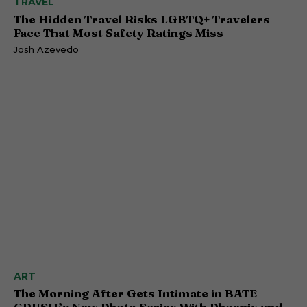
TRAVEL
The Hidden Travel Risks LGBTQ+ Travelers
Face That Most Safety Ratings Miss
Josh Azevedo
ART
The Morning After Gets Intimate in BATE
CRUSH’s New Photo Series With Phoenix and