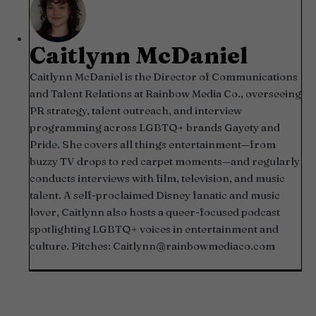
Caitlynn McDaniel
Caitlynn McDaniel is the Director of Communications
and Talent Relations at Rainbow Media Co., overseeing
PR strategy, talent outreach, and interview
programming across LGBTQ+ brands Gayety and
Pride. She covers all things entertainment—from
buzzy TV drops to red carpet moments—and regularly
conducts interviews with film, television, and music
talent. A self-proclaimed Disney fanatic and music
lover, Caitlynn also hosts a queer-focused podcast
spotlighting LGBTQ+ voices in entertainment and
culture. Pitches:
Caitlynn@rainbowmediaco.com