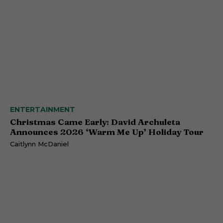
ENTERTAINMENT
Christmas Came Early: David Archuleta
Announces 2026 ‘Warm Me Up’ Holiday Tour
Caitlynn McDaniel