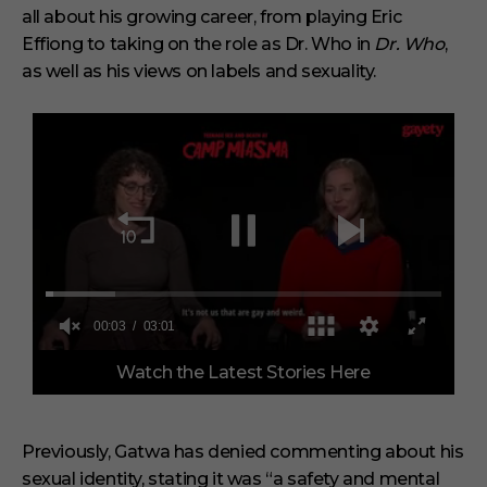
all about his growing career, from playing Eric
Effiong to taking on the role as Dr. Who in
Dr. Who
,
as well as his views on labels and sexuality.
0
Watch the Latest Stories Here
o
f
3
m
i
Previously, Gatwa has denied commenting about his
n
sexual identity, stating it was “a safety and mental
u