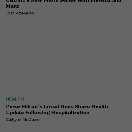
Marz
Josh Azevedo
HEALTH
Perez Hilton’s Loved Ones Share Health
Update Following Hospitalization
Caitlynn McDaniel