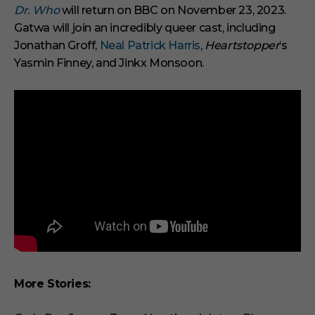
Dr. Who
will return on BBC on November 23, 2023.
Gatwa will join an incredibly queer cast, including
Jonathan Groff,
Neal Patrick Harris
,
Heartstopper
‘s
Yasmin Finney, and Jinkx Monsoon.
More Stories: