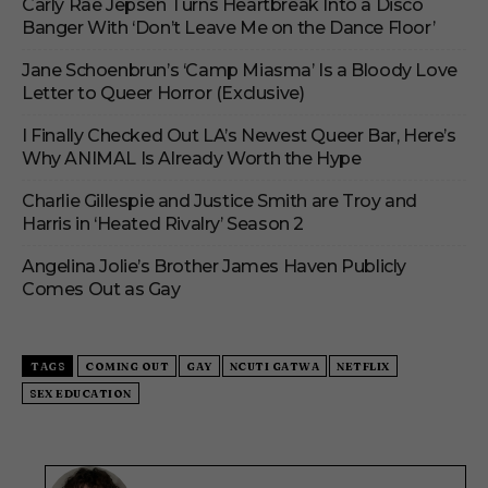
Carly Rae Jepsen Turns Heartbreak Into a Disco
Banger With ‘Don’t Leave Me on the Dance Floor’
Jane Schoenbrun’s ‘Camp Miasma’ Is a Bloody Love
Letter to Queer Horror (Exclusive)
I Finally Checked Out LA’s Newest Queer Bar, Here’s
Why ANIMAL Is Already Worth the Hype
Charlie Gillespie and Justice Smith are Troy and
Harris in ‘Heated Rivalry’ Season 2
Angelina Jolie’s Brother James Haven Publicly
Comes Out as Gay
TAGS
COMING OUT
GAY
NCUTI GATWA
NETFLIX
SEX EDUCATION