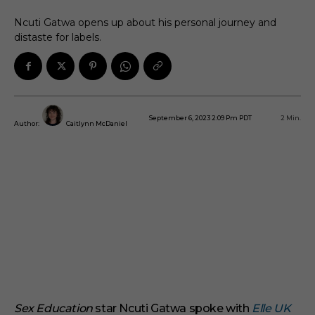
Ncuti Gatwa opens up about his personal journey and
distaste for labels.
September 6, 2023 2:09 Pm PDT
2
Min.
Author:
Caitlynn McDaniel
Sex Education
star Ncuti Gatwa spoke with
Elle UK