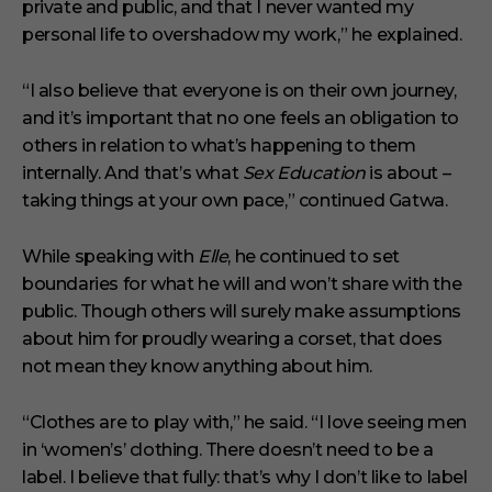
private and public, and that I never wanted my
personal life to overshadow my work,” he explained.
“I also believe that everyone is on their own journey,
and it’s important that no one feels an obligation to
others in relation to what’s happening to them
internally. And that’s what
Sex Education
is about –
taking things at your own pace,” continued Gatwa.
While speaking with
Elle
, he continued to set
boundaries for what he will and won’t share with the
public. Though others will surely make assumptions
about him for proudly wearing a corset, that does
not mean they know anything about him.
“Clothes are to play with,” he said. “I love seeing men
in ‘women’s’ clothing. There doesn’t need to be a
label. I believe that fully: that’s why I don’t like to label