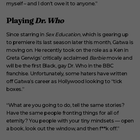
myself – and I don’t owe it to anyone.”
Playing
Dr. Who
Since starring in
Sex Education
, which is gearing up
to premiere its last season later this month, Gatwa is
moving on. He recently took on the role as a Ken in
Greta Gerwigs’ critically acclaimed
Barbie
movie and
will be the first Black, gay Dr. Who in the BBC
franchise. Unfortunately, some haters have written
off Gatwa’s career as Hollywood looking to “tick
boxes.”
“What are you going to do, tell the same stories?
Have the same people fronting things for all of
eternity? You people with your tiny mindsets — open
a book, look out the window, and then f**k off.”