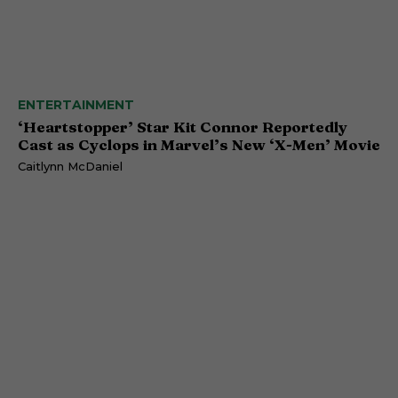
ENTERTAINMENT
‘Heartstopper’ Star Kit Connor Reportedly
Cast as Cyclops in Marvel’s New ‘X-Men’ Movie
Caitlynn McDaniel