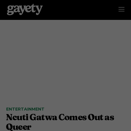
ENTERTAINMENT
Ncuti Gatwa Comes Out as
Queer