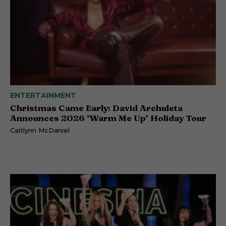
ENTERTAINMENT
Christmas Came Early: David Archuleta
Announces 2026 ‘Warm Me Up’ Holiday Tour
Caitlynn McDaniel