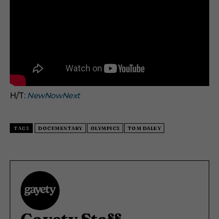
H/T:
NewNowNext
TAGS
DOCUMENTARY
OLYMPICS
TOM DALEY