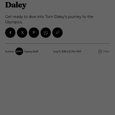
Daley
Get ready to dive into Tom Daley's journey to the
Olympics.
July 11, 2016 3:23 Pm PDT
1
Min.
Author:
Gayety Staff