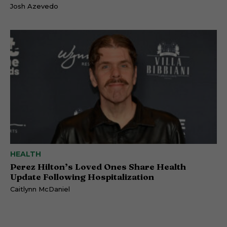
Josh Azevedo
HEALTH
Perez Hilton’s Loved Ones Share Health
Update Following Hospitalization
Caitlynn McDaniel