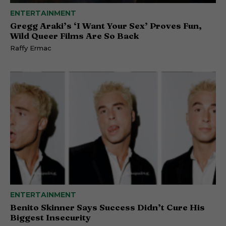
ENTERTAINMENT
Gregg Araki’s ‘I Want Your Sex’ Proves Fun,
Wild Queer Films Are So Back
Raffy Ermac
ENTERTAINMENT
Benito Skinner Says Success Didn’t Cure His
Biggest Insecurity