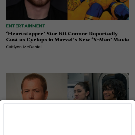
ENTERTAINMENT
‘Heartstopper’ Star Kit Connor Reportedly
Cast as Cyclops in Marvel’s New ‘X-Men’ Movie
Caitlynn McDaniel