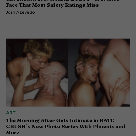
Face That Most Safety Ratings Miss
Josh Azevedo
ART
The Morning After Gets Intimate in BATE
CRUSH’s New Photo Series With Phoenix and
Marz