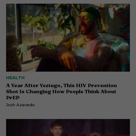
HEALTH
A Year After Yeztugo, This HIV Prevention
Shot Is Changing How People Think About
PrEP
Josh Azevedo