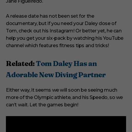
Jane Figueiredo.
A release date has not been set for the
documentary, but if you need your Daley dose of
Tom, check out his Instagram! Or better yet, he can
help you get your six-pack by watching his YouTube
channel which features fitness tips and tricks!
Related:
Tom Daley Has an
Adorable New Diving Partner
Either way, it seems we will soon be seeing much
more of the Olympic athlete, and his Speedo, so we
can’t wait. Let the games begin!