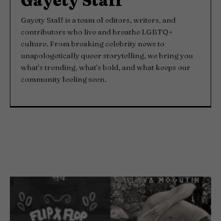
Gayety Staff
Gayety Staff is a team of editors, writers, and
contributors who live and breathe LGBTQ+
culture. From breaking celebrity news to
unapologetically queer storytelling, we bring you
what’s trending, what’s bold, and what keeps our
community feeling seen.