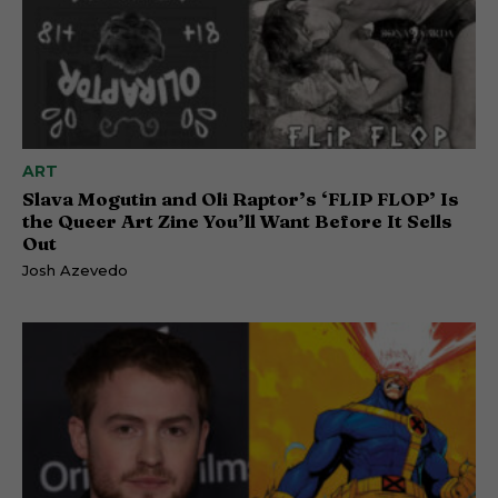
ART
Slava Mogutin and Oli Raptor’s ‘FLIP FLOP’ Is
the Queer Art Zine You’ll Want Before It Sells
Out
Josh Azevedo