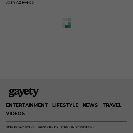
Josh Azevedo
ENTERTAINMENT
LIFESTYLE
NEWS
TRAVEL
VIDEOS
GDPR PRIVACY POLICY
PRIVACY POLICY
TERMS AND CONDITIONS