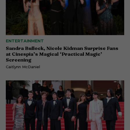
ENTERTAINMENT
Sandra Bullock, Nicole Kidman Surprise Fans
at Cinespia’s Magical ‘Practical Magic’
Screening
Caitlynn McDaniel