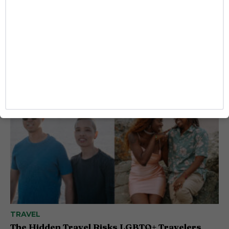
ENTERTAINMENT
‘I Love LA’ Season 2 Adds More Star Power
With Taron Egerton, Jamie Chung and
Benjamin Norris
Caitlynn McDaniel
TRAVEL
The Hidden Travel Risks LGBTQ+ Travelers