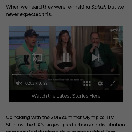
When we heard they were re-making
Splash
, but we
never expected this.
0
Watch the Latest Stories Here
o
f
6
m
i
Coinciding with the 2016 summer Olympics, ITV
n
Studios, the UK’s largest production and distribution
u
t