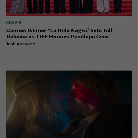
MOVIE
Cannes Winner ‘La Bola Negra’ Sets Fall
Release as TIFF Honors Penélope Cruz
Josh Azevedo