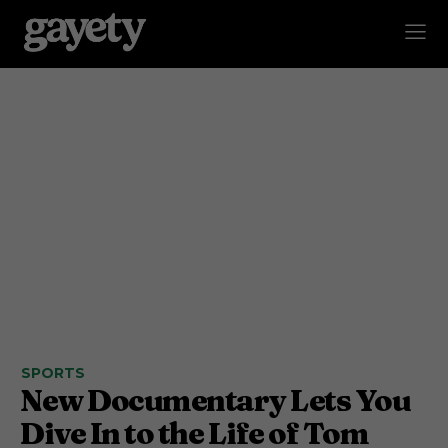
SPORTS
New Documentary Lets You
Dive In to the Life of Tom