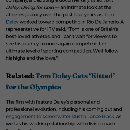
company, is debuting a documentary titled
Tom
e
s
Daley: Diving for Gold
— an intimate look at the
,
athletes journey over the past four years as
Tom
2
9
Daley
worked toward competing in Rio De Janerio. A
s
representative for ITV said, “Tom is one of Britain’s
e
c
best-loved athletes, and I can’t wait for viewers to
o
see his journey to once again compete in the
n
d
ultimate level of sporting competition. We’ll follow
s
his highs and the lows.”
Related:
Tom Daley Gets ‘Kitted’
for the Olympics
The film with feature Daley’s personal and
professional evolution, including his coming out and
engagement to screenwriter Dustin Lance Black
, as
well as his working relationship with diving coach