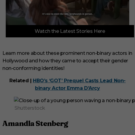
0
Watch the Latest Stories Here
s
e
c
o
n
Learn more about these prominent non-binary actors in
d
Hollywood and how they came to accept their gender
s
o
non-conforming identities!
f
3
m
Related |
HBO’s ‘GOT’ Prequel Casts Lead Non-
i
binary Actor Emma D’Arcy
n
u
t
e
Shutterstock
s
,
3
Amandla Stenberg
3
s
e