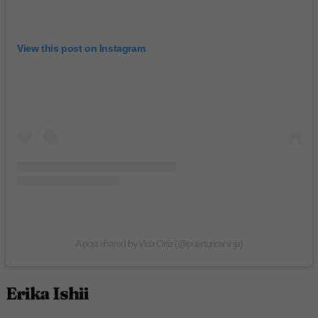
View this post on Instagram
A post shared by Vico Ortiz (@puertoricaninja)
Erika Ishii