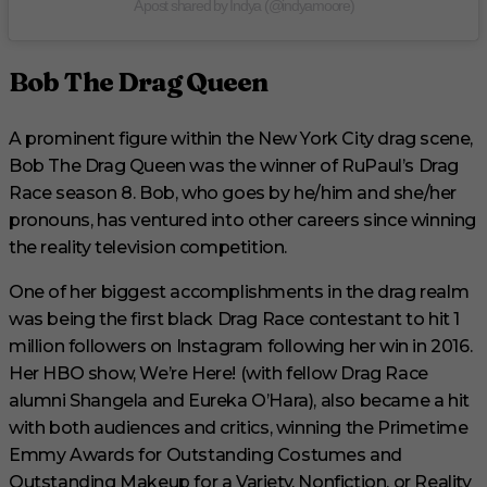
A post shared by Indya (@indyamoore)
Bob The Drag Queen
A prominent figure within the New York City drag scene,
Bob The Drag Queen was the winner of RuPaul’s Drag
Race season 8. Bob, who goes by he/him and she/her
pronouns, has ventured into other careers since winning
the reality television competition.
One of her biggest accomplishments in the drag realm
was being the first black Drag Race contestant to hit 1
million followers on Instagram following her win in 2016.
Her HBO show, We’re Here! (with fellow Drag Race
alumni Shangela and Eureka O’Hara), also became a hit
with both audiences and critics, winning the Primetime
Emmy Awards for Outstanding Costumes and
Outstanding Makeup for a Variety, Nonfiction, or Reality