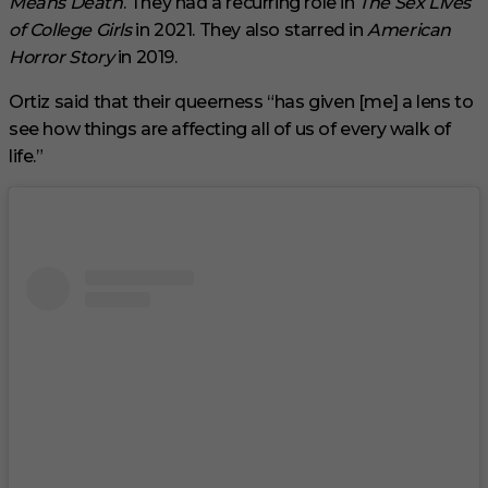
Means Death
. They had a recurring role in
The Sex Lives
of College Girls
in 2021. They also starred in
American
Horror Story
in 2019.
Ortiz said that their queerness “has given [me] a lens to
see how things are affecting all of us of every walk of
life.”