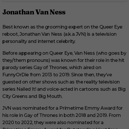
Jonathan Van Ness
Best known as the grooming expert on the Queer Eye
reboot, Jonathan Van Ness (a.k.a JVN) is a television
personality and internet celebrity.
Before appearing on Queer Eye, Van Ness (who goes by
they/them pronouns) was known for their role in the hit
parody series Gay of Thrones, which aired on
FunnyOrDie from 2013 to 2019. Since then, they’ve
guested on other shows such as the reality television
series Nailed It! and voice-acted in cartoons such as Big
City Greens and Big Mouth.
JVN was nominated for a Primetime Emmy Award for
his role in Gay of Thrones in both 2018 and 2019. From
2020 to 2022, they were also nominated for a