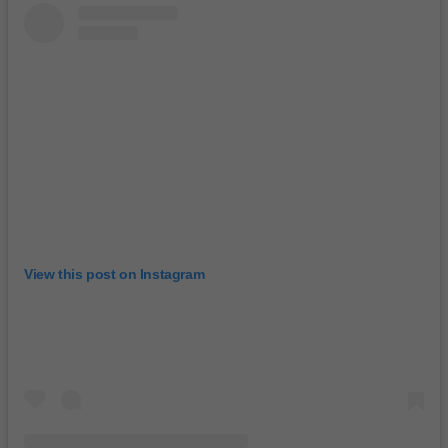
View this post on Instagram