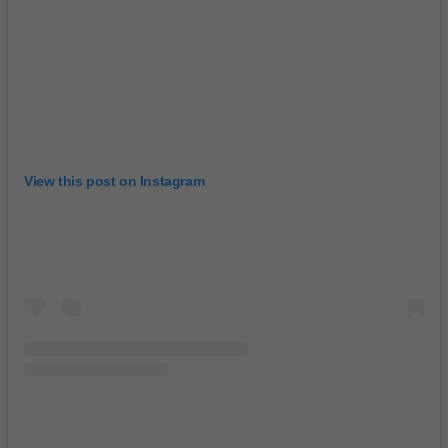
View this post on Instagram