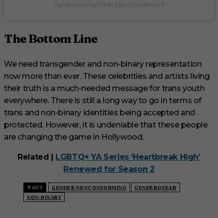
A post shared by Chella Man (@chellaman)
The Bottom Line
We need transgender and non-binary representation
now more than ever. These celebrities and artists living
their truth is a much-needed message for trans youth
everywhere. There is still a long way to go in terms of
trans and non-binary identities being accepted and
protected. However, it is undeniable that these people
are changing the game in Hollywood.
Related |
LGBTQ+ YA Series ‘Heartbreak High’
Renewed for Season 2
TAGS
GENDER NONCONFORMING
GENDERQUEER
NON-BINARY