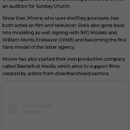
an audition for Sunday Church.
Since then, Moore, who uses she/they pronouns, has
both acted on film and television. She’s also gone back
into modeling as well, signing with IMG Models and
William Morris Endeavor (WME) and becoming the first
trans model of the latter agency.
Moore has also started their own production company
called Beetlefruit Media, which aims to support films
created by artists from disenfranchised sectors.