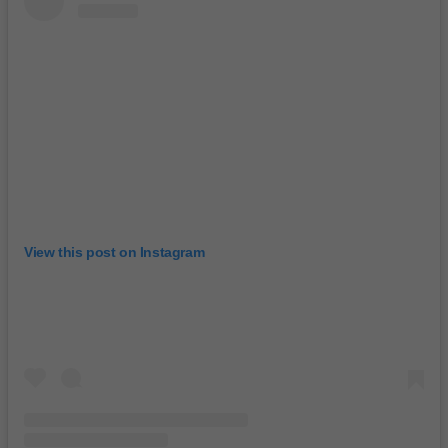
View this post on Instagram