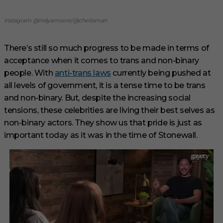
Instagram @indyamoore/@chellaman
There’s still so much progress to be made in terms of
acceptance when it comes to trans and non-binary
people. With
anti-trans laws
currently being pushed at
all levels of government, it is a tense time to be trans
and non-binary. But, despite the increasing social
tensions, these celebrities are living their best selves as
non-binary actors. They show us that pride is just as
important today as it was in the time of Stonewall.