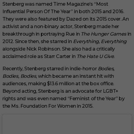
c
Stenberg was named Time Magazine’s “Most
o
Influential Person Of The Year” in both 2015 and 2016.
n
d
They were also featured by Dazed on its 2015 cover. An
s
activist and a non-binary actor, Stenberg made her
breakthrough in portraying Rue in
The Hunger Games
in
2012. Since then, she starred in
Everything, Everything
alongside Nick Robinson. She also had a critically
acclaimed role as Starr Carter in
The Hate U Give
.
Recently, Stenberg starred in indie-horror
Bodies,
Bodies, Bodies
, which became an instant hit with
audiences, making $13.6 million at the box office.
Beyond acting, Stenberg is an advocate for LGBT+
rights and was even named “Feminist of the Year” by
the Ms. Foundation For Women in 2015.