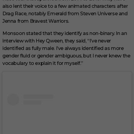
also lent their voice to a few animated characters after
Drag Race, notably Emerald from Steven Universe and
Jenna from Bravest Warriors.
Monsoon stated that they identify as non-binary. In an
interview with Hey Qween, they said, “I’ve never
identified as fully male. I’ve always identified as more
gender fluid or gender ambiguous, but I never knew the
vocabulary to explain it for myself.”