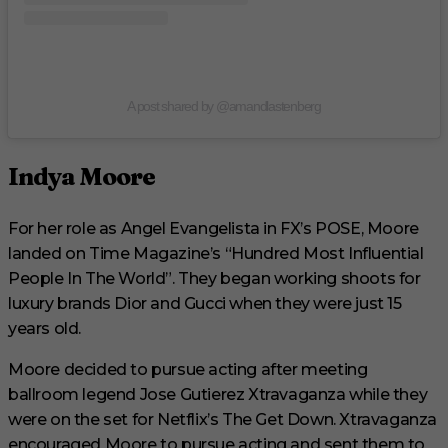
A post shared by @amandlastenberg
Indya Moore
For her role as Angel Evangelista in FX’s POSE, Moore
landed on Time Magazine’s “Hundred Most Influential
People In The World”. They began working shoots for
luxury brands Dior and Gucci when they were just 15
years old.
Moore decided to pursue acting after meeting
ballroom legend Jose Gutierez Xtravaganza while they
were on the set for Netflix’s The Get Down. Xtravaganza
encouraged Moore to pursue acting and sent them to