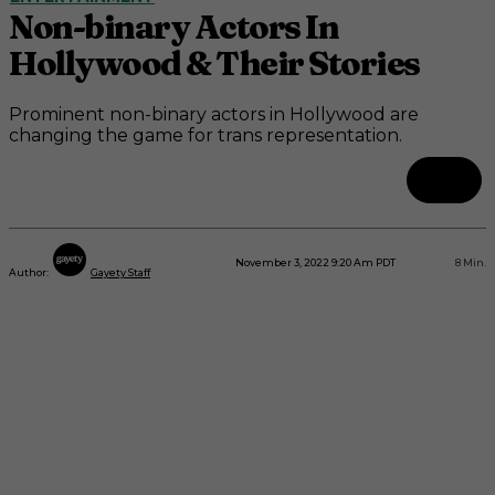
Non-binary Actors In
Hollywood & Their Stories
Prominent non-binary actors in Hollywood are
changing the game for trans representation.
November 3, 2022 9:20 Am PDT
8
Min.
Author:
Gayety Staff