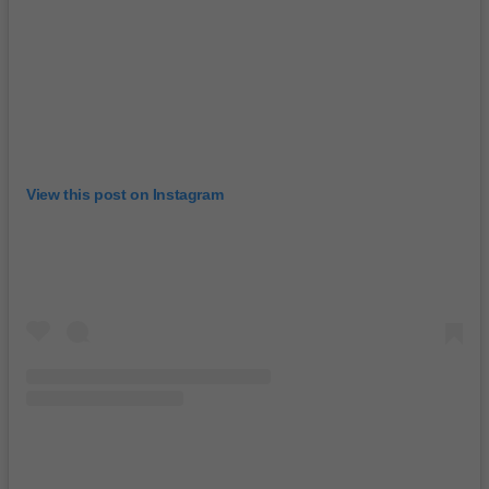
View this post on Instagram