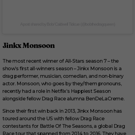
A post shared by Bob/ Caldwell Tidicue (@bobthedragqueen)
Jinkx Monsoon
The most recent winner of All-Stars season 7 – the
show’s first all-winners season – Jinkx Monsoon is a
drag performer, musician, comedian, and non-binary
actor. Monsoon, who goes by they/them pronouns,
recently had a role in Netflix’s Happiest Season
alongside fellow Drag Race alumna BenDeLaCreme.
Since their first win back in 2013, Jinkx Monsoon has
toured around the US with fellow Drag Race
contestants for Battle Of The Seasons, a global Drag
Race tour that spanned from 2014 to 2016. They have