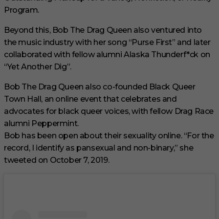
Program.
Beyond this, Bob The Drag Queen also ventured into
the music industry with her song “Purse First” and later
collaborated with fellow alumni Alaska Thunderf*ck on
“Yet Another Dig”.
Bob The Drag Queen also co-founded Black Queer
Town Hall, an online event that celebrates and
advocates for black queer voices, with fellow Drag Race
alumni Peppermint.
Bob has been open about their sexuality online. “For the
record, I identify as pansexual and non-binary,” she
tweeted on October 7, 2019.