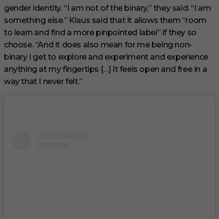
gender identity. “I am not of the binary,” they said. “I am
something else.” Klaus said that it allows them “room
to learn and find a more pinpointed label” if they so
choose. “And it does also mean for me being non-
binary I get to explore and experiment and experience
anything at my fingertips […] It feels open and free in a
way that I never felt.”