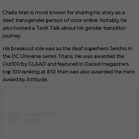
Chella Man is most known for sharing his story as a
deaf, transgender person of color online. Notably, he
also hosted a TedX Talk about his gender transition
journey.
His breakout role was as the deaf superhero Jericho in
the DC Universe series Titans. He was awarded the
Out100 by GLAAD and featured in Dazed magazine’s
top 100 ranking at #10. Man was also awarded the Hero
Award by Attitude.