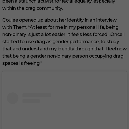
been a staunch activist for racial equality, especially
within the drag community.
Coulee opened up about her identity in an interview
with Them. “At least for me in my personal life, being
non-binary is just a lot easier. It feels less forced…Once I
started to use drag as gender performance, to study
that and understand my identity through that, I feel now
that being a gender non-binary person occupying drag
spaces is freeing.”