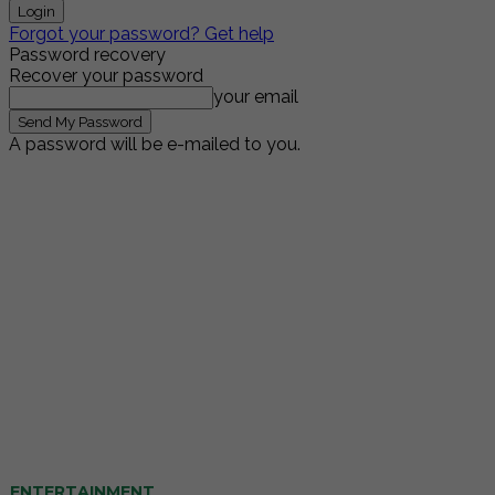
Forgot your password? Get help
Password recovery
Recover your password
your email
A password will be e-mailed to you.
ENTERTAINMENT