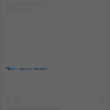
View this post on Instagram