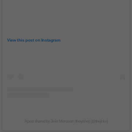
View this post on Instagram
A post shared by Jinkx Monsoon (they/she) (@thejinkx)