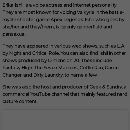
Erika Ishii is a voice actress and internet personality.
They are most known for voicing Valkyrie in the battle-
royale shooter game Apex Legends. Ishii, who goes by
she/her and they/them, is openly genderfluid and
pansexual.
They have appeared in various web shows, such as L.A.
by Night and Critical Role. You can also find Ishii in other
shows produced by Dimension 20. These include
Fantasy High: The Seven Maidens, Coffin Run, Game
Changer, and Dirty Laundry, to name a few.
She was also the host and producer of Geek & Sundry, a
commercial YouTube channel that mainly featured nerd
culture content.