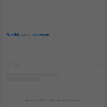
View this post on Instagram
A post shared by Shea Couleé (@sheacoulee)