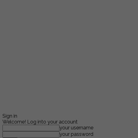
Sign in
Welcome! Log into your account
your username
your password