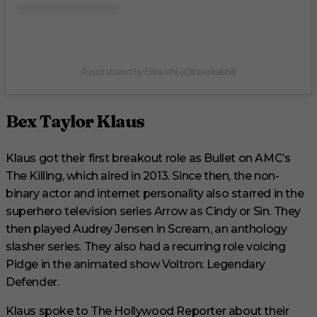
A post shared by Erika Ishii (@theerikaishii)
Bex Taylor Klaus
Klaus got their first breakout role as Bullet on AMC’s
The Killing, which aired in 2013. Since then, the non-
binary actor and internet personality also starred in the
superhero television series Arrow as Cindy or Sin. They
then played Audrey Jensen in Scream, an anthology
slasher series. They also had a recurring role voicing
Pidge in the animated show Voltron: Legendary
Defender.
Klaus spoke to The Hollywood Reporter about their