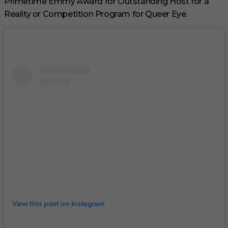
Primetime Emmy Award for Outstanding Host for a
Reality or Competition Program for Queer Eye.
View this post on Instagram