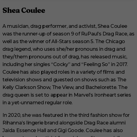
Shea Coulee
A musician, drag performer, and activist, Shea Coulee
was the runner-up of season 9 of RuPaul’s Drag Race, as
well as the winner of All-Stars season 5. The Chicago
drag legend, who uses she/her pronouns in drag and
they/them pronouns out of drag, has released music,
including her singles “Cocky” and “Feeling So” in 2017.
Coulee has also played roles in a variety of films and
television shows and guested on shows such as The
Kelly Clarkson Show, The View, and Bachelorette. The
drag queen is set to appear in Marvel’s Ironheart series
in a yet-unnamed regular role.
In 2020, she was featured in the third fashion show for
Rihanna’s lingerie brand alongside Drag Race alumni
Jaida Essence Hall and Gigi Goode. Coulee has also