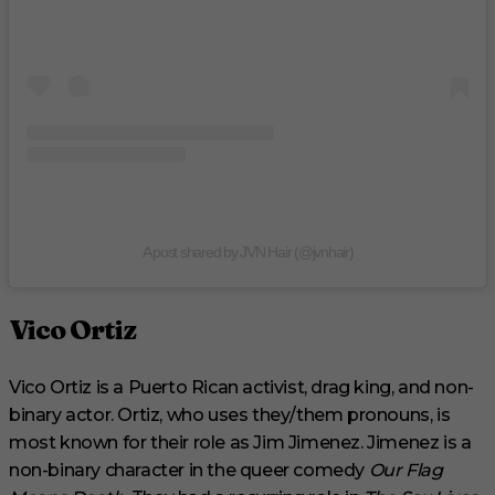
A post shared by JVN Hair (@jvnhair)
Vico Ortiz
Vico Ortiz is a Puerto Rican activist, drag king, and non-
binary actor. Ortiz, who uses they/them pronouns, is
most known for their role as Jim Jimenez. Jimenez is a
non-binary character in the queer comedy
Our Flag