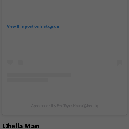
View this post on Instagram
A post shared by Bex Taylor-Klaus (@bex_tk)
Chella Man