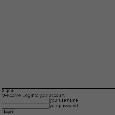
ENTERTAINMENT
LIFESTYLE
NEWS
TR
Sign in
Welcome! Log into your account
your username
your password