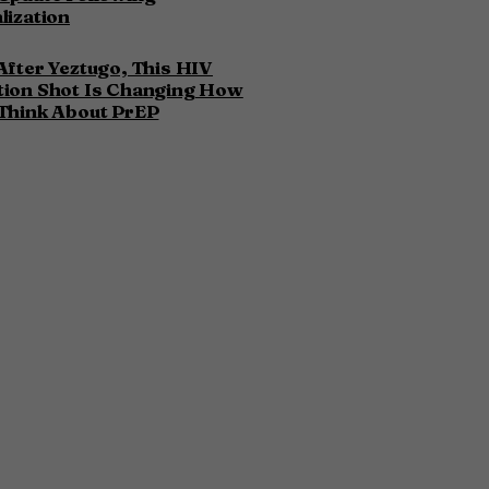
lization
After Yeztugo, This HIV
tion Shot Is Changing How
Think About PrEP