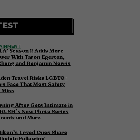
TEST
AINMENT
 LA’ Season 2 Adds More
wer With Taron Egerton,
Chung and Benjamin Norris
dden Travel Risks LGBTQ+
rs Face That Most Safety
 Miss
ning After Gets Intimate in
RUSH’s New Photo Series
hoenix and Marz
ilton’s Loved Ones Share
Update Following