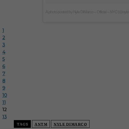
A photo posted by Nyle DiMarco – Official – NYC (@nyl
1
2
3
4
5
6
7
8
9
10
11
12
13
TAGS
ANTM
NYLE DIMARCO