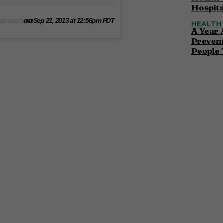
Hospita
on
edimarco)
Sep 21, 2013 at 12:56pm PDT
HEALTH
A Year 
Preven
People 