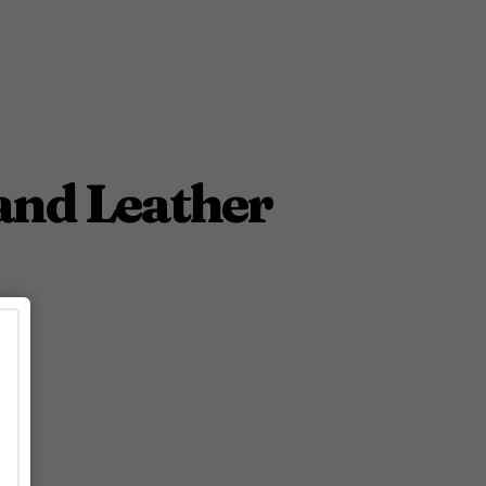
and Leather