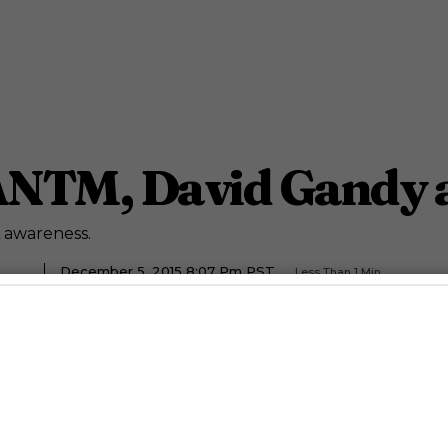
ANTM, David Gandy 
 awareness.
December 5, 2015 8:07 Pm PST
Less Than 1
Min.
Staff