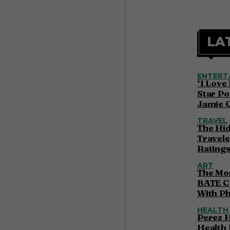
LA
ENTERT
‘I Love
Star Po
Jamie 
TRAVEL
The Hi
Travele
Ratings
ART
The Mor
BATE C
With P
HEALTH
Perez H
Health 