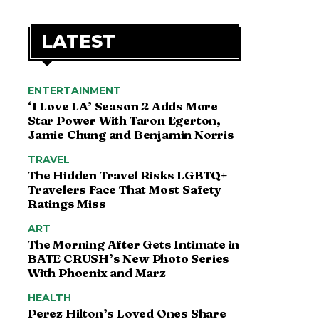
LATEST
ENTERTAINMENT
‘I Love LA’ Season 2 Adds More
Star Power With Taron Egerton,
Jamie Chung and Benjamin Norris
TRAVEL
The Hidden Travel Risks LGBTQ+
Travelers Face That Most Safety
Ratings Miss
ART
The Morning After Gets Intimate in
BATE CRUSH’s New Photo Series
With Phoenix and Marz
HEALTH
Perez Hilton’s Loved Ones Share