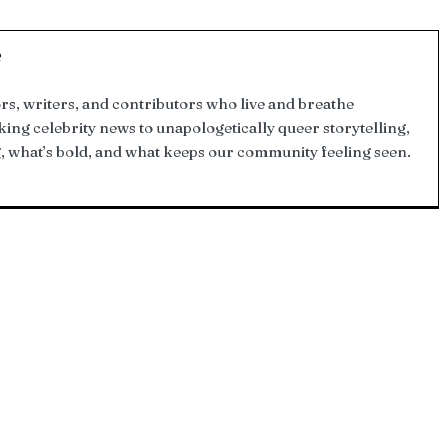
f
tors, writers, and contributors who live and breathe
g celebrity news to unapologetically queer storytelling,
, what’s bold, and what keeps our community feeling seen.