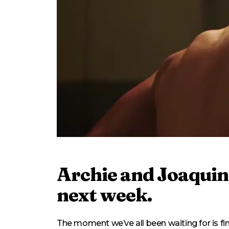
Archie and Joaquin 
next week.
The moment we’ve all been waiting for is fi