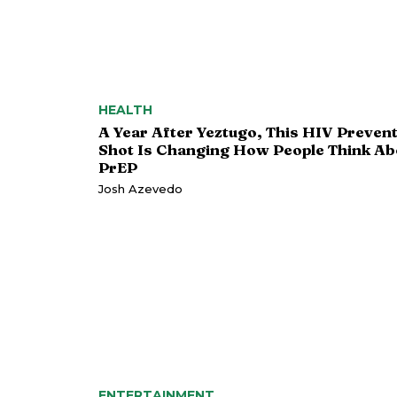
HEALTH
A Year After Yeztugo, This HIV Preven
Shot Is Changing How People Think Ab
PrEP
Josh Azevedo
ENTERTAINMENT