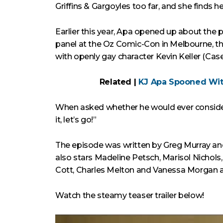
Griffins & Gargoyles too far, and she finds he
Earlier this year, Apa opened up about the p
panel at the Oz Comic-Con in Melbourne, the
with openly gay character Kevin Keller (Case
Related |
KJ Apa Spooned Wit
When asked whether he would ever consider 
it, let’s go!”
The episode was written by Greg Murray a
also stars Madeline Petsch, Marisol Nichols
Cott, Charles Melton and Vanessa Morgan als
Watch the steamy teaser trailer below!