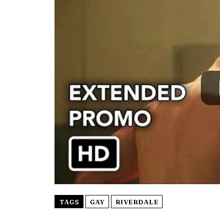
TAGS
GAY
RIVERDALE