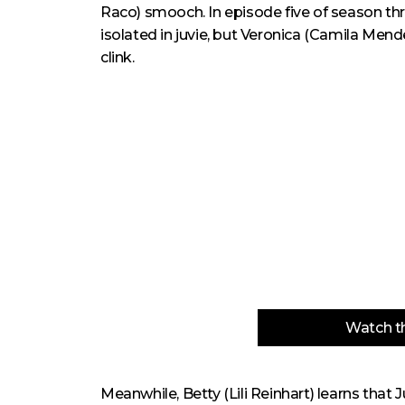
Raco) smooch. In episode five of season thr
isolated in juvie, but Veronica (Camila Men
clink.
Watch th
Meanwhile, Betty (Lili Reinhart) learns that