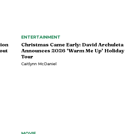
ENTERTAINMENT
tion
Christmas Came Early: David Archuleta
out
Announces 2026 ‘Warm Me Up’ Holiday
Tour
Caitlynn McDaniel
MOVIE