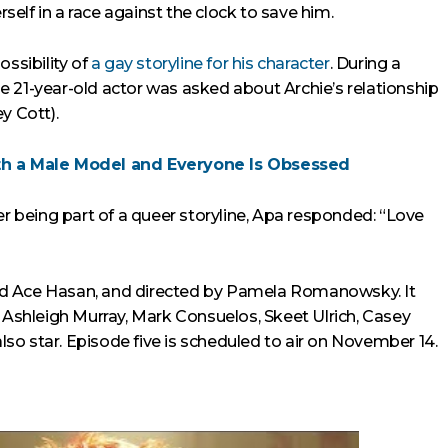
rself in a race against the clock to save him.
ossibility of
a gay storyline for his character
. During a
 21-year-old actor was asked about Archie’s relationship
y Cott).
h a Male Model and Everyone Is Obsessed
being part of a queer storyline, Apa responded: “Love
nd Ace Hasan, and directed by Pamela Romanowsky. It
, Ashleigh Murray, Mark Consuelos, Skeet Ulrich, Casey
o star. Episode five is scheduled to air on November 14.