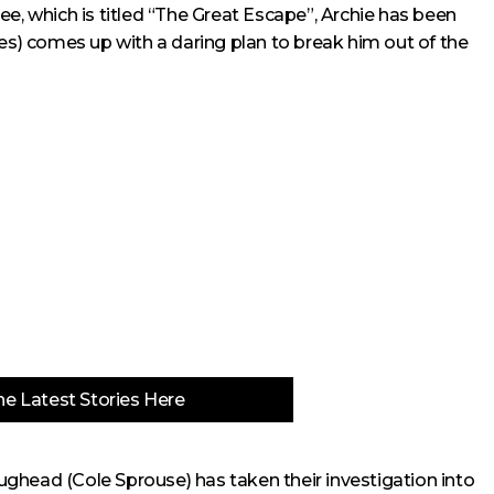
ee, which is titled “The Great Escape”, Archie has been
des) comes up with a daring plan to break him out of the
e Latest Stories Here
 Jughead (Cole Sprouse) has taken their investigation into