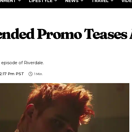
INMENT
LIFESTYLE
NEWS
TRAVEL
VID
tended Promo Teases 
 episode of Riverdale.
12:17 Pm PST
1
Min.