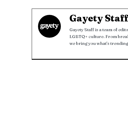
Gayety Staf
Gayety Staff is a team of edi
LGBTQ+ culture. From breakin
we bring you what’s trending