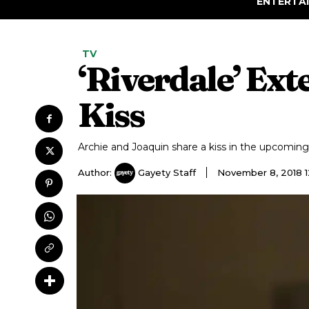
ENTERTA
TV
‘Riverdale’ Ex
Kiss
Archie and Joaquin share a kiss in the upcoming
Author:
Gayety Staff
November 8, 2018 