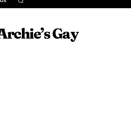
EOS
Archie’s Gay