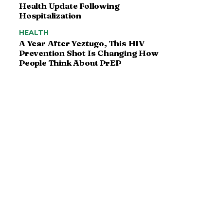
Health Update Following
Hospitalization
HEALTH
A Year After Yeztugo, This HIV
Prevention Shot Is Changing How
People Think About PrEP