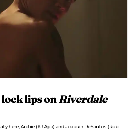
lock lips on
Riverdale
nally here; Archie (KJ Apa) and Joaquin DeSantos (Rob