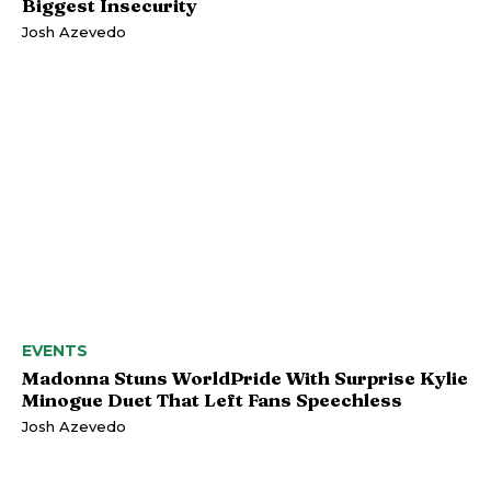
Biggest Insecurity
Josh Azevedo
EVENTS
Madonna Stuns WorldPride With Surprise Kylie
Minogue Duet That Left Fans Speechless
Josh Azevedo