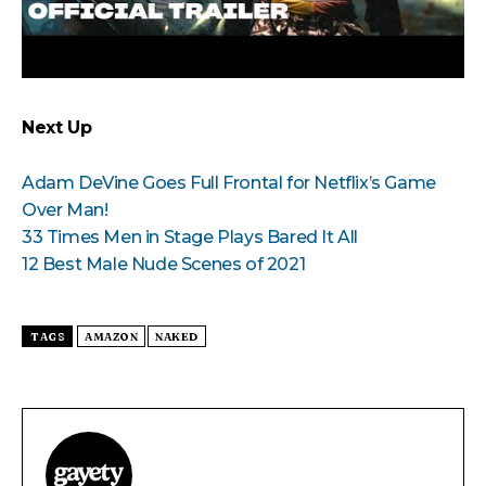
Next Up
Adam DeVine Goes Full Frontal for Netflix’s Game
Over Man!
33 Times Men in Stage Plays Bared It All
12 Best Male Nude Scenes of 2021
TAGS
AMAZON
NAKED