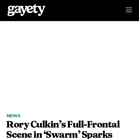
NEWS
Rory Culkin’s Full-Frontal
Scene in ‘Swarm’ Sparks