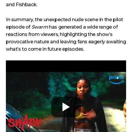
and Fishback.
In summary, the unexpected nude scene in the pilot
episode of
Swarm
has generated a wide range of
reactions from viewers, highlighting the show’s
provocative nature and leaving fans eagerly awaiting
what’s to come in future episodes.