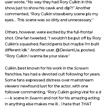
user wrote, “No way they had Rory Culkin in this
show just to show his cawk and dip?!” Another
commented, “Rory Culkin strawberry scene pls my
eyes… This scene was so dirty and unnecessary.”
Others, however, were excited by the full-frontal
shot. One fan tweeted, “I wouldn’t be put off by Rory
Culkin’s squashed, flaccid penis but maybe I’m built
different idk.” Another user, @DeviantLia, posted,
“Rory Culkin I wanna be your slave.”
Culkin, best known for his work in the
Scream
franchise, has had a devoted cult following for years.
Some fans expressed distress over mainstream
viewers’ newfound lust for the actor, with one
follower commenting, “Rory Culkin going viral for a d
– – k scene in
Swarm
and not for his amazing acting
in anything else makes me ill… I hate that THAT