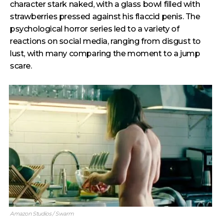
character stark naked, with a glass bowl filled with
strawberries pressed against his flaccid penis. The
psychological horror series led to a variety of
reactions on social media, ranging from disgust to
lust, with many comparing the moment to a jump
scare.
Amazon Studios /
Swarm