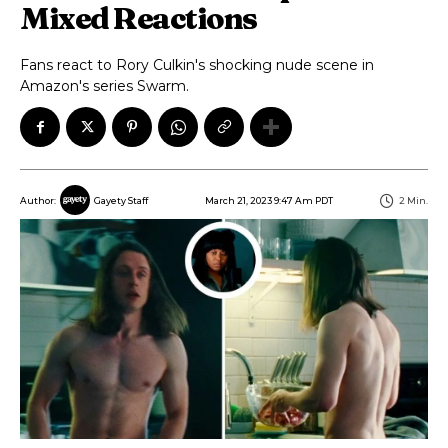
Mixed Reactions
Fans react to Rory Culkin's shocking nude scene in
Amazon's series Swarm.
March 21, 2023 9:47 Am PDT
2
Min.
Author:
Gayety Staff