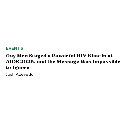
EVENTS
Gay Men Staged a Powerful HIV Kiss-In at
AIDS 2026, and the Message Was Impossible
to Ignore
Josh Azevedo