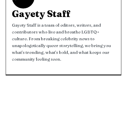
Gayety Staff
Gayety Staff is a team of editors, writers, and
contributors who live and breathe LGBTQ+
culture. From breaking celebrity news to
unapologetically queer storytelling, we bring you
what’s trending, what’s bold, and what keeps our
community feeling seen.