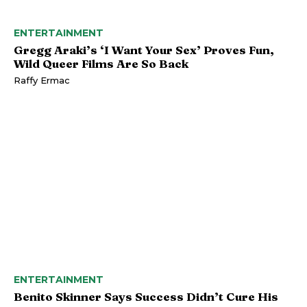
ENTERTAINMENT
Gregg Araki’s ‘I Want Your Sex’ Proves Fun,
Wild Queer Films Are So Back
Raffy Ermac
ENTERTAINMENT
Benito Skinner Says Success Didn’t Cure His