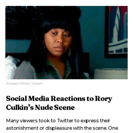
Amazon Prime /
Swarm
Social Media Reactions to Rory
Culkin’s Nude Scene
Many viewers took to Twitter to express their
astonishment or displeasure with the scene. One