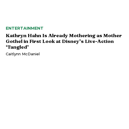
ENTERTAINMENT
Kathryn Hahn Is Already Mothering as Mother
Gothel in First Look at Disney’s Live-Action
‘Tangled’
Caitlynn McDaniel