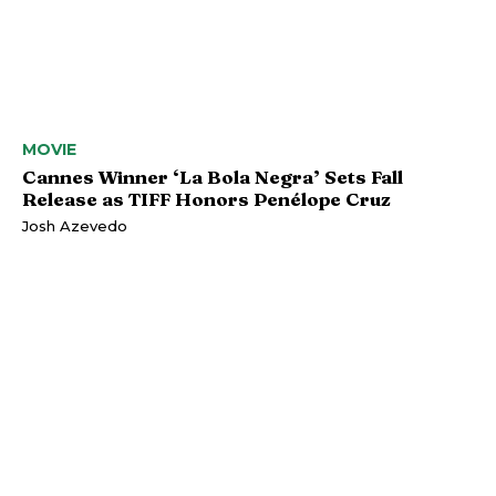
MOVIE
Cannes Winner ‘La Bola Negra’ Sets Fall
Release as TIFF Honors Penélope Cruz
Josh Azevedo