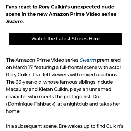
Fans react to Rory Culkin’s unexpected nude
scene in the new Amazon Prime Video series
Swarm
.
Watch the Latest Stories Here
The Amazon Prime Video series
Swarm
premiered
on March 17, featuring a full-frontal scene with actor
Rory Culkin that left viewers with mixed reactions.
The 33-year-old, whose famous siblings include
Macaulay and Kieran Culkin, plays an unnamed
character who meets the protagonist, Dre
(Dominique Fishback), at a nightclub and takes her
home.
In a subsequent scene, Dre wakes up to find Culkin’s