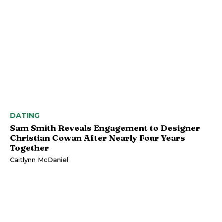
DATING
Sam Smith Reveals Engagement to Designer
Christian Cowan After Nearly Four Years
Together
Caitlynn McDaniel