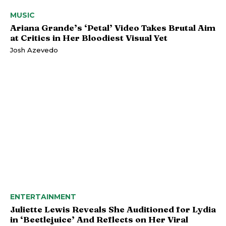
MUSIC
Ariana Grande’s ‘Petal’ Video Takes Brutal Aim
at Critics in Her Bloodiest Visual Yet
Josh Azevedo
ENTERTAINMENT
Juliette Lewis Reveals She Auditioned for Lydia
in ‘Beetlejuice’ And Reflects on Her Viral