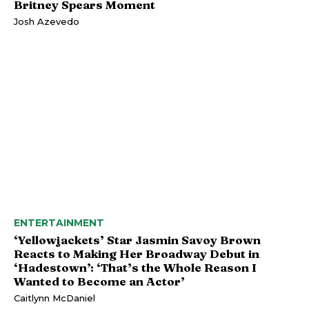
Britney Spears Moment
Josh Azevedo
ENTERTAINMENT
‘Yellowjackets’ Star Jasmin Savoy Brown
Reacts to Making Her Broadway Debut in
‘Hadestown’: ‘That’s the Whole Reason I
Wanted to Become an Actor’
Caitlynn McDaniel