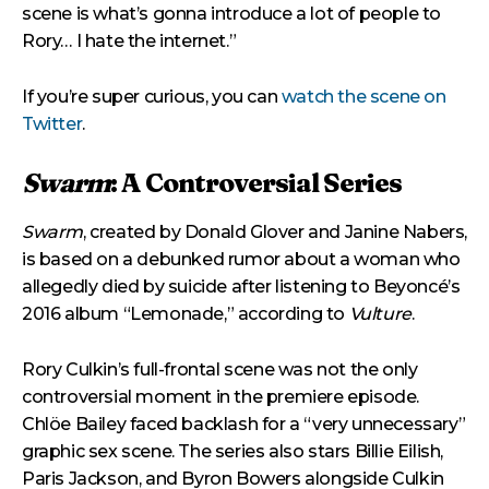
scene is what’s gonna introduce a lot of people to
Rory… I hate the internet.”
If you’re super curious, you can
watch the scene on
Twitter
.
Swarm
: A Controversial Series
Swarm
, created by Donald Glover and Janine Nabers,
is based on a debunked rumor about a woman who
allegedly died by suicide after listening to Beyoncé’s
2016 album “Lemonade,” according to
Vulture
.
Rory Culkin’s full-frontal scene was not the only
controversial moment in the premiere episode.
Chlöe Bailey faced backlash for a “very unnecessary”
graphic sex scene. The series also stars Billie Eilish,
Paris Jackson, and Byron Bowers alongside Culkin