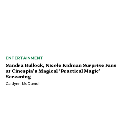
ENTERTAINMENT
Sandra Bullock, Nicole Kidman Surprise Fans
at Cinespia’s Magical ‘Practical Magic’
Screening
Caitlynn McDaniel