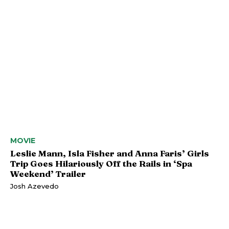
MOVIE
Leslie Mann, Isla Fisher and Anna Faris’ Girls
Trip Goes Hilariously Off the Rails in ‘Spa
Weekend’ Trailer
Josh Azevedo