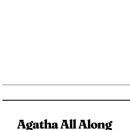
ENTERTAINMENT
LIFESTYLE
NEWS
TR
Agatha All Along