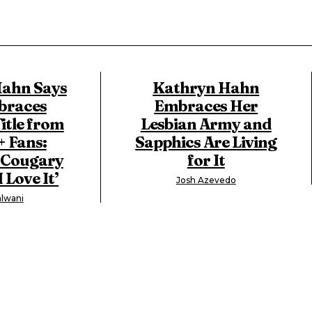
ahn Says
Kathryn Hahn
braces
Embraces Her
itle from
Lesbian Army and
 Fans:
Sapphics Are Living
a Cougary
for It
 Love It’
Josh Azevedo
lwani