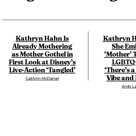
Kathryn Hahn Is
Kathryn H
Already Mothering
She Em
as Mother Gothel in
‘Mother’ T
First Look at Disney’s
LGBTQ+
Live-Action ‘Tangled’
‘There’s 
Vibe and I
Caitlynn McDaniel
Andy La