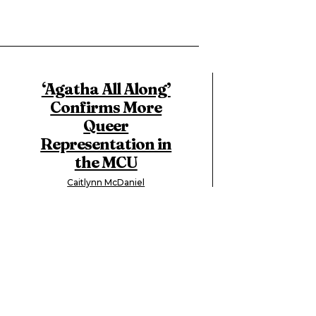
‘Agatha All Along’
Confirms More
Queer
Representation in
the MCU
Caitlynn McDaniel