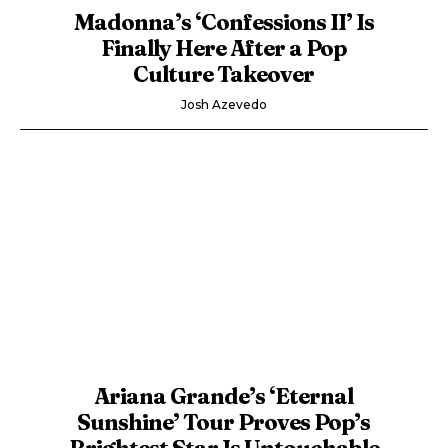
Madonna’s ‘Confessions II’ Is
Finally Here After a Pop
Culture Takeover
Josh Azevedo
Ariana Grande’s ‘Eternal
Sunshine’ Tour Proves Pop’s
Brightest Star Is Untouchable