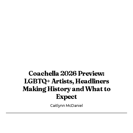
Coachella 2026 Preview:
LGBTQ+ Artists, Headliners
Making History and What to
Expect
Caitlynn McDaniel