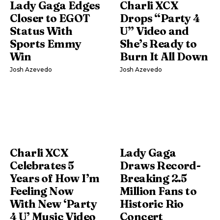
Lady Gaga Edges
Charli XCX
Closer to EGOT
Drops “Party 4
Status With
U” Video and
Sports Emmy
She’s Ready to
Win
Burn It All Down
Josh Azevedo
Josh Azevedo
Charli XCX
Lady Gaga
Celebrates 5
Draws Record-
Years of How I’m
Breaking 2.5
Feeling Now
Million Fans to
With New ‘Party
Historic Rio
4 U’ Music Video
Concert