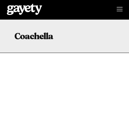
Coachella