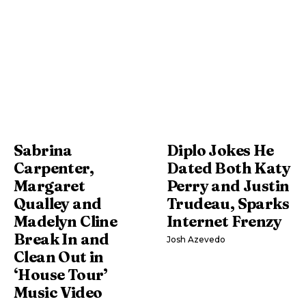
Sabrina
Diplo Jokes He
Carpenter,
Dated Both Katy
Margaret
Perry and Justin
Qualley and
Trudeau, Sparks
Madelyn Cline
Internet Frenzy
Break In and
Josh Azevedo
Clean Out in
‘House Tour’
Music Video