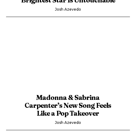
Josh Azevedo
Madonna & Sabrina
Carpenter’s New Song Feels
Like a Pop Takeover
Josh Azevedo