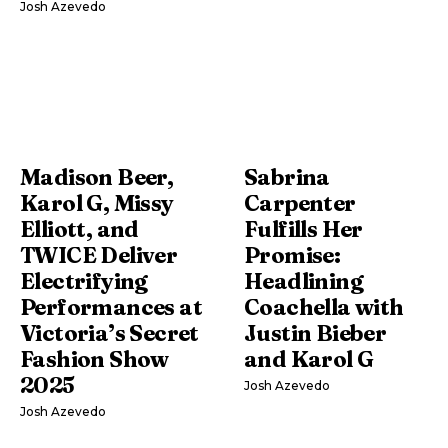
Josh Azevedo
Madison Beer,
Sabrina
Karol G, Missy
Carpenter
Elliott, and
Fulfills Her
TWICE Deliver
Promise:
Electrifying
Headlining
Performances at
Coachella with
Victoria’s Secret
Justin Bieber
Fashion Show
and Karol G
2025
Josh Azevedo
Josh Azevedo