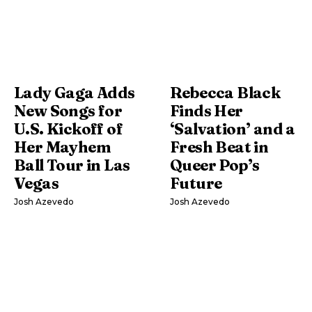
Lady Gaga Adds
Rebecca Black
New Songs for
Finds Her
U.S. Kickoff of
‘Salvation’ and a
Her Mayhem
Fresh Beat in
Ball Tour in Las
Queer Pop’s
Vegas
Future
Josh Azevedo
Josh Azevedo