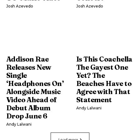
Josh Azevedo
Josh Azevedo
Addison Rae
Is This Coachella
Releases New
The Gayest One
Single
Yet? The
‘Headphones On’
Beaches Have to
Alongside Music
Agree with That
Video Ahead of
Statement
Debut Album
Andy Lalwani
Drop June 6
Andy Lalwani
Load more