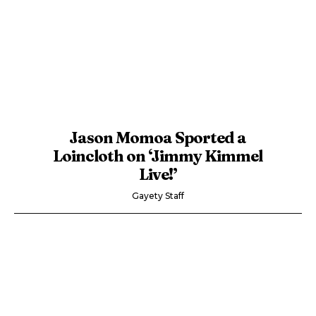
Jason Momoa Sported a
Loincloth on ‘Jimmy Kimmel
Live!’
Gayety Staff