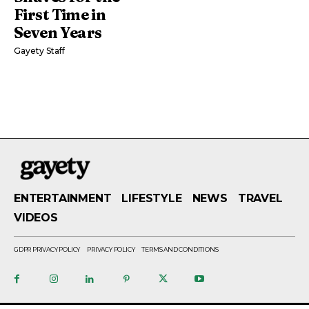
First Time in
Seven Years
Gayety Staff
ENTERTAINMENT
LIFESTYLE
NEWS
TRAVEL
VIDEOS
GDPR PRIVACY POLICY
PRIVACY POLICY
TERMS AND CONDITIONS