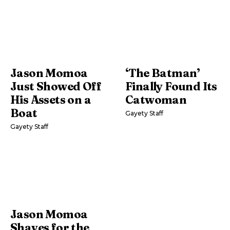
Jason Momoa
‘The Batman’
Just Showed Off
Finally Found Its
His Assets on a
Catwoman
Boat
Gayety Staff
Gayety Staff
Jason Momoa
Shaves for the