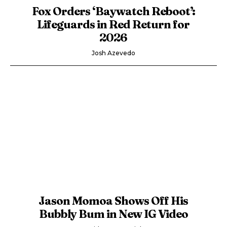
Fox Orders ‘Baywatch Reboot’:
Lifeguards in Red Return for
2026
Josh Azevedo
Jason Momoa Shows Off His
Bubbly Bum in New IG Video