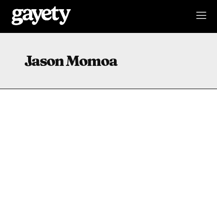
Jason Momoa