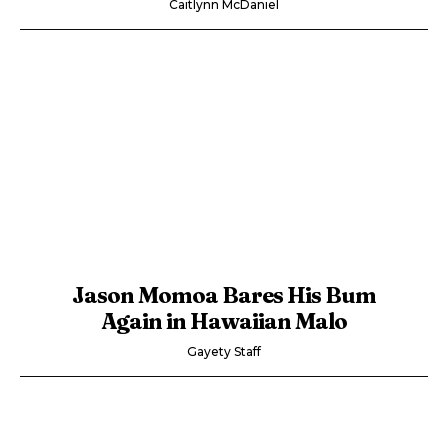
Caitlynn McDaniel
Jason Momoa Bares His Bum
Again in Hawaiian Malo
Gayety Staff