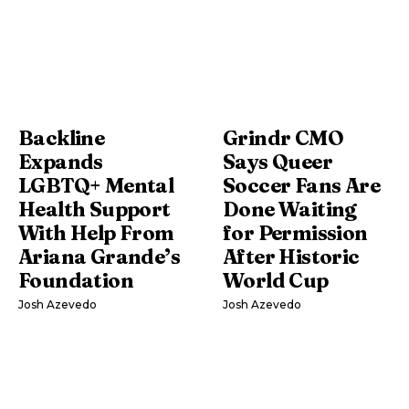
Backline
Grindr CMO
Expands
Says Queer
LGBTQ+ Mental
Soccer Fans Are
Health Support
Done Waiting
With Help From
for Permission
Ariana Grande’s
After Historic
Foundation
World Cup
Josh Azevedo
Josh Azevedo