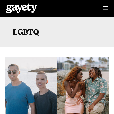
LGBTQ