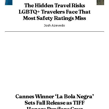
The Hidden Travel Risks
LGBTQ+ Travelers Face That
Most Safety Ratings Miss
Josh Azevedo
Cannes Winner ‘La Bola Negra’
Sets Fall Release as TIFF
Honors Penélope Cruz