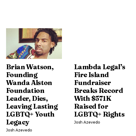
Brian Watson,
Lambda Legal’s
Founding
Fire Island
Wanda Alston
Fundraiser
Foundation
Breaks Record
Leader, Dies,
With $571K
Leaving Lasting
Raised for
LGBTQ+ Youth
LGBTQ+ Rights
Legacy
Josh Azevedo
Josh Azevedo