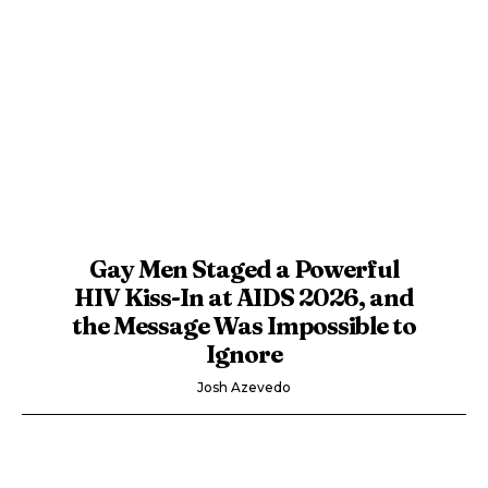
Gay Men Staged a Powerful
HIV Kiss-In at AIDS 2026, and
the Message Was Impossible to
Ignore
Josh Azevedo