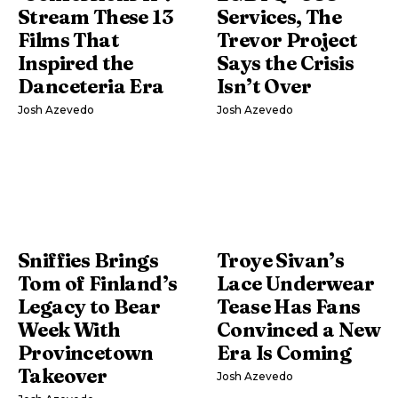
Stream These 13
Services, The
Films That
Trevor Project
Inspired the
Says the Crisis
Danceteria Era
Isn’t Over
Josh Azevedo
Josh Azevedo
Sniffies Brings
Troye Sivan’s
Tom of Finland’s
Lace Underwear
Legacy to Bear
Tease Has Fans
Week With
Convinced a New
Provincetown
Era Is Coming
Takeover
Josh Azevedo