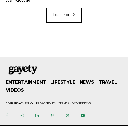
Josh Azevedo
Load more
ENTERTAINMENT
LIFESTYLE
NEWS
TRAVEL
VIDEOS
GDPR PRIVACY POLICY
PRIVACY POLICY
TERMS AND CONDITIONS