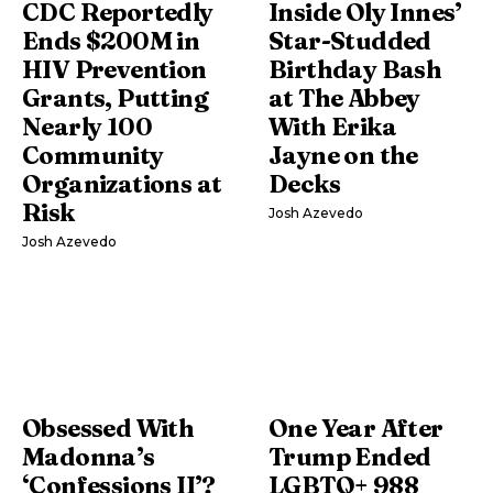
CDC Reportedly
Inside Oly Innes’
Ends $200M in
Star-Studded
HIV Prevention
Birthday Bash
Grants, Putting
at The Abbey
Nearly 100
With Erika
Community
Jayne on the
Organizations at
Decks
Risk
Josh Azevedo
Josh Azevedo
Obsessed With
One Year After
Madonna’s
Trump Ended
‘Confessions II’?
LGBTQ+ 988