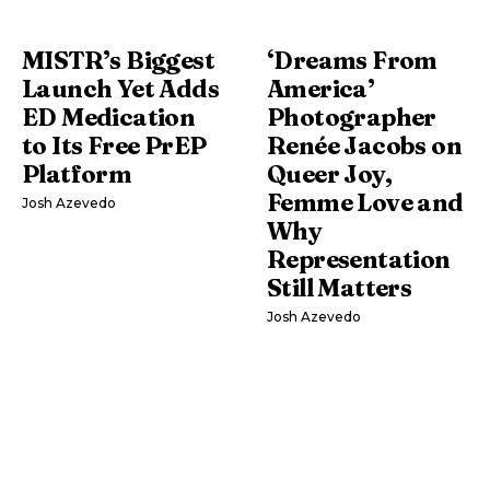
MISTR’s Biggest
‘Dreams From
Launch Yet Adds
America’
ED Medication
Photographer
to Its Free PrEP
Renée Jacobs on
Platform
Queer Joy,
Femme Love and
Josh Azevedo
Why
Representation
Still Matters
Josh Azevedo