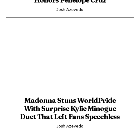
Josh Azevedo
Madonna Stuns WorldPride
With Surprise Kylie Minogue
Duet That Left Fans Speechless
Josh Azevedo