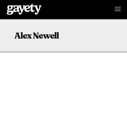
Alex Newell