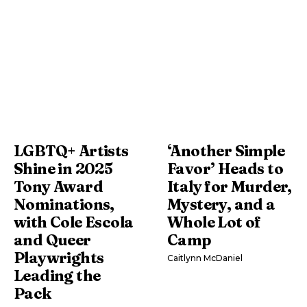
LGBTQ+ Artists
‘Another Simple
Shine in 2025
Favor’ Heads to
Tony Award
Italy for Murder,
Nominations,
Mystery, and a
with Cole Escola
Whole Lot of
and Queer
Camp
Playwrights
Caitlynn McDaniel
Leading the
Pack