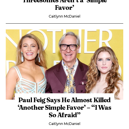
Favor’
Caitlynn McDaniel
Paul Feig Says He Almost Killed
‘Another Simple Favor’ – “I Was
So Afraid”
Caitlynn McDaniel