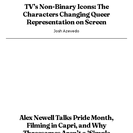
TV’s Non-Binary Icons: The
Characters Changing Queer
Representation on Screen
Josh Azevedo
Alex Newell Talks Pride Month,
Filming in Capri, and Why
Threesomes Aren’t a ‘Simple