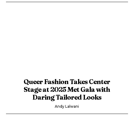
Queer Fashion Takes Center
Stage at 2025 Met Gala with
Daring Tailored Looks
Andy Lalwani