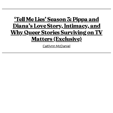
‘Tell Me Lies’ Season 3: Pippa and
Diana’s Love Story, Intimacy, and
Why Queer Stories Surviving on TV
Matters (Exclusive)
Caitlynn McDaniel