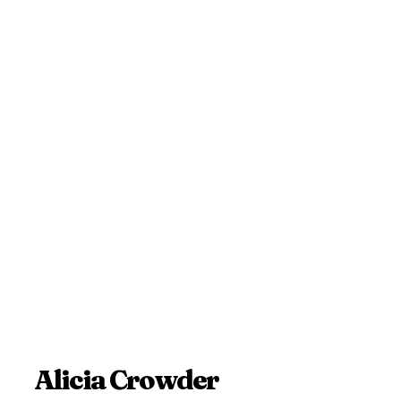
Alicia Crowder