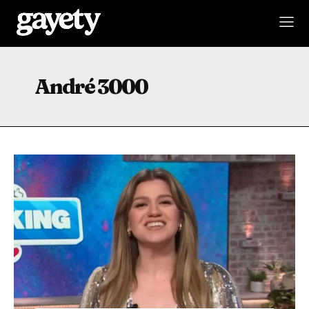
André 3000