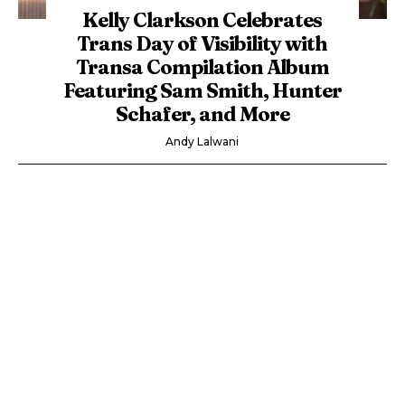
Kelly Clarkson Celebrates
Trans Day of Visibility with
Transa Compilation Album
Featuring Sam Smith, Hunter
Schafer, and More
Andy Lalwani