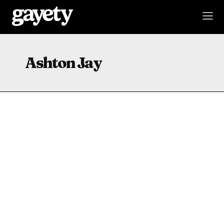
Ashton Jay