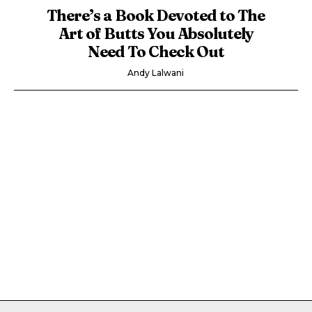
There’s a Book Devoted to The
Art of Butts You Absolutely
Need To Check Out
Andy Lalwani