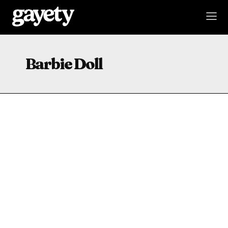
Barbie Doll