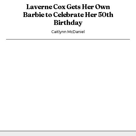
Laverne Cox Gets Her Own
Barbie to Celebrate Her 50th
Birthday
Caitlynn McDaniel