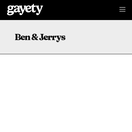
Ben & Jerrys