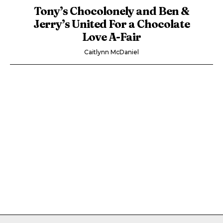
Tony’s Chocolonely and Ben &
Jerry’s United For a Chocolate
Love A-Fair
Caitlynn McDaniel