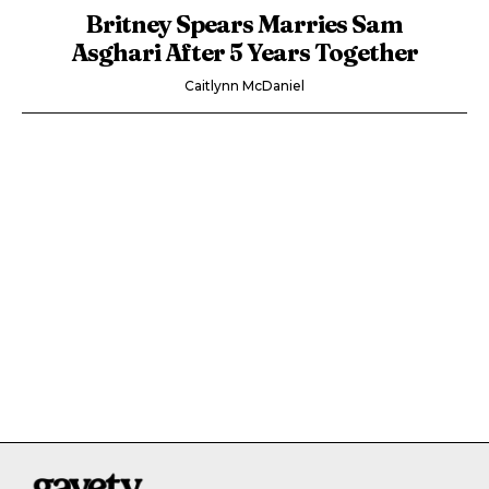
Britney Spears Marries Sam
Asghari After 5 Years Together
Caitlynn McDaniel