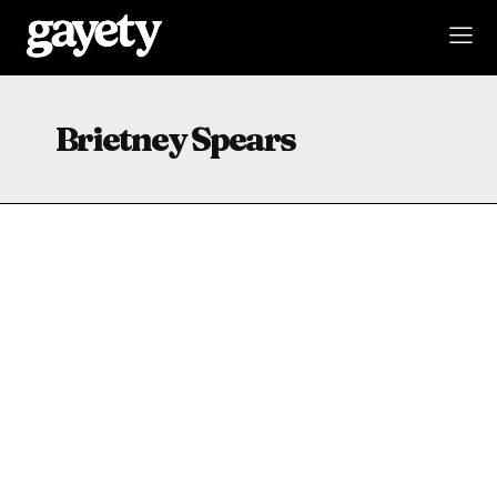
Brietney Spears