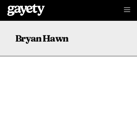
Bryan Hawn