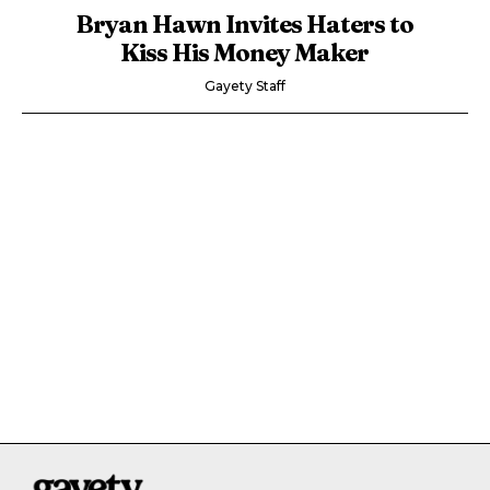
Bryan Hawn Invites Haters to
Kiss His Money Maker
Gayety Staff