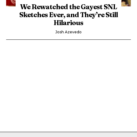
We Rewatched the Gayest SNL
Sketches Ever, and They’re Still
Hilarious
Josh Azevedo