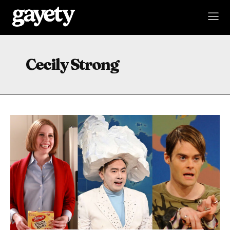
Cecily Strong