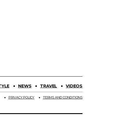
TYLE
NEWS
TRAVEL
VIDEOS
PRIVACY POLICY
TERMS AND CONDITIONS