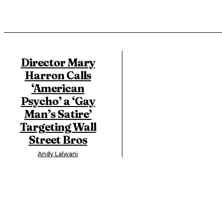
Director Mary
Harron Calls
‘American
Psycho’ a ‘Gay
Man’s Satire’
Targeting Wall
Street Bros
Andy Lalwani