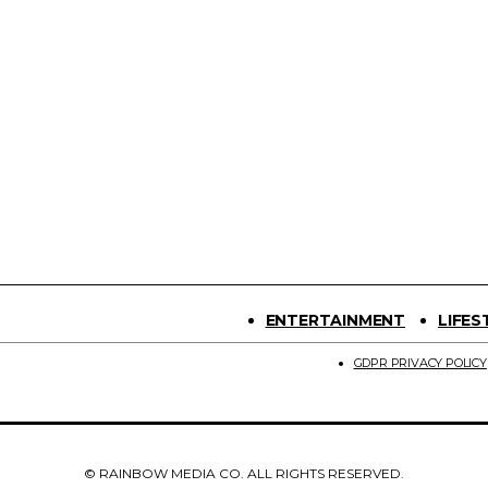
ENTERTAINMENT
LIFES
GDPR PRIVACY POLICY
© RAINBOW MEDIA CO. ALL RIGHTS RESERVED.