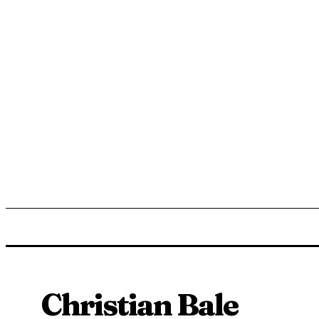
ENTERTAINMENT
LIFESTYLE
NEWS
TR
Christian Bale