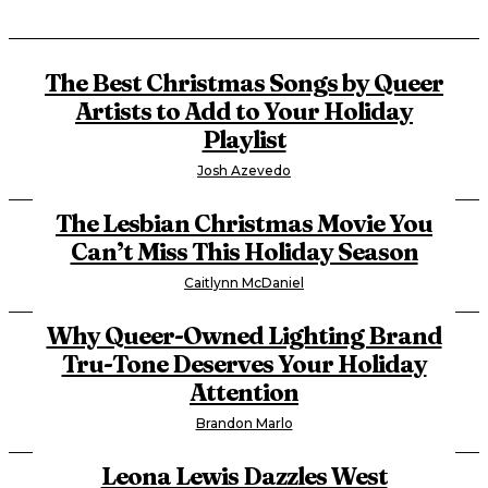
The Best Christmas Songs by Queer
Artists to Add to Your Holiday
Playlist
Josh Azevedo
The Lesbian Christmas Movie You
Can’t Miss This Holiday Season
Caitlynn McDaniel
Why Queer-Owned Lighting Brand
Tru-Tone Deserves Your Holiday
Attention
Brandon Marlo
Leona Lewis Dazzles West