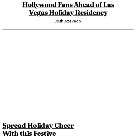
Hollywood Fans Ahead of Las
Vegas Holiday Residency
Josh Azevedo
Spread Holiday Cheer
With this Festive