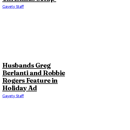
Gayety Staff
Husbands Greg
Berlanti and Robbie
Rogers Feature in
Holiday Ad
Gayety Staff