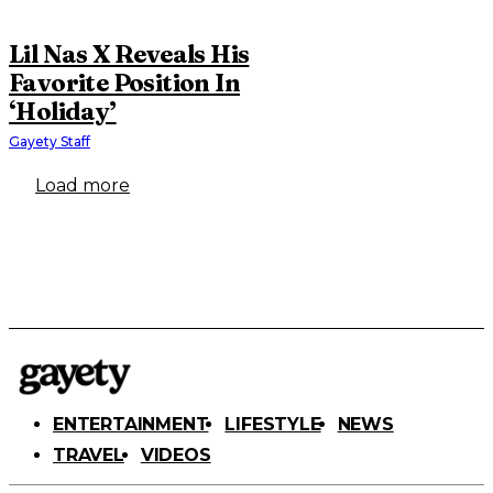
Lil Nas X Reveals His
Favorite Position In
‘Holiday’
Gayety Staff
Load more
ENTERTAINMENT
LIFESTYLE
NEWS
TRAVEL
VIDEOS