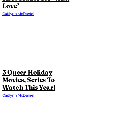
Love’
Caitlynn McDaniel
3 Queer Holiday
Movies, Series To
Watch This Year!
Caitlynn McDaniel