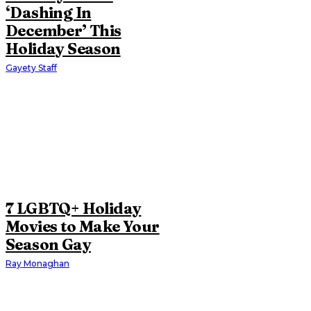
‘Dashing In
December’ This
Holiday Season
Gayety Staff
7 LGBTQ+ Holiday
Movies to Make Your
Season Gay
Ray Monaghan