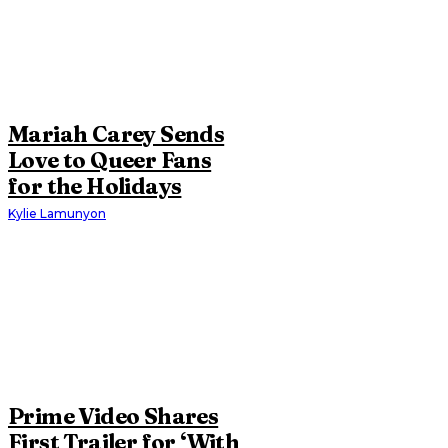
Mariah Carey Sends
Love to Queer Fans
for the Holidays
Kylie Lamunyon
Prime Video Shares
First Trailer for ‘With