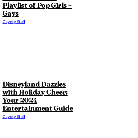
Playlist of Pop Girls +
Gays
Gayety Staff
Disneyland Dazzles
with Holiday Cheer:
Your 2024
Entertainment Guide
Gayety Staff