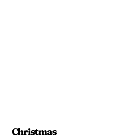
Christmas