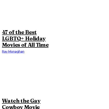
47 of the Best
LGBTQ+ Holiday
Movies of All Time
Ray Monaghan
Watch the Gay
Cowboy Movie