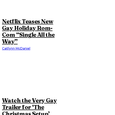
Netflix Teases New
Gay Holiday Rom-
Com “Single All the
Way”
Caitlynn McDaniel
Watch the Very Gay
Trailer for ‘The
Christmas Setup’