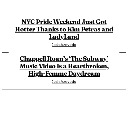
NYC Pride Weekend Just Got
Hotter Thanks to Kim Petras and
LadyLand
Josh Azevedo
Chappell Roan’s ‘The Subway’
Music Video Is a Heartbroken,
High-Femme Daydream
Josh Azevedo