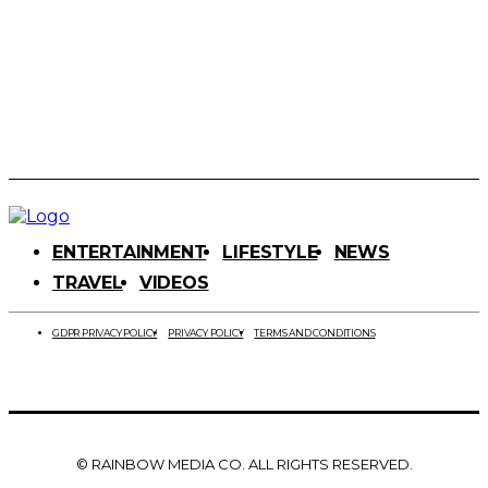
ENTERTAINMENT
LIFESTYLE
NEWS
TRAVEL
VIDEOS
GDPR PRIVACY POLICY
PRIVACY POLICY
TERMS AND CONDITIONS
© RAINBOW MEDIA CO. ALL RIGHTS RESERVED.