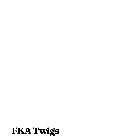
FKA Twigs