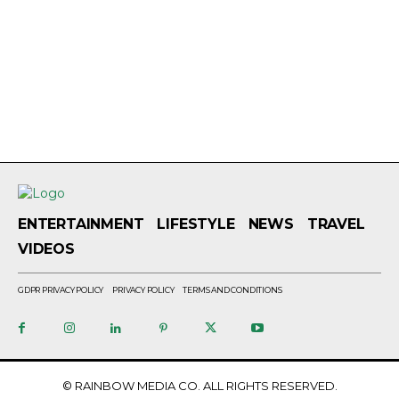
ENTERTAINMENT
LIFESTYLE
NEWS
TRAVEL
VIDEOS
GDPR PRIVACY POLICY
PRIVACY POLICY
TERMS AND CONDITIONS
© RAINBOW MEDIA CO. ALL RIGHTS RESERVED.