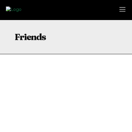
Friends