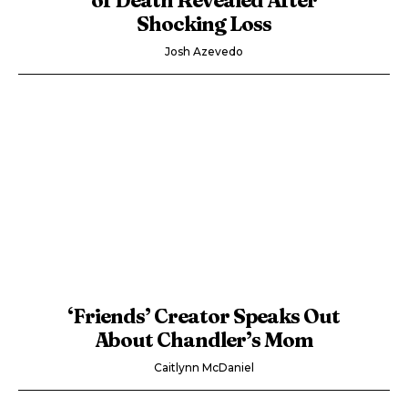
Shocking Loss
Josh Azevedo
‘Friends’ Creator Speaks Out
About Chandler’s Mom
Caitlynn McDaniel