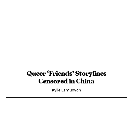
Queer ‘Friends’ Storylines
Censored in China
Kylie Lamunyon