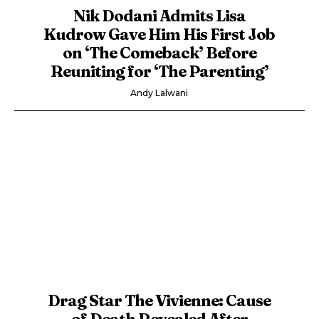
Nik Dodani Admits Lisa
Kudrow Gave Him His First Job
on ‘The Comeback’ Before
Reuniting for ‘The Parenting’
Andy Lalwani
Drag Star The Vivienne: Cause
of Death Revealed After