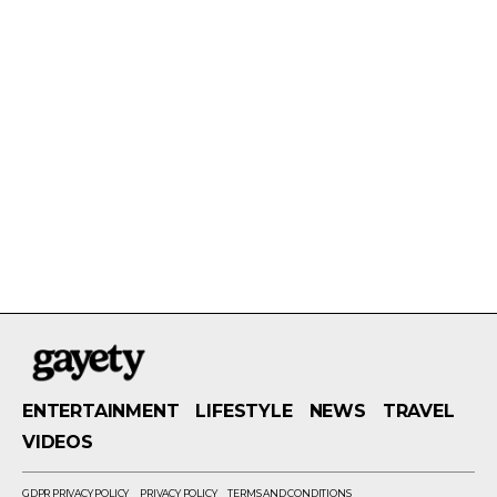
ENTERTAINMENT
LIFESTYLE
NEWS
TRAVEL
VIDEOS
GDPR PRIVACY POLICY
PRIVACY POLICY
TERMS AND CONDITIONS