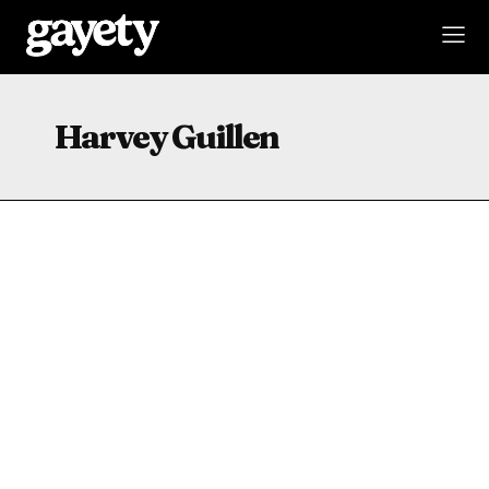
Harvey Guillen