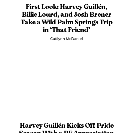
First Look: Harvey Guillén,
Billie Lourd, and Josh Brener
Take a Wild Palm Springs Trip
in ‘That Friend’
Caitlynn McDaniel
Harvey Guillén Kicks Off Pride
Season With a BF Appreciation