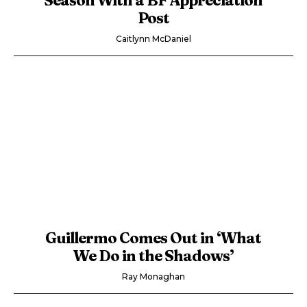
Post
Caitlynn McDaniel
Guillermo Comes Out in ‘What
We Do in the Shadows’
Ray Monaghan