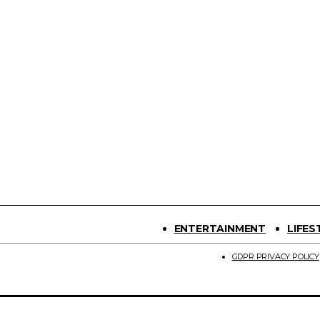
ENTERTAINMENT
LIFES
GDPR PRIVACY POLICY