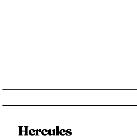
ENTERTAINMENT
LIFESTYLE
NEWS
TR
Hercules