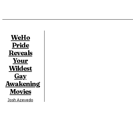
WeHo
Pride
Reveals
Your
Wildest
Gay
Awakening
Movies
Josh Azevedo