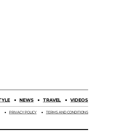
TYLE
NEWS
TRAVEL
VIDEOS
PRIVACY POLICY
TERMS AND CONDITIONS