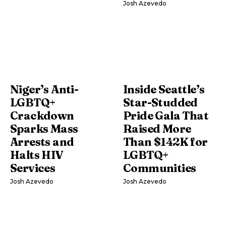
Josh Azevedo
Niger’s Anti-
Inside Seattle’s
LGBTQ+
Star-Studded
Crackdown
Pride Gala That
Sparks Mass
Raised More
Arrests and
Than $142K for
Halts HIV
LGBTQ+
Services
Communities
Josh Azevedo
Josh Azevedo