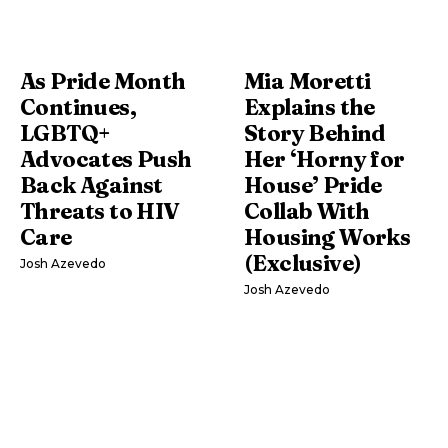
As Pride Month
Mia Moretti
Continues,
Explains the
LGBTQ+
Story Behind
Advocates Push
Her ‘Horny for
Back Against
House’ Pride
Threats to HIV
Collab With
Care
Housing Works
(Exclusive)
Josh Azevedo
Josh Azevedo