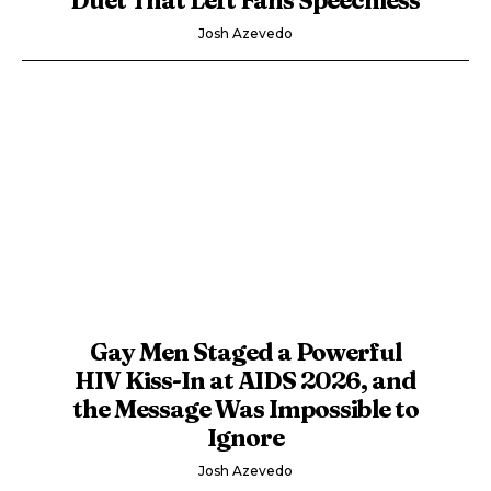
Josh Azevedo
Gay Men Staged a Powerful
HIV Kiss-In at AIDS 2026, and
the Message Was Impossible to
Ignore
Josh Azevedo