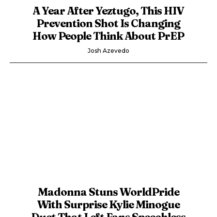
A Year After Yeztugo, This HIV
Prevention Shot Is Changing
How People Think About PrEP
Josh Azevedo
Madonna Stuns WorldPride
With Surprise Kylie Minogue
Duet That Left Fans Speechless