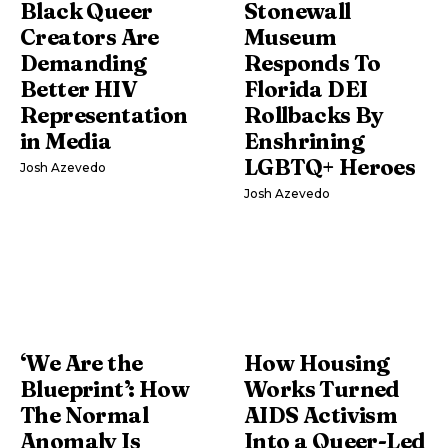
Black Queer
Stonewall
Creators Are
Museum
Demanding
Responds To
Better HIV
Florida DEI
Representation
Rollbacks By
in Media
Enshrining
LGBTQ+ Heroes
Josh Azevedo
Josh Azevedo
‘We Are the
How Housing
Blueprint’: How
Works Turned
The Normal
AIDS Activism
Anomaly Is
Into a Queer-Led