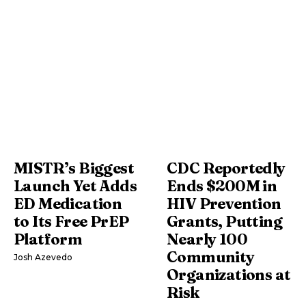
MISTR’s Biggest
CDC Reportedly
Launch Yet Adds
Ends $200M in
ED Medication
HIV Prevention
to Its Free PrEP
Grants, Putting
Platform
Nearly 100
Community
Josh Azevedo
Organizations at
Risk