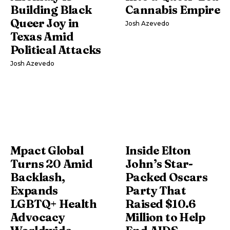
Building Black
Cannabis Empire
Queer Joy in
Josh Azevedo
Texas Amid
Political Attacks
Josh Azevedo
Mpact Global
Inside Elton
Turns 20 Amid
John’s Star-
Backlash,
Packed Oscars
Expands
Party That
LGBTQ+ Health
Raised $10.6
Advocacy
Million to Help