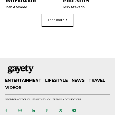
Worldwide
End AIDS
Josh Azevedo
Josh Azevedo
Load more
ENTERTAINMENT
LIFESTYLE
NEWS
TRAVEL
VIDEOS
GDPR PRIVACY POLICY
PRIVACY POLICY
TERMS AND CONDITIONS