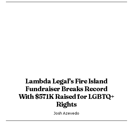
Lambda Legal’s Fire Island
Fundraiser Breaks Record
With $571K Raised for LGBTQ+
Rights
Josh Azevedo