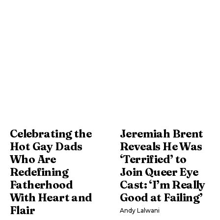
Celebrating the
Jeremiah Brent
Hot Gay Dads
Reveals He Was
Who Are
‘Terrified’ to
Redefining
Join Queer Eye
Fatherhood
Cast: ‘I’m Really
With Heart and
Good at Failing’
Flair
Andy Lalwani