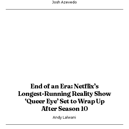
Josh Azevedo
End of an Era: Netflix’s
Longest-Running Reality Show
‘Queer Eye’ Set to Wrap Up
After Season 10
Andy Lalwani