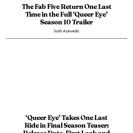
The Fab Five Return One Last
Time in the Full ‘Queer Eye’
Season 10 Trailer
Josh Azevedo
‘Queer Eye’ Takes One Last
Ride in Final Season Teaser:
Release Date, First Look and