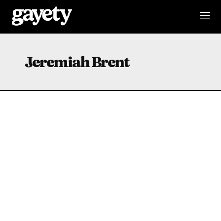
Jeremiah Brent