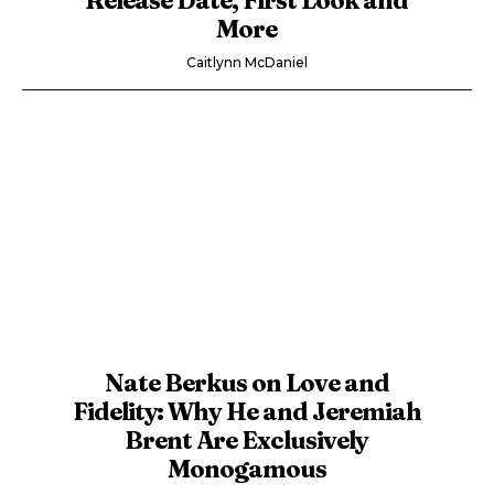
More
Caitlynn McDaniel
Nate Berkus on Love and
Fidelity: Why He and Jeremiah
Brent Are Exclusively
Monogamous