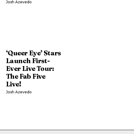
Josh Azevedo
‘Queer Eye’ Stars
Launch First-
Ever Live Tour:
The Fab Five
Live!
Josh Azevedo