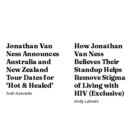
Jonathan Van
How Jonathan
Ness Announces
Van Ness
Australia and
Believes Their
New Zealand
Standup Helps
Tour Dates for
Remove Stigma
‘Hot & Healed’
of Living with
HIV (Exclusive)
Josh Azevedo
Andy Lalwani