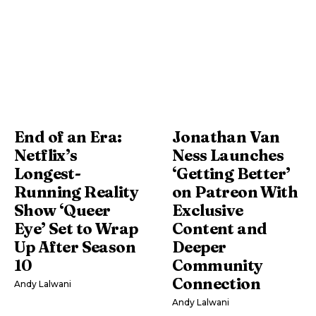
End of an Era:
Jonathan Van
Netflix’s
Ness Launches
Longest-
‘Getting Better’
Running Reality
on Patreon With
Show ‘Queer
Exclusive
Eye’ Set to Wrap
Content and
Up After Season
Deeper
10
Community
Connection
Andy Lalwani
Andy Lalwani