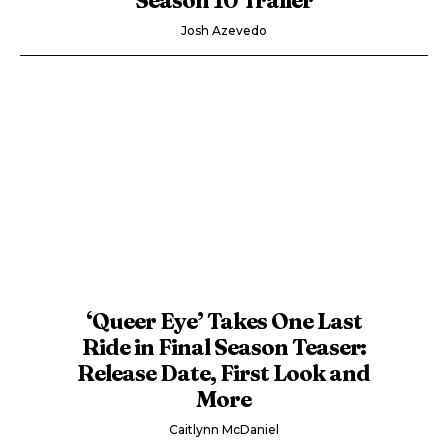
Josh Azevedo
‘Queer Eye’ Takes One Last
Ride in Final Season Teaser:
Release Date, First Look and
More
Caitlynn McDaniel