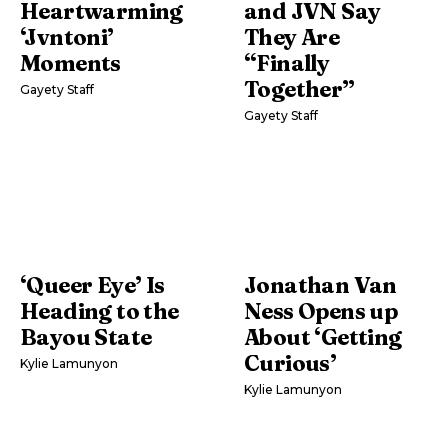
Heartwarming
and JVN Say
‘Jvntoni’
They Are
Moments
“Finally
Together”
Gayety Staff
Gayety Staff
‘Queer Eye’ Is
Jonathan Van
Heading to the
Ness Opens up
Bayou State
About ‘Getting
Curious’
Kylie Lamunyon
Kylie Lamunyon