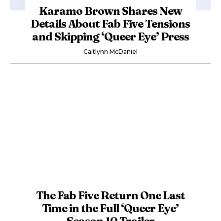
Karamo Brown Shares New
Details About Fab Five Tensions
and Skipping ‘Queer Eye’ Press
Caitlynn McDaniel
The Fab Five Return One Last
Time in the Full ‘Queer Eye’
Season 10 Trailer