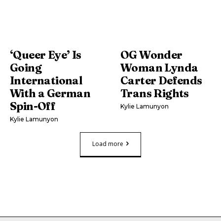
‘Queer Eye’ Is
OG Wonder
Going
Woman Lynda
International
Carter Defends
With a German
Trans Rights
Spin-Off
Kylie Lamunyon
Kylie Lamunyon
Load more