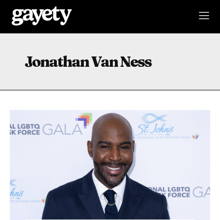
Jonathan Van Ness