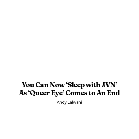
You Can Now ‘Sleep with JVN’
As ‘Queer Eye’ Comes to An End
Andy Lalwani