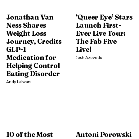
Jonathan Van
‘Queer Eye’ Stars
Ness Shares
Launch First-
Weight Loss
Ever Live Tour:
Journey, Credits
The Fab Five
GLP-1
Live!
Medication for
Josh Azevedo
Helping Control
Eating Disorder
Andy Lalwani
10 of the Most
Antoni Porowski