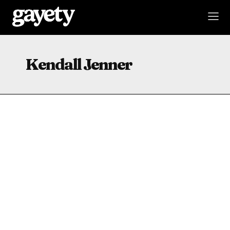
Kendall Jenner