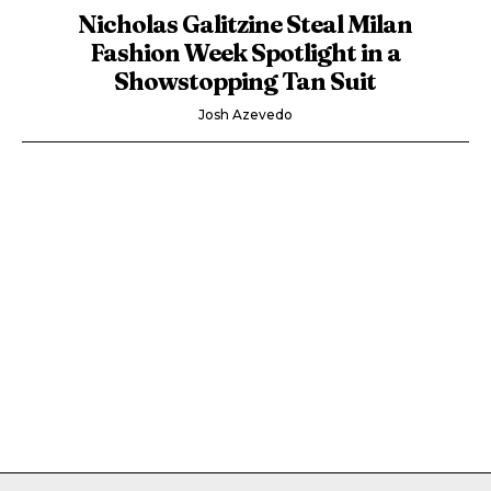
Nicholas Galitzine Steal Milan
Fashion Week Spotlight in a
Showstopping Tan Suit
Josh Azevedo