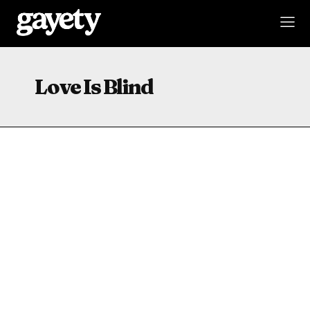
Love Is Blind