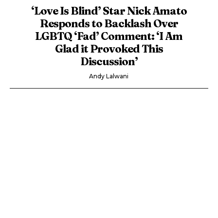
‘Love Is Blind’ Star Nick Amato
Responds to Backlash Over
LGBTQ ‘Fad’ Comment: ‘I Am
Glad it Provoked This
Discussion’
Andy Lalwani