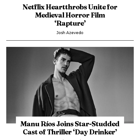
Netflix Heartthrobs Unite for
Medieval Horror Film
‘Rapture’
Josh Azevedo
Manu Ríos Joins Star-Studded
Cast of Thriller ‘Day Drinker’