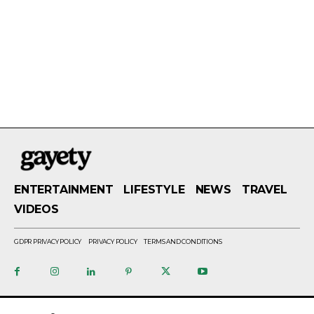
ENTERTAINMENT
LIFESTYLE
NEWS
TRAVEL
VIDEOS
GDPR PRIVACY POLICY
PRIVACY POLICY
TERMS AND CONDITIONS