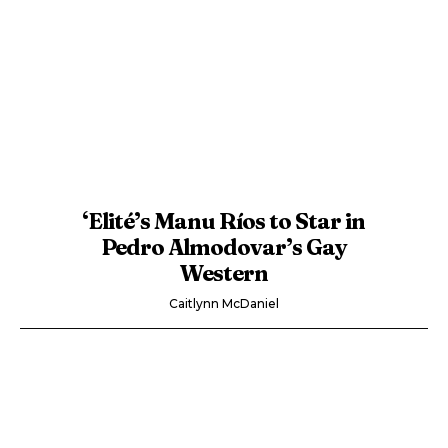
‘Elité’s Manu Ríos to Star in
Pedro Almodovar’s Gay
Western
Caitlynn McDaniel