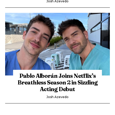
Josh Azevedo
Pablo Alborán Joins Netflix’s
Breathless Season 2 in Sizzling
Acting Debut
Josh Azevedo