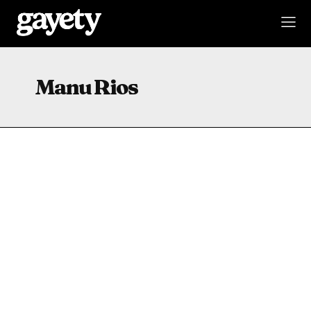
Manu Rios