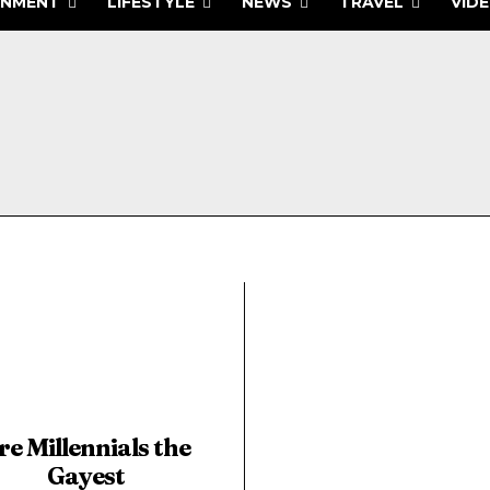
INMENT
LIFESTYLE
NEWS
TRAVEL
VID
re Millennials the
Gayest