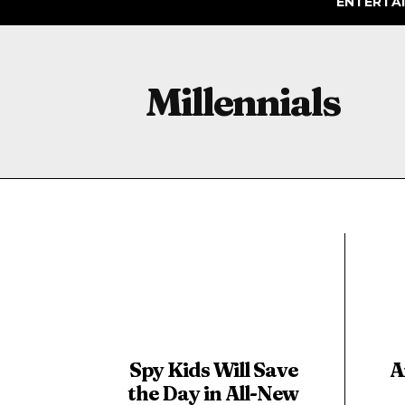
ENTERTA
Millennials
Spy Kids Will Save
A
the Day in All-New