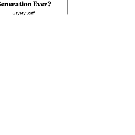
eneration Ever?
Gayety Staff