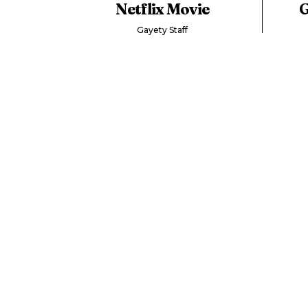
Netflix Movie
G
Gayety Staff