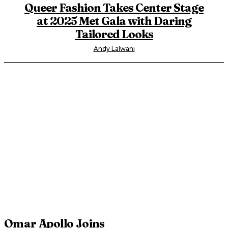
Queer Fashion Takes Center Stage
at 2025 Met Gala with Daring
Tailored Looks
Andy Lalwani
Omar Apollo Joins