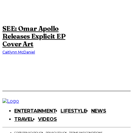
SEE: Omar Apollo
Releases Explicit EP
Cover Art
Caitlynn McDaniel
ENTERTAINMENT
LIFESTYLE
NEWS
TRAVEL
VIDEOS
GDPR PRIVACY POLICY
PRIVACY POLICY
TERMS AND CONDITIONS