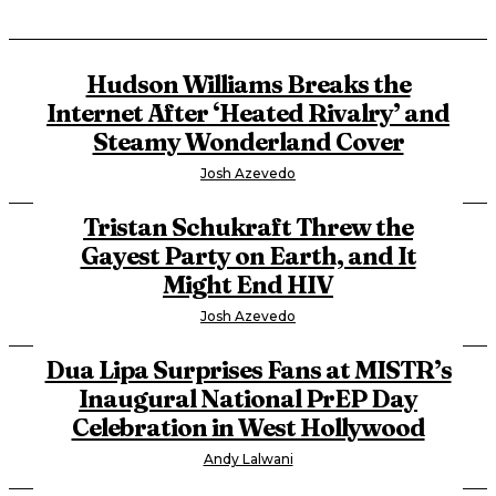
Hudson Williams Breaks the
Internet After ‘Heated Rivalry’ and
Steamy Wonderland Cover
Josh Azevedo
Tristan Schukraft Threw the
Gayest Party on Earth, and It
Might End HIV
Josh Azevedo
Dua Lipa Surprises Fans at MISTR’s
Inaugural National PrEP Day
Celebration in West Hollywood
Andy Lalwani