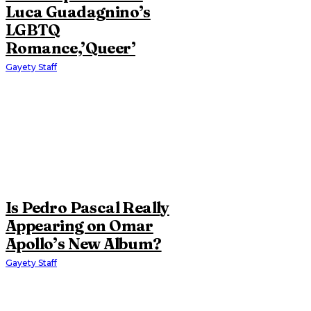
Luca Guadagnino’s
LGBTQ
Romance,’Queer’
Gayety Staff
Is Pedro Pascal Really
Appearing on Omar
Apollo’s New Album?
Gayety Staff