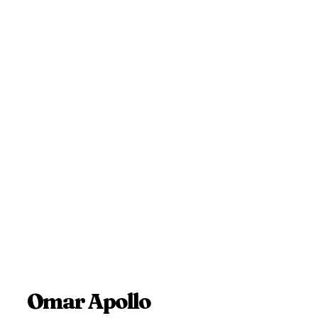
Omar Apollo