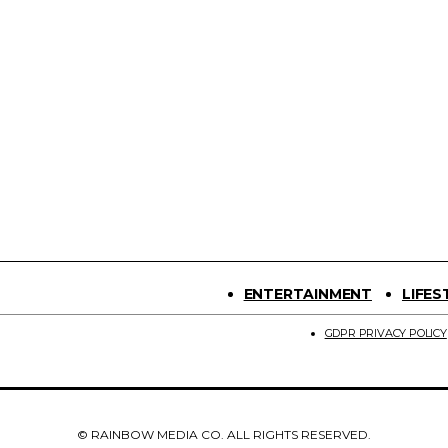
ENTERTAINMENT
LIFES
GDPR PRIVACY POLICY
© RAINBOW MEDIA CO. ALL RIGHTS RESERVED.