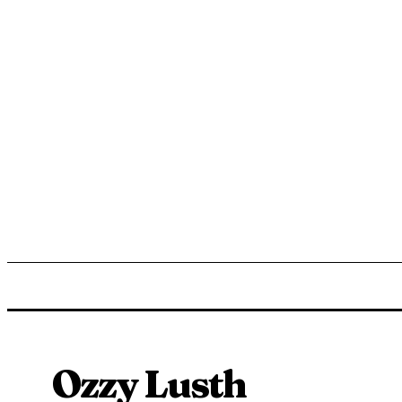
ENTERTAINMENT
LIFESTYLE
NEWS
TR
Ozzy Lusth