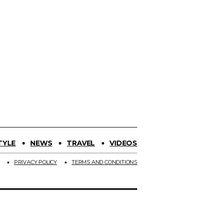
TYLE
NEWS
TRAVEL
VIDEOS
PRIVACY POLICY
TERMS AND CONDITIONS