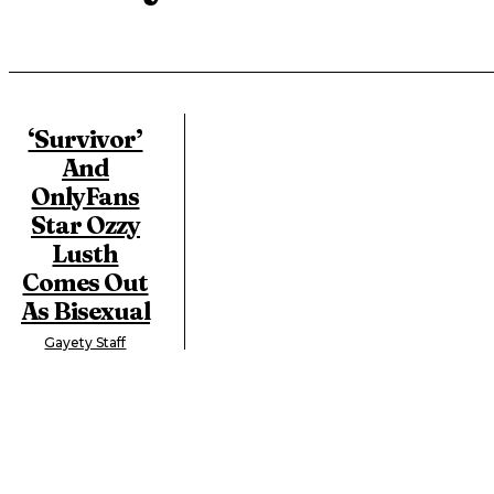
‘Survivor’
And
OnlyFans
Star Ozzy
Lusth
Comes Out
As Bisexual
Gayety Staff