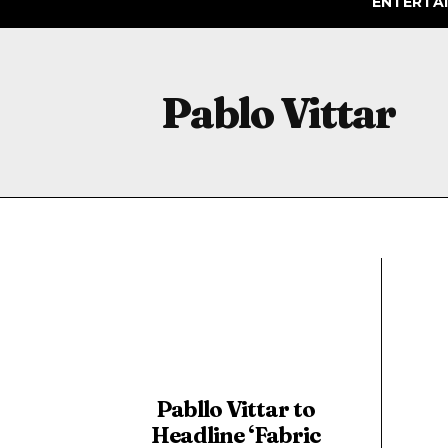
ENTERTA
Pablo Vittar
Pabllo Vittar to
Headline ‘Fabric