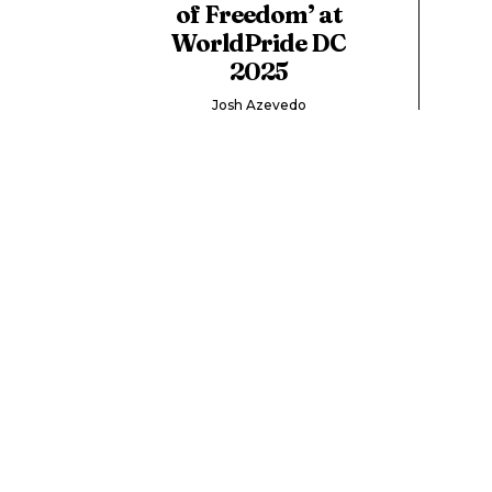
of Freedom’ at
WorldPride DC
2025
Josh Azevedo