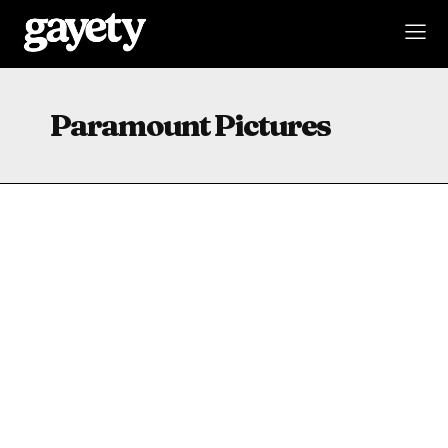
Paramount Pictures