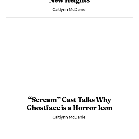
Caitlynn McDaniel
“Scream” Cast Talks Why
Ghostface is a Horror Icon
Caitlynn McDaniel