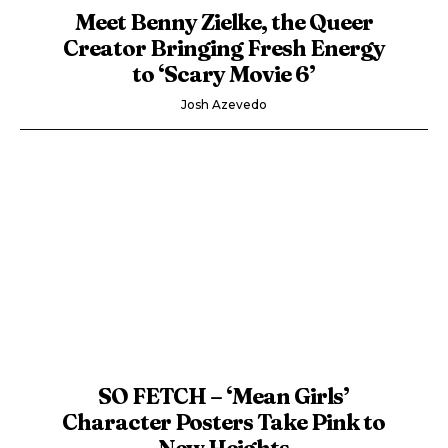
Meet Benny Zielke, the Queer
Creator Bringing Fresh Energy
to ‘Scary Movie 6’
Josh Azevedo
SO FETCH – ‘Mean Girls’
Character Posters Take Pink to
New Heights