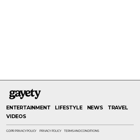
ENTERTAINMENT
LIFESTYLE
NEWS
TRAVEL
VIDEOS
GDPR PRIVACY POLICY
PRIVACY POLICY
TERMS AND CONDITIONS