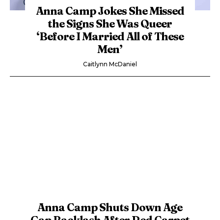
Anna Camp Jokes She Missed
the Signs She Was Queer
‘Before I Married All of These
Men’
Caitlynn McDaniel
Anna Camp Shuts Down Age
Gap Backlash After Red Carpet