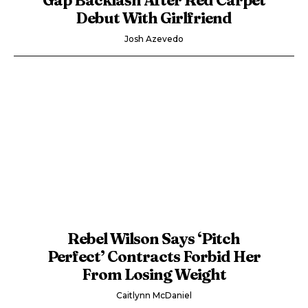
Debut With Girlfriend
Josh Azevedo
Rebel Wilson Says ‘Pitch
Perfect’ Contracts Forbid Her
From Losing Weight
Caitlynn McDaniel