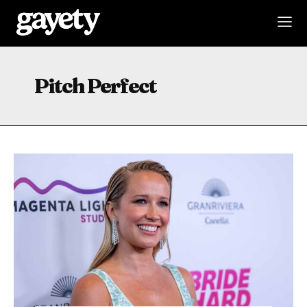
Pitch Perfect