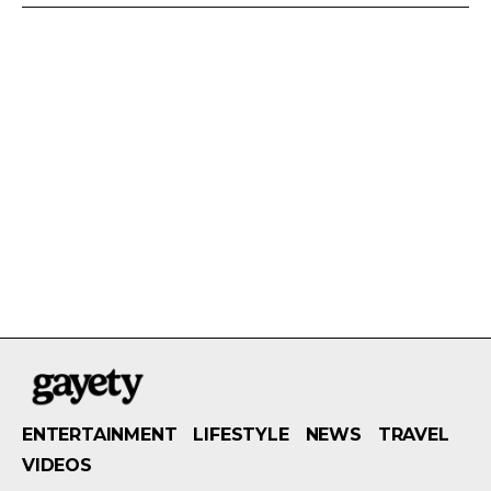
ENTERTAINMENT
LIFESTYLE
NEWS
TRAVEL
VIDEOS