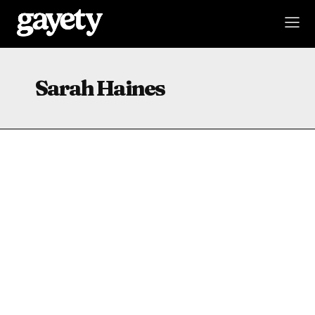
Sarah Haines