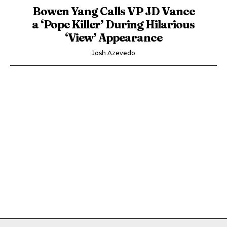
Bowen Yang Calls VP JD Vance
a ‘Pope Killer’ During Hilarious
‘View’ Appearance
Josh Azevedo