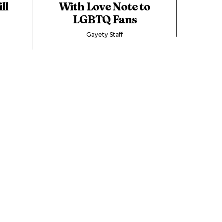
ll
With Love Note to
LGBTQ Fans
Gayety Staff