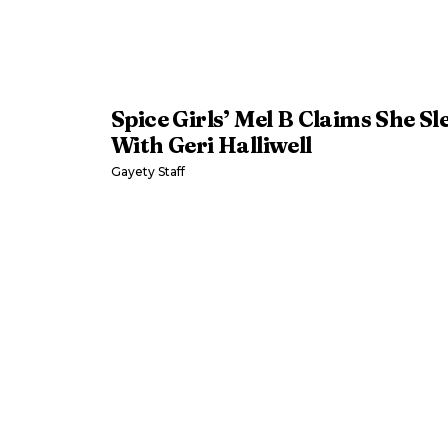
Spice Girls’ Mel B Claims She Sl
With Geri Halliwell
Gayety Staff