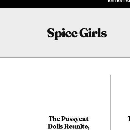
ENTERTA
Spice Girls
The Pussycat
Dolls Reunite,