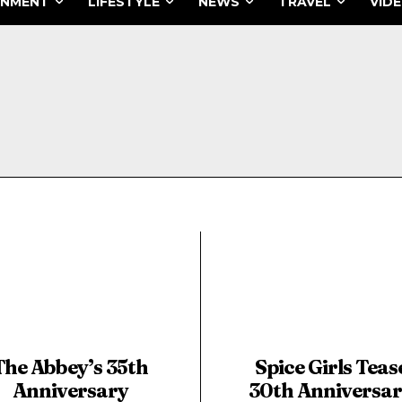
INMENT
LIFESTYLE
NEWS
TRAVEL
VID
The Abbey’s 35th
Spice Girls Teas
Anniversary
30th Anniversa