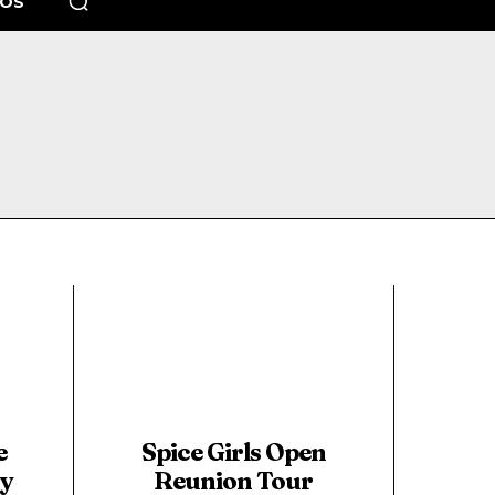
EOS
e
Spice Girls Open
ry
Reunion Tour