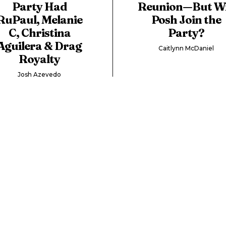
Party Had
Reunion—But Wi
RuPaul, Melanie
Posh Join the
C, Christina
Party?
Aguilera & Drag
Caitlynn McDaniel
Royalty
Josh Azevedo