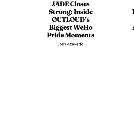
JADE Closes
Strong: Inside
OUTLOUD’s
Biggest WeHo
Pride Moments
Josh Azevedo