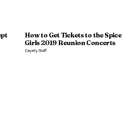
ept
How to Get Tickets to the Spice
Girls 2019 Reunion Concerts
Gayety Staff