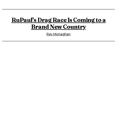
RuPaul’s Drag Race Is Coming to a
Brand New Country
Ray Monaghan