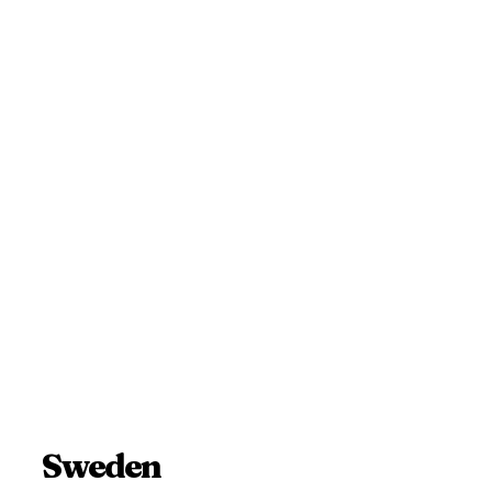
Sweden