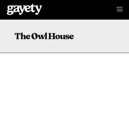
The Owl House