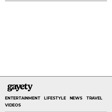
ENTERTAINMENT
LIFESTYLE
NEWS
TRAVEL
VIDEOS