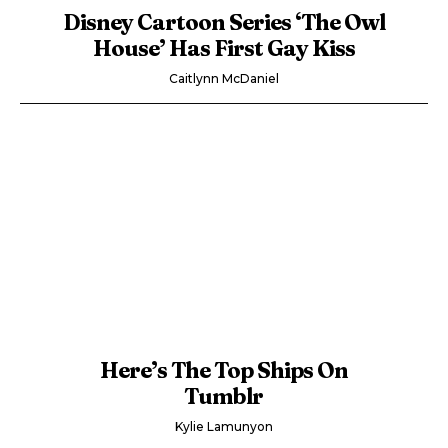
Disney Cartoon Series ‘The Owl
House’ Has First Gay Kiss
Caitlynn McDaniel
Here’s The Top Ships On
Tumblr
Kylie Lamunyon