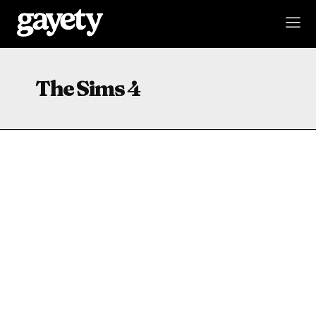
The Sims 4