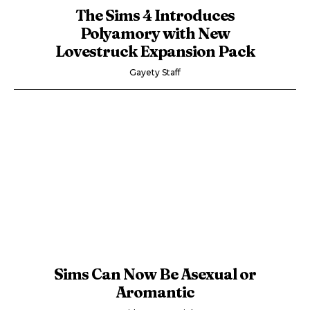
The Sims 4 Introduces
Polyamory with New
Lovestruck Expansion Pack
Gayety Staff
Sims Can Now Be Asexual or
Aromantic