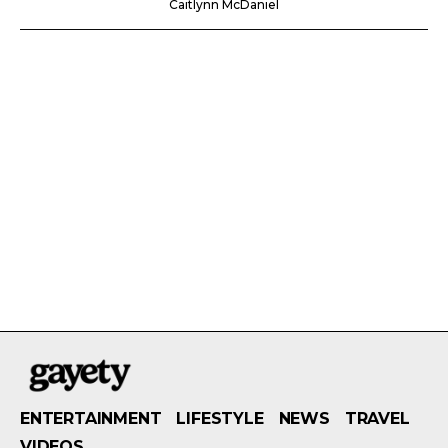
Caitlynn McDaniel
ENTERTAINMENT
LIFESTYLE
NEWS
TRAVEL
VIDEOS